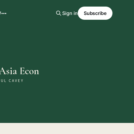
W
Sign in
Subscribe
 Asia Econ
AUL CAVEY