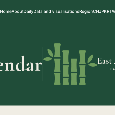
Home
About
Daily
Data and visualisations
Region
CN
JP
KR
T
endar
East
P