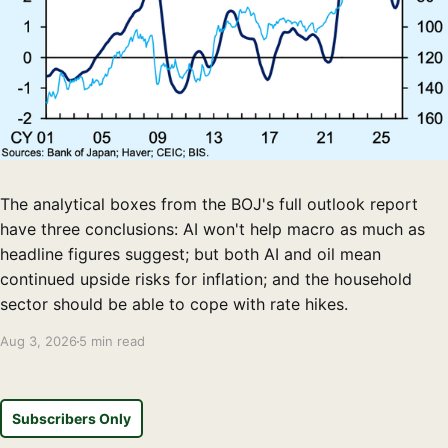
The analytical boxes from the BOJ's full outlook report
have three conclusions: AI won't help macro as much as
headline figures suggest; but both AI and oil mean
continued upside risks for inflation; and the household
sector should be able to cope with rate hikes.
Aug 3, 2026
5 min read
Subscribers Only