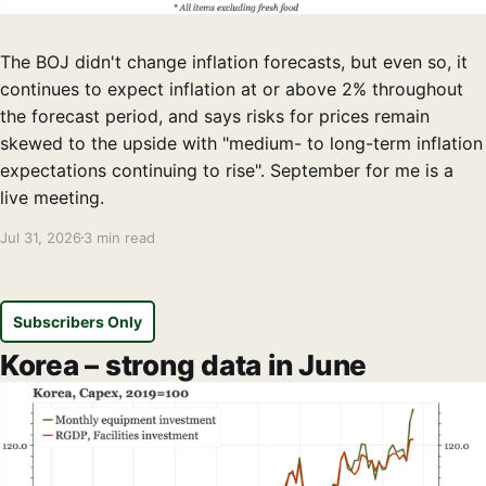
The BOJ didn't change inflation forecasts, but even so, it
continues to expect inflation at or above 2% throughout
the forecast period, and says risks for prices remain
skewed to the upside with "medium- to long-term inflation
expectations continuing to rise". September for me is a
live meeting.
Jul 31, 2026
3 min read
Subscribers Only
Korea – strong data in June