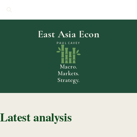
East Asia Econ
PAUL CAVEY
Macro.
Markets.
Strategy.
Latest analysis