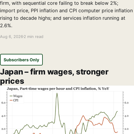
firm, with sequential core failing to break below 2%;
import price, PPI inflation and CPI computer price inflation
rising to decade highs; and services inflation running at
2.6%.
Aug 6, 2026
2 min read
Subscribers Only
Japan – firm wages, stronger
prices