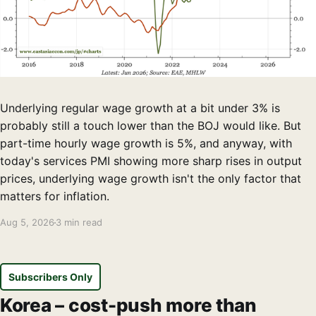
Underlying regular wage growth at a bit under 3% is
probably still a touch lower than the BOJ would like. But
part-time hourly wage growth is 5%, and anyway, with
today's services PMI showing more sharp rises in output
prices, underlying wage growth isn't the only factor that
matters for inflation.
Aug 5, 2026
3 min read
Subscribers Only
Korea – cost-push more than