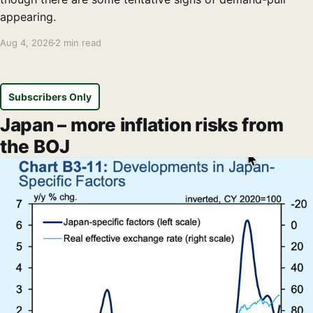
appearing.
Aug 4, 2026
2 min read
Subscribers Only
Japan – more inflation risks from
the BOJ