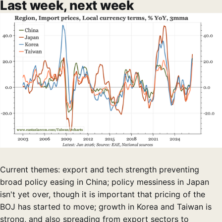
Last week, next week
Current themes: export and tech strength preventing
broad policy easing in China; policy messiness in Japan
isn't yet over, though it is important that pricing of the
BOJ has started to move; growth in Korea and Taiwan is
strong, and also spreading from export sectors to