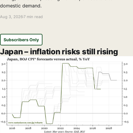
domestic demand.
Aug 3, 2026
7 min read
Subscribers Only
Japan – inflation risks still rising