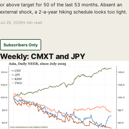
or above target for 50 of the last 53 months. Absent an
external shock, a 2-a-year hiking schedule looks too light.
Jul 29, 2026
5 min read
Subscribers Only
Weekly: CMXT and JPY