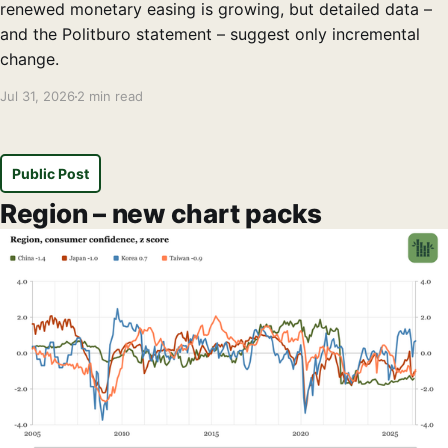
renewed monetary easing is growing, but detailed data –
and the Politburo statement – suggest only incremental
change.
Jul 31, 2026
2 min read
Public Post
Region – new chart packs