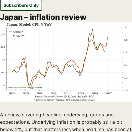
Subscribers Only
Japan – inflation review
A review, covering headline, underlying, goods and
expectations. Underlying inflation is probably still a bit
below 2%, but that matters less when headline has been at