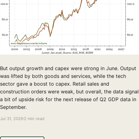
But output growth and capex were strong in June. Output
was lifted by both goods and services, while the tech
sector gave a boost to capex. Retail sales and
construction orders were weak, but overall, the data signal
a bit of upside risk for the next release of Q2 GDP data in
September.
Jul 31, 2026
2 min read