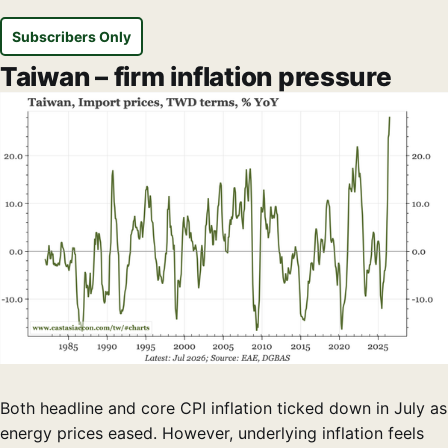
Subscribers Only
Taiwan – firm inflation pressure
Both headline and core CPI inflation ticked down in July as
energy prices eased. However, underlying inflation feels