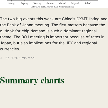
The two big events this week are China's CXMT listing and
the Bank of Japan meeting. The first matters because the
outlook for chip demand is such a dominant regional
theme. The BOJ meeting is important because of rates in
Japan, but also implications for the JPY and regional
currencies.
Jul 27, 2026
5 min read
Summary charts