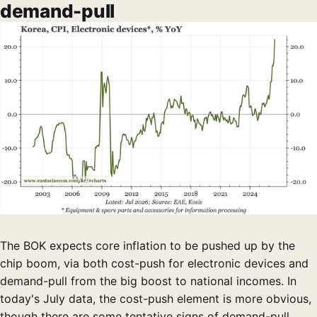
demand-pull
The BOK expects core inflation to be pushed up by the
chip boom, via both cost-push for electronic devices and
demand-pull from the big boost to national incomes. In
today's July data, the cost-push element is more obvious,
though there are some tentative signs of demand-pull