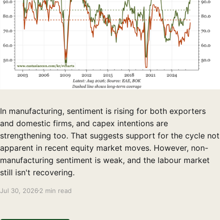
In manufacturing, sentiment is rising for both exporters
and domestic firms, and capex intentions are
strengthening too. That suggests support for the cycle not
apparent in recent equity market moves. However, non-
manufacturing sentiment is weak, and the labour market
still isn't recovering.
Jul 30, 2026
2 min read