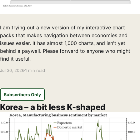
I am trying out a new version of my interactive chart
packs that makes navigation between economies and
issues easier. It has almost 1,000 charts, and isn't yet
behind a paywall. Please forward to anyone who might
find it useful.
Jul 30, 2026
1 min read
Subscribers Only
Korea – a bit less K-shaped