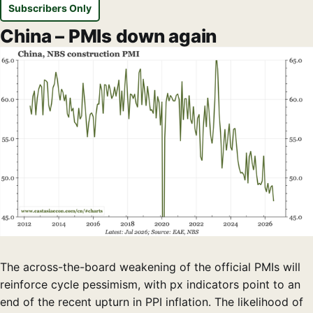
Subscribers Only
China – PMIs down again
The across-the-board weakening of the official PMIs will
reinforce cycle pessimism, with px indicators point to an
end of the recent upturn in PPI inflation. The likelihood of