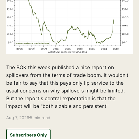
The BOK this week published a nice report on
spillovers from the terms of trade boom. It wouldn't
be fair to say that this pays only lip service to the
usual concerns on why spillovers might be limited.
But the report's central expectation is that the
impact will be "both sizable and persistent"
Aug 7, 2026
5 min read
Subscribers Only