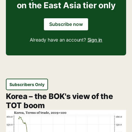
on the East Asia tier only
Subscribe now
Already have an account?
Sign in
Subscribers Only
Korea – the BOK's view of the
TOT boom