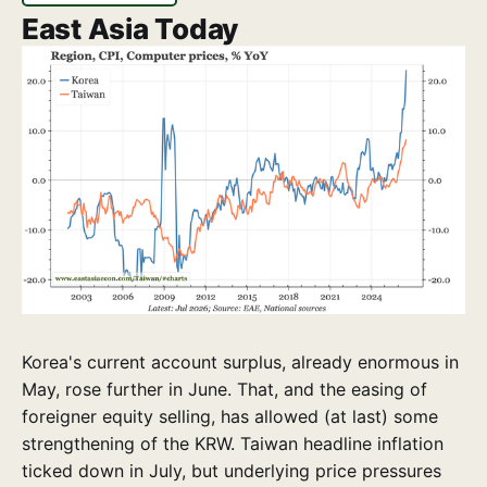
East Asia Today
Korea's current account surplus, already enormous in
May, rose further in June. That, and the easing of
foreigner equity selling, has allowed (at last) some
strengthening of the KRW. Taiwan headline inflation
ticked down in July, but underlying price pressures