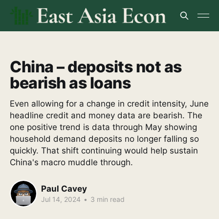
China – deposits not as
bearish as loans
Even allowing for a change in credit intensity, June
headline credit and money data are bearish. The
one positive trend is data through May showing
household demand deposits no longer falling so
quickly. That shift continuing would help sustain
China's macro muddle through.
Paul Cavey
Jul 14, 2024
•
3 min read