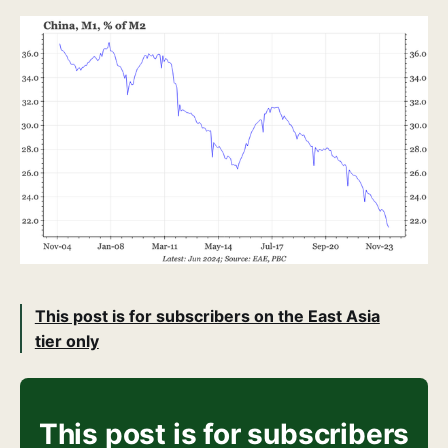
This post is for subscribers on the East Asia
tier only
This post is for subscribers