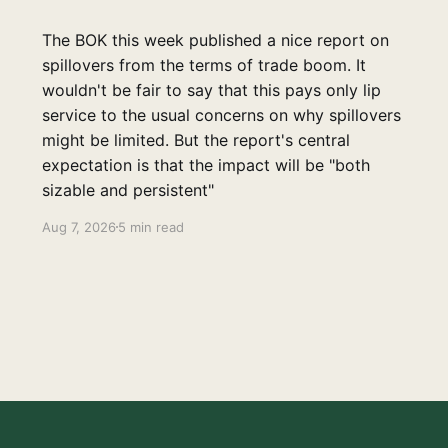
The BOK this week published a nice report on
spillovers from the terms of trade boom. It
wouldn't be fair to say that this pays only lip
service to the usual concerns on why spillovers
might be limited. But the report's central
expectation is that the impact will be "both
sizable and persistent"
Aug 7, 2026
5 min read