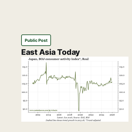
Public Post
East Asia Today