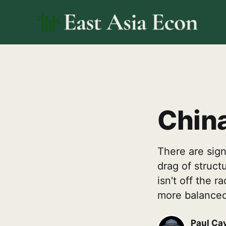
China
There are signs
drag of struc
isn't off the
more balanced
Paul Ca