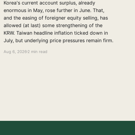
Korea's current account surplus, already
enormous in May, rose further in June. That,
and the easing of foreigner equity selling, has
allowed (at last) some strengthening of the
KRW. Taiwan headline inflation ticked down in
July, but underlying price pressures remain firm.
Aug 6, 2026
2 min read