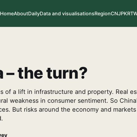
Home
About
Daily
Data and visualisations
Region
CN
JP
KR
T
 – the turn?
 of a lift in infrastructure and property. Real e
tural weakness in consumer sentiment. So Chin
 races. But risks around the economy and marke
.
vey