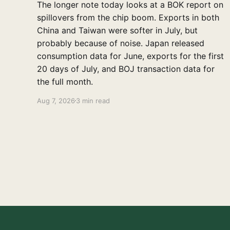
The longer note today looks at a BOK report on
spillovers from the chip boom. Exports in both
China and Taiwan were softer in July, but
probably because of noise. Japan released
consumption data for June, exports for the first
20 days of July, and BOJ transaction data for
the full month.
Aug 7, 2026
3 min read