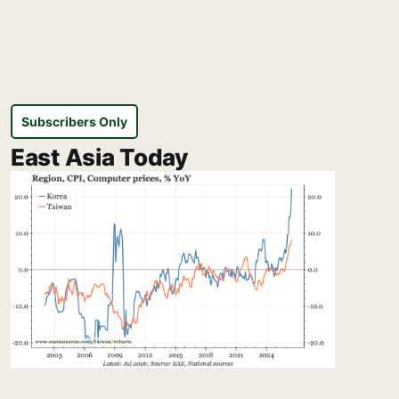
Subscribers Only
East Asia Today