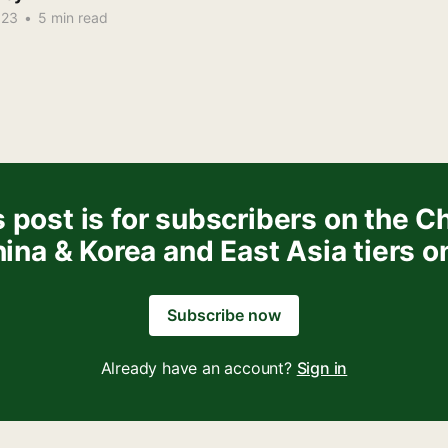
023
•
5 min read
 post is for subscribers on the C
ina & Korea and East Asia tiers o
Subscribe now
Already have an account?
Sign in