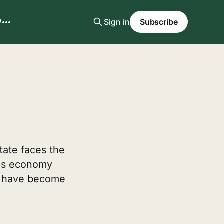
W
Sign in
Subscribe
state faces the
a's economy
ts have become