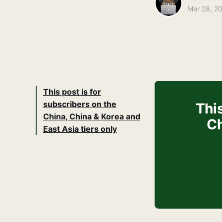
Mar 28, 2
This post is for
subscribers on the
This
China, China & Korea and
Ch
East Asia tiers only