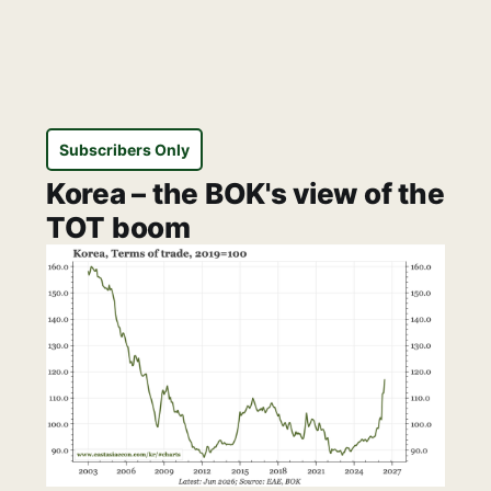
Subscribers Only
Korea – the BOK's view of the
TOT boom