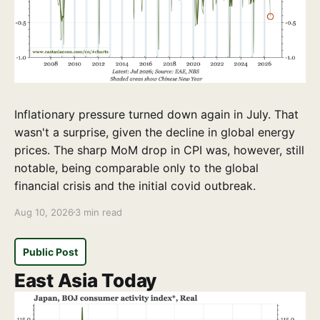
Inflationary pressure turned down again in July. That
wasn't a surprise, given the decline in global energy
prices. The sharp MoM drop in CPI was, however, still
notable, being comparable only to the global
financial crisis and the initial covid outbreak.
Aug 10, 2026
3 min read
Public Post
East Asia Today