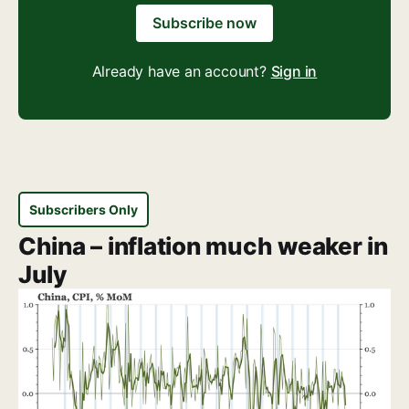
Subscribe now
Already have an account?
Sign in
Subscribers Only
China – inflation much weaker in
July