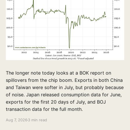
The longer note today looks at a BOK report on
spillovers from the chip boom. Exports in both China
and Taiwan were softer in July, but probably because
of noise. Japan released consumption data for June,
exports for the first 20 days of July, and BOJ
transaction data for the full month.
Aug 7, 2026
3 min read