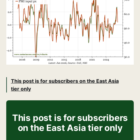
This post is for subscribers on the East Asia
tier only
This post is for subscribers
on the East Asia tier only