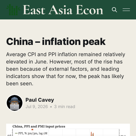
China – inflation peak
Average CPI and PPI inflation remained relatively
elevated in June. However, most of the rise has
been because of external factors, and leading
indicators show that for now, the peak has likely
been seen.
Paul Cavey
Jul 9, 2026
•
3 min read