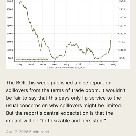
The BOK this week published a nice report on
spillovers from the terms of trade boom. It wouldn't
be fair to say that this pays only lip service to the
usual concerns on why spillovers might be limited.
But the report's central expectation is that the
impact will be "both sizable and persistent"
Aug 7, 2026
5 min read