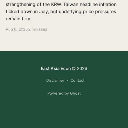
strengthening of the KRW. Taiwan headline inflation
ticked down in July, but underlying price pressures
remain firm.
Aug 6, 2026
2 min read
East Asia Econ
© 2026
Disclaimer
Contact
Powered by Ghost