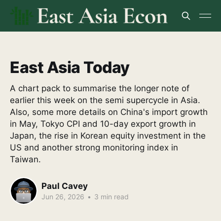
East Asia Today
A chart pack to summarise the longer note of
earlier this week on the semi supercycle in Asia.
Also, some more details on China's import growth
in May, Tokyo CPI and 10-day export growth in
Japan, the rise in Korean equity investment in the
US and another strong monitoring index in
Taiwan.
Paul Cavey
Jun 26, 2026
•
3 min read