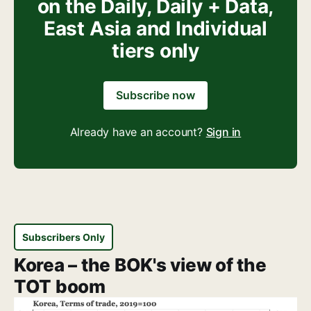
on the Daily, Daily + Data,
East Asia and Individual
tiers only
Subscribe now
Already have an account?
Sign in
Subscribers Only
Korea – the BOK's view of the
TOT boom