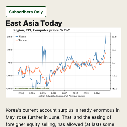
Subscribers Only
East Asia Today
Korea's current account surplus, already enormous in
May, rose further in June. That, and the easing of
foreigner equity selling, has allowed (at last) some