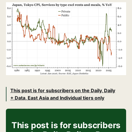
This post is for subscribers on the Daily, Daily
+ Data, East Asia and Individual tiers only
This post is for subscribers