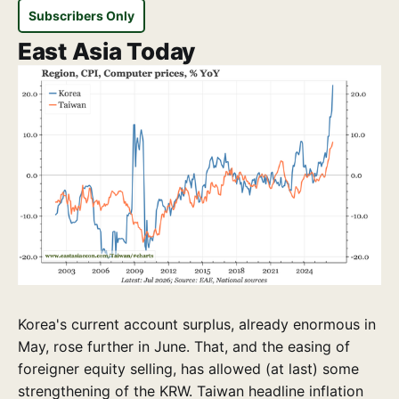
Subscribers Only
East Asia Today
Korea's current account surplus, already enormous in
May, rose further in June. That, and the easing of
foreigner equity selling, has allowed (at last) some
strengthening of the KRW. Taiwan headline inflation