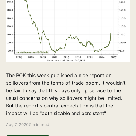
The BOK this week published a nice report on
spillovers from the terms of trade boom. It wouldn't
be fair to say that this pays only lip service to the
usual concerns on why spillovers might be limited.
But the report's central expectation is that the
impact will be "both sizable and persistent"
Aug 7, 2026
5 min read