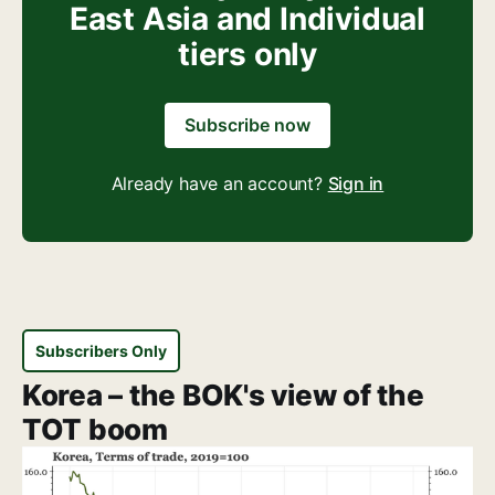
East Asia and Individual
tiers only
Subscribe now
Already have an account?
Sign in
Subscribers Only
Korea – the BOK's view of the
TOT boom