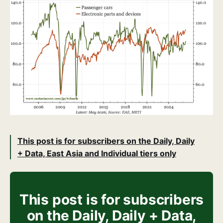
This post is for subscribers on the Daily, Daily
+ Data, East Asia and Individual tiers only
This post is for subscribers
on the Daily, Daily + Data,