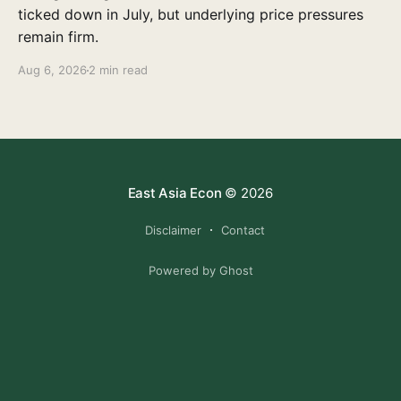
ticked down in July, but underlying price pressures
remain firm.
Aug 6, 2026
2 min read
East Asia Econ
© 2026
Disclaimer
Contact
Powered by Ghost