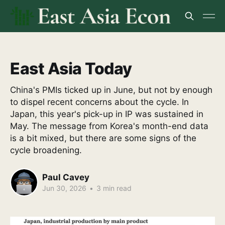
East Asia Today
China's PMIs ticked up in June, but not by enough
to dispel recent concerns about the cycle. In
Japan, this year's pick-up in IP was sustained in
May. The message from Korea's month-end data
is a bit mixed, but there are some signs of the
cycle broadening.
Paul Cavey
Jun 30, 2026
•
3 min read