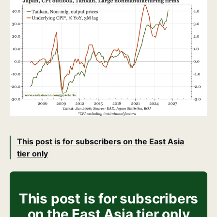
This post is for subscribers on the East Asia
tier only
This post is for subscribers
on the East Asia tier only