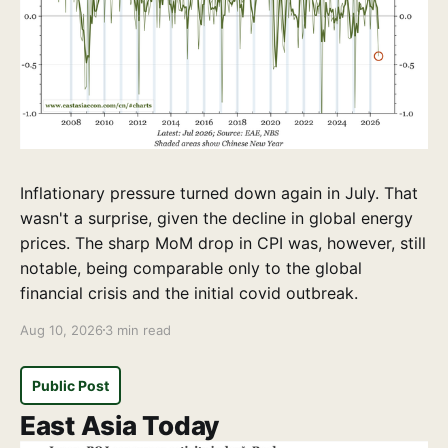
Inflationary pressure turned down again in July. That
wasn't a surprise, given the decline in global energy
prices. The sharp MoM drop in CPI was, however, still
notable, being comparable only to the global
financial crisis and the initial covid outbreak.
Aug 10, 2026
3 min read
Public Post
East Asia Today