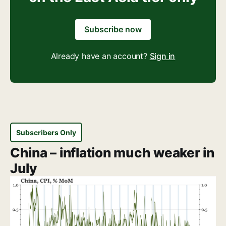
Subscribe now
Already have an account?
Sign in
Subscribers Only
China – inflation much weaker in
July