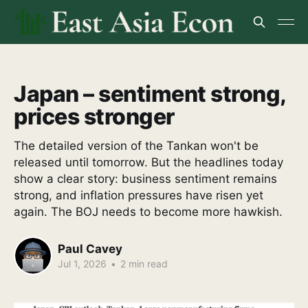
Japan – sentiment strong,
prices stronger
The detailed version of the Tankan won't be
released until tomorrow. But the headlines today
show a clear story: business sentiment remains
strong, and inflation pressures have risen yet
again. The BOJ needs to become more hawkish.
Paul Cavey
Jul 1, 2026
•
2 min read