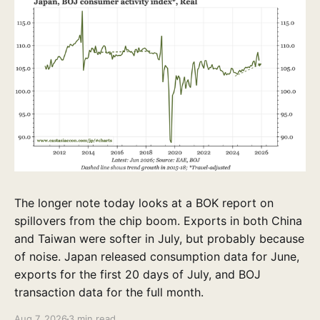
The longer note today looks at a BOK report on
spillovers from the chip boom. Exports in both China
and Taiwan were softer in July, but probably because
of noise. Japan released consumption data for June,
exports for the first 20 days of July, and BOJ
transaction data for the full month.
Aug 7, 2026
3 min read