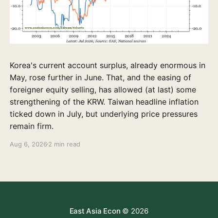
Korea's current account surplus, already enormous in
May, rose further in June. That, and the easing of
foreigner equity selling, has allowed (at last) some
strengthening of the KRW. Taiwan headline inflation
ticked down in July, but underlying price pressures
remain firm.
Aug 6, 2026
2 min read
East Asia Econ
© 2026