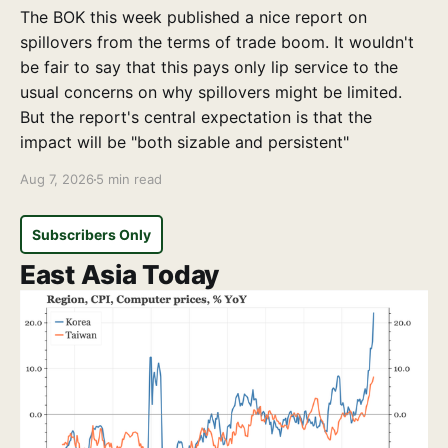
The BOK this week published a nice report on
spillovers from the terms of trade boom. It wouldn't
be fair to say that this pays only lip service to the
usual concerns on why spillovers might be limited.
But the report's central expectation is that the
impact will be "both sizable and persistent"
Aug 7, 2026
5 min read
Subscribers Only
East Asia Today