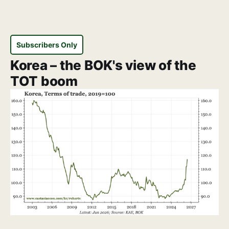
Subscribers Only
Korea – the BOK's view of the
TOT boom