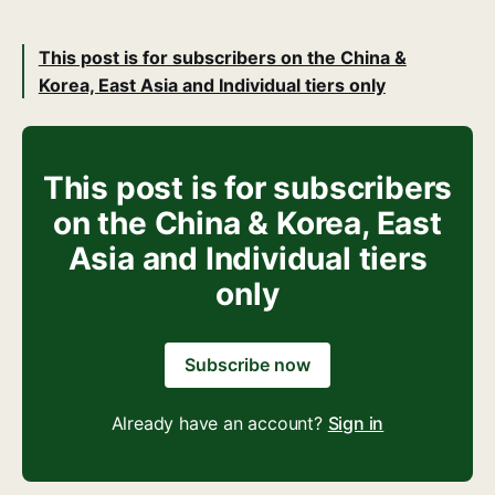
This post is for subscribers on the China &
Korea, East Asia and Individual tiers only
This post is for subscribers
on the China & Korea, East
Asia and Individual tiers
only
Subscribe now
Already have an account?
Sign in