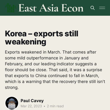
Korea – exports still
weakening
Exports weakened in March. That comes after
some mild outperformance in January and
February, and our leading indicator suggests a
floor should be close. That said, it was a surprise
that exports to China continued to fall in March,
which is a warning that the recovery there still isn't
strong.
Paul Cavey
Mar 22, 2023
•
2 min read