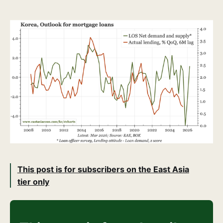
This post is for subscribers on the East Asia
tier only