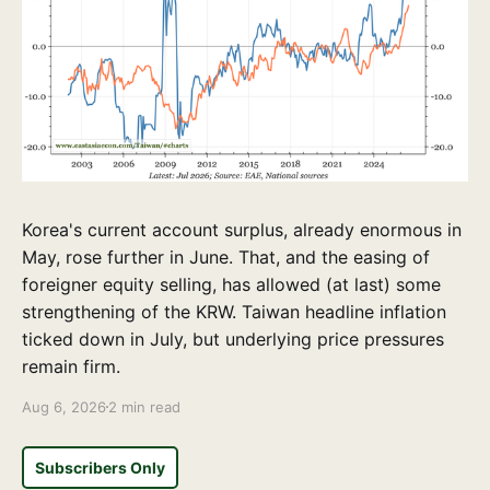
Korea's current account surplus, already enormous in
May, rose further in June. That, and the easing of
foreigner equity selling, has allowed (at last) some
strengthening of the KRW. Taiwan headline inflation
ticked down in July, but underlying price pressures
remain firm.
Aug 6, 2026
2 min read
Subscribers Only