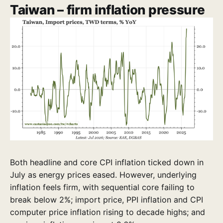
Taiwan – firm inflation pressure
Both headline and core CPI inflation ticked down in
July as energy prices eased. However, underlying
inflation feels firm, with sequential core failing to
break below 2%; import price, PPI inflation and CPI
computer price inflation rising to decade highs; and