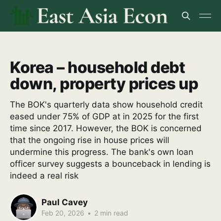
Korea – household debt
down, property prices up
The BOK's quarterly data show household credit
eased under 75% of GDP at in 2025 for the first
time since 2017. However, the BOK is concerned
that the ongoing rise in house prices will
undermine this progress. The bank's own loan
officer survey suggests a bounceback in lending is
indeed a real risk
Paul Cavey
Feb 20, 2026
•
2 min read