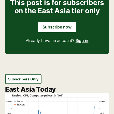
This post is for subscribers
on the East Asia tier only
Subscribe now
Already have an account?
Sign in
Subscribers Only
East Asia Today