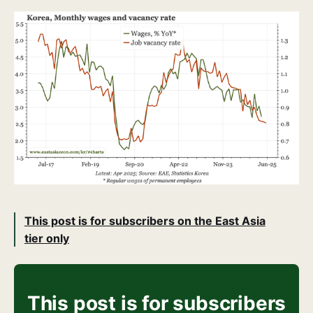
This post is for subscribers on the East Asia
tier only
This post is for subscribers