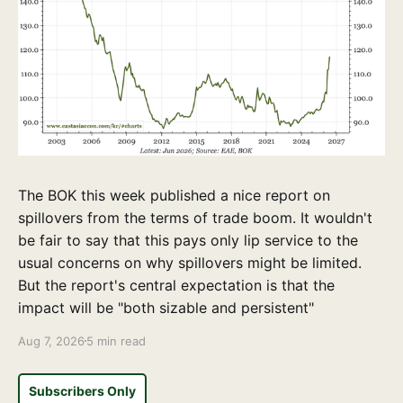
The BOK this week published a nice report on
spillovers from the terms of trade boom. It wouldn't
be fair to say that this pays only lip service to the
usual concerns on why spillovers might be limited.
But the report's central expectation is that the
impact will be "both sizable and persistent"
Aug 7, 2026
5 min read
Subscribers Only