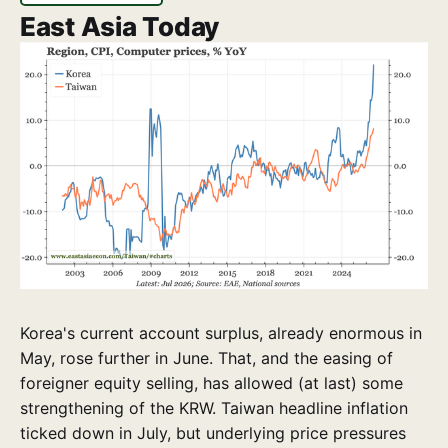
East Asia Today
Korea's current account surplus, already enormous in
May, rose further in June. That, and the easing of
foreigner equity selling, has allowed (at last) some
strengthening of the KRW. Taiwan headline inflation
ticked down in July, but underlying price pressures