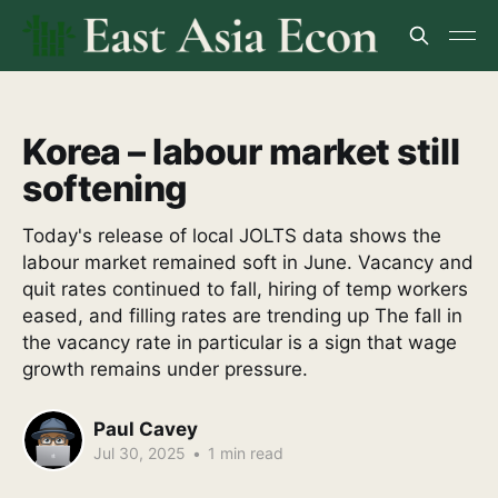
Korea – labour market still
softening
Today's release of local JOLTS data shows the
labour market remained soft in June. Vacancy and
quit rates continued to fall, hiring of temp workers
eased, and filling rates are trending up The fall in
the vacancy rate in particular is a sign that wage
growth remains under pressure.
Paul Cavey
Jul 30, 2025
•
1 min read