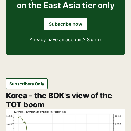
on the East Asia tier only
Subscribe now
Already have an account?
Sign in
Subscribers Only
Korea – the BOK's view of the
TOT boom