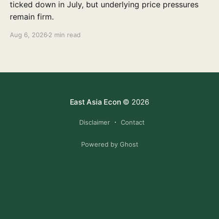
ticked down in July, but underlying price pressures
remain firm.
Aug 6, 2026
2 min read
East Asia Econ
© 2026
Disclaimer
Contact
Powered by Ghost