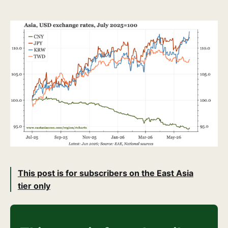
This post is for subscribers on the East Asia
tier only