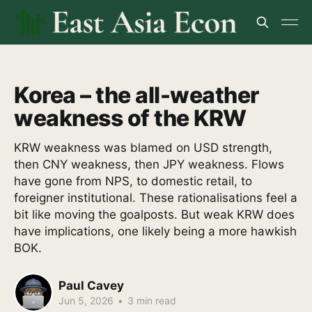
Korea – the all-weather
weakness of the KRW
KRW weakness was blamed on USD strength,
then CNY weakness, then JPY weakness. Flows
have gone from NPS, to domestic retail, to
foreigner institutional. These rationalisations feel a
bit like moving the goalposts. But weak KRW does
have implications, one likely being a more hawkish
BOK.
Paul Cavey
Jun 5, 2026
•
3 min read