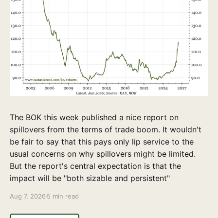
The BOK this week published a nice report on
spillovers from the terms of trade boom. It wouldn't
be fair to say that this pays only lip service to the
usual concerns on why spillovers might be limited.
But the report's central expectation is that the
impact will be "both sizable and persistent"
Aug 7, 2026
5 min read