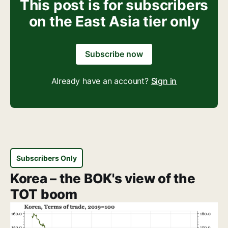
This post is for subscribers
on the East Asia tier only
Subscribe now
Already have an account?
Sign in
Subscribers Only
Korea – the BOK's view of the
TOT boom