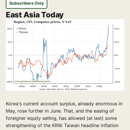
Subscribers Only
East Asia Today
Korea's current account surplus, already enormous in
May, rose further in June. That, and the easing of
foreigner equity selling, has allowed (at last) some
strengthening of the KRW. Taiwan headline inflation