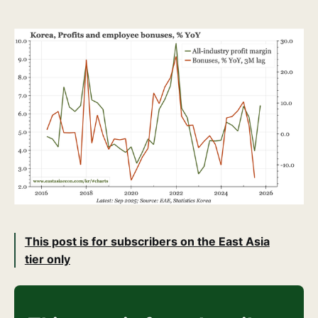
This post is for subscribers on the East Asia
tier only