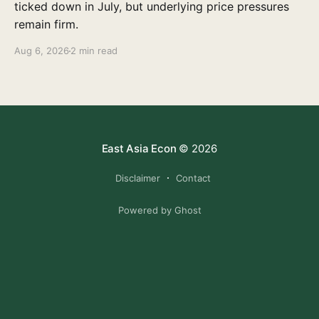
ticked down in July, but underlying price pressures
remain firm.
Aug 6, 2026
2 min read
East Asia Econ
© 2026
Disclaimer
Contact
Powered by Ghost