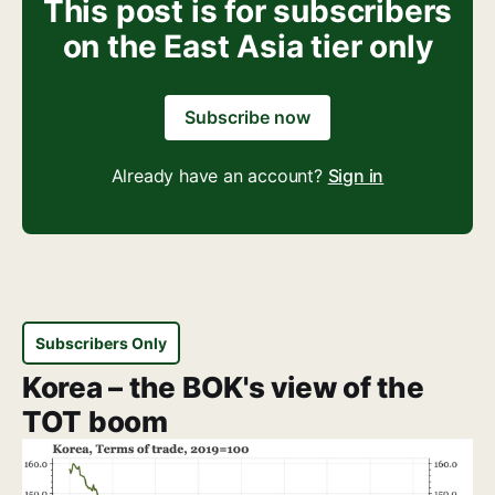
This post is for subscribers
on the East Asia tier only
Subscribe now
Already have an account?
Sign in
Subscribers Only
Korea – the BOK's view of the
TOT boom