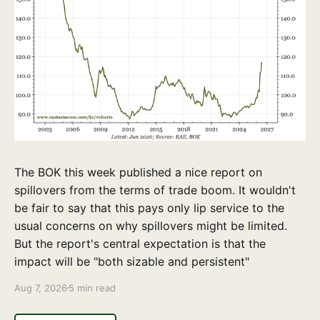
The BOK this week published a nice report on
spillovers from the terms of trade boom. It wouldn't
be fair to say that this pays only lip service to the
usual concerns on why spillovers might be limited.
But the report's central expectation is that the
impact will be "both sizable and persistent"
Aug 7, 2026
5 min read