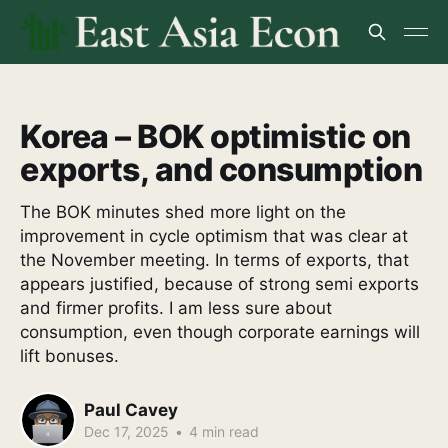
Korea – BOK optimistic on
exports, and consumption
The BOK minutes shed more light on the
improvement in cycle optimism that was clear at
the November meeting. In terms of exports, that
appears justified, because of strong semi exports
and firmer profits. I am less sure about
consumption, even though corporate earnings will
lift bonuses.
Paul Cavey
Dec 17, 2025
•
4 min read