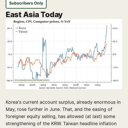
Subscribers Only
East Asia Today
Korea's current account surplus, already enormous in
May, rose further in June. That, and the easing of
foreigner equity selling, has allowed (at last) some
strengthening of the KRW. Taiwan headline inflation