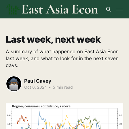
Last week, next week
A summary of what happened on East Asia Econ
last week, and what to look for in the next seven
days.
Paul Cavey
Oct 6, 2024
•
5 min read