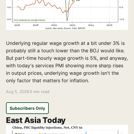
Underlying regular wage growth at a bit under 3% is
probably still a touch lower than the BOJ would like.
But part-time hourly wage growth is 5%, and anyway,
with today's services PMI showing more sharp rises
in output prices, underlying wage growth isn't the
only factor that matters for inflation.
Aug 5, 2026
3 min read
Subscribers Only
East Asia Today