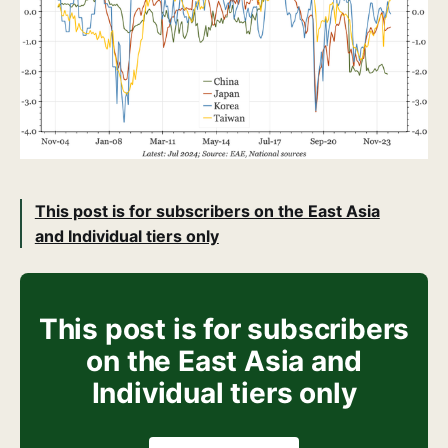
This post is for subscribers on the East Asia
and Individual tiers only
This post is for subscribers
on the East Asia and
Individual tiers only