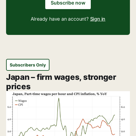
Subscribe now
Already have an account?
Sign in
Subscribers Only
Japan – firm wages, stronger
prices