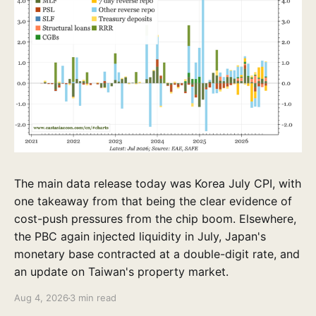
The main data release today was Korea July CPI, with
one takeaway from that being the clear evidence of
cost-push pressures from the chip boom. Elsewhere,
the PBC again injected liquidity in July, Japan's
monetary base contracted at a double-digit rate, and
an update on Taiwan's property market.
Aug 4, 2026
3 min read