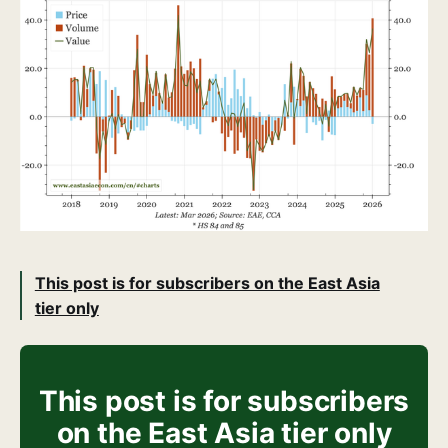
This post is for subscribers on the East Asia
tier only
This post is for subscribers
on the East Asia tier only