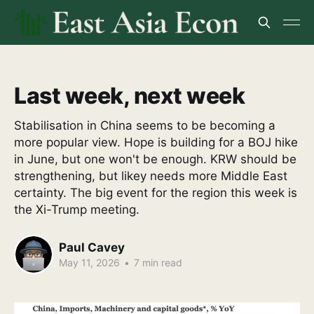
Last week, next week
Stabilisation in China seems to be becoming a
more popular view. Hope is building for a BOJ hike
in June, but one won't be enough. KRW should be
strengthening, but likey needs more Middle East
certainty. The big event for the region this week is
the Xi-Trump meeting.
Paul Cavey
May 11, 2026
•
7 min read