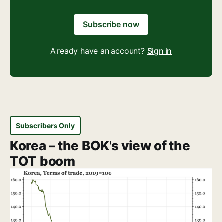
Subscribe now
Already have an account?
Sign in
Subscribers Only
Korea – the BOK's view of the
TOT boom