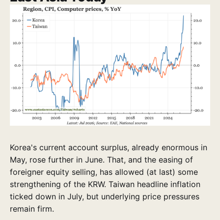
Korea's current account surplus, already enormous in
May, rose further in June. That, and the easing of
foreigner equity selling, has allowed (at last) some
strengthening of the KRW. Taiwan headline inflation
ticked down in July, but underlying price pressures
remain firm.