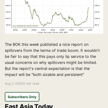
The BOK this week published a nice report on
spillovers from the terms of trade boom. It wouldn't
be fair to say that this pays only lip service to the
usual concerns on why spillovers might be limited.
But the report's central expectation is that the
impact will be "both sizable and persistent"
Aug 7, 2026
5 min read
Subscribers Only
East Asia Today