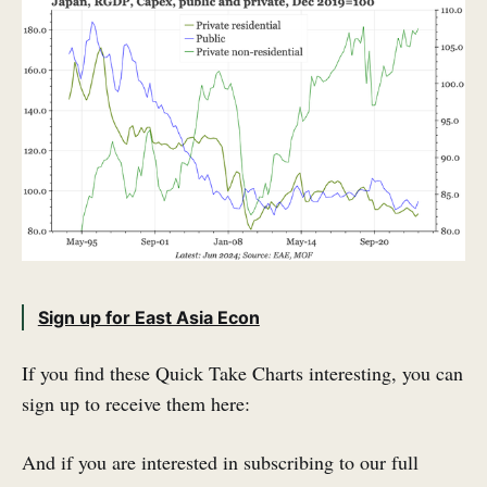
Sign up for East Asia Econ
If you find these Quick Take Charts interesting, you can
sign up to receive them here:
And if you are interested in subscribing to our full