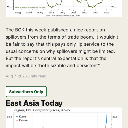
The BOK this week published a nice report on
spillovers from the terms of trade boom. It wouldn't
be fair to say that this pays only lip service to the
usual concerns on why spillovers might be limited.
But the report's central expectation is that the
impact will be "both sizable and persistent"
Aug 7, 2026
5 min read
Subscribers Only
East Asia Today