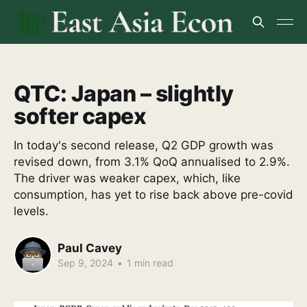
QTC: Japan – slightly
softer capex
In today's second release, Q2 GDP growth was
revised down, from 3.1% QoQ annualised to 2.9%.
The driver was weaker capex, which, like
consumption, has yet to rise back above pre-covid
levels.
Paul Cavey
Sep 9, 2024
•
1 min read