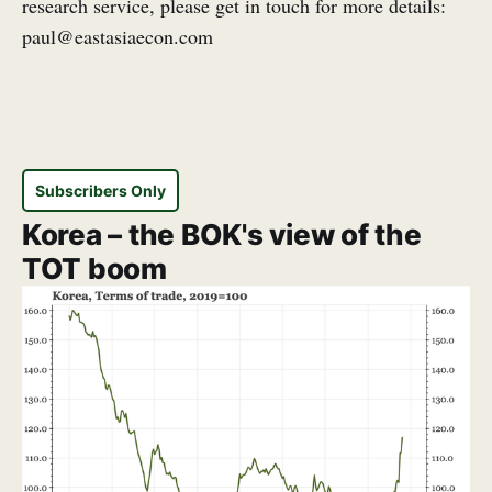
research service, please get in touch for more details:
paul@eastasiaecon.com
Subscribers Only
Korea – the BOK's view of the
TOT boom