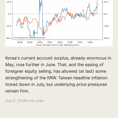
Korea's current account surplus, already enormous in
May, rose further in June. That, and the easing of
foreigner equity selling, has allowed (at last) some
strengthening of the KRW. Taiwan headline inflation
ticked down in July, but underlying price pressures
remain firm.
Aug 6, 2026
2 min read