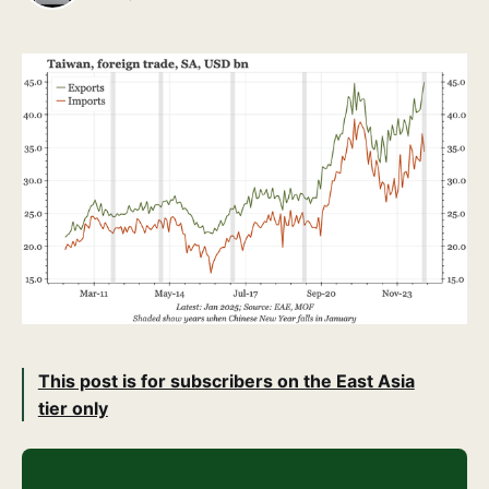
This post is for subscribers on the East Asia
tier only