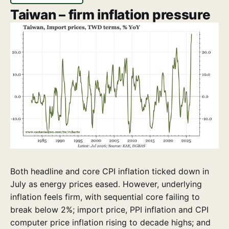
Taiwan – firm inflation pressure
Both headline and core CPI inflation ticked down in
July as energy prices eased. However, underlying
inflation feels firm, with sequential core failing to
break below 2%; import price, PPI inflation and CPI
computer price inflation rising to decade highs; and