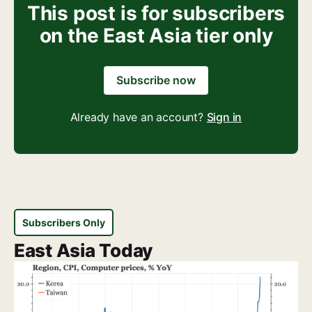
This post is for subscribers
on the East Asia tier only
Subscribe now
Already have an account?
Sign in
Subscribers Only
East Asia Today