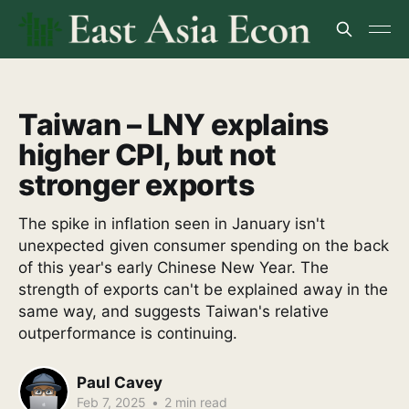
Taiwan – LNY explains
higher CPI, but not
stronger exports
The spike in inflation seen in January isn't
unexpected given consumer spending on the back
of this year's early Chinese New Year. The
strength of exports can't be explained away in the
same way, and suggests Taiwan's relative
outperformance is continuing.
Paul Cavey
Feb 7, 2025
•
2 min read