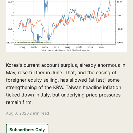
Korea's current account surplus, already enormous in
May, rose further in June. That, and the easing of
foreigner equity selling, has allowed (at last) some
strengthening of the KRW. Taiwan headline inflation
ticked down in July, but underlying price pressures
remain firm.
Aug 6, 2026
2 min read
Subscribers Only