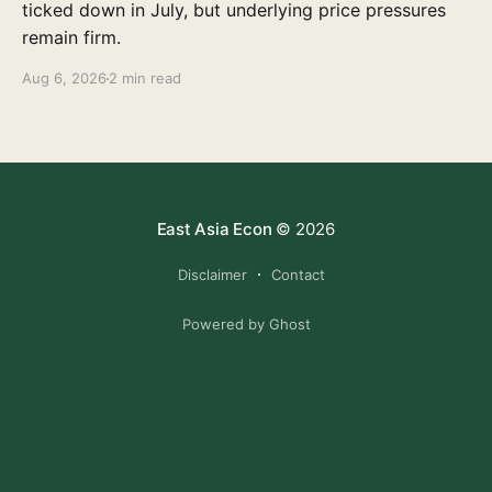
ticked down in July, but underlying price pressures
remain firm.
Aug 6, 2026
2 min read
East Asia Econ
© 2026
Disclaimer
Contact
Powered by Ghost