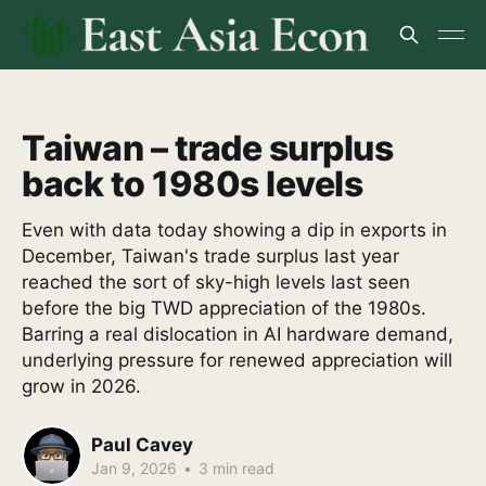
Taiwan – trade surplus
back to 1980s levels
Even with data today showing a dip in exports in
December, Taiwan's trade surplus last year
reached the sort of sky-high levels last seen
before the big TWD appreciation of the 1980s.
Barring a real dislocation in AI hardware demand,
underlying pressure for renewed appreciation will
grow in 2026.
Paul Cavey
Jan 9, 2026
•
3 min read