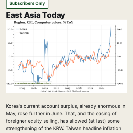
Subscribers Only
East Asia Today
Korea's current account surplus, already enormous in
May, rose further in June. That, and the easing of
foreigner equity selling, has allowed (at last) some
strengthening of the KRW. Taiwan headline inflation