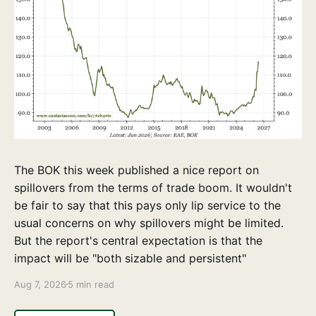
The BOK this week published a nice report on
spillovers from the terms of trade boom. It wouldn't
be fair to say that this pays only lip service to the
usual concerns on why spillovers might be limited.
But the report's central expectation is that the
impact will be "both sizable and persistent"
Aug 7, 2026
5 min read