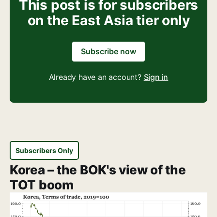
This post is for subscribers
on the East Asia tier only
Subscribe now
Already have an account?
Sign in
Subscribers Only
Korea – the BOK's view of the
TOT boom