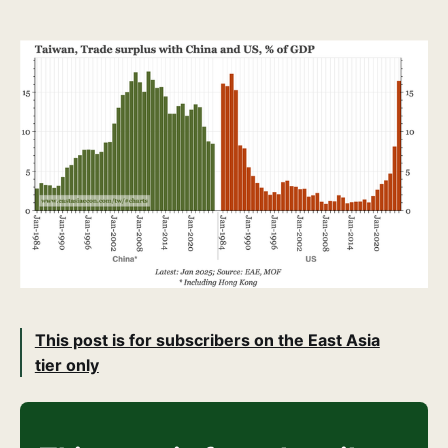
This post is for subscribers on the East Asia
tier only