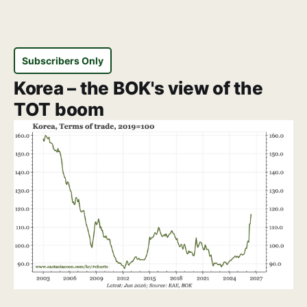
Subscribers Only
Korea – the BOK's view of the
TOT boom