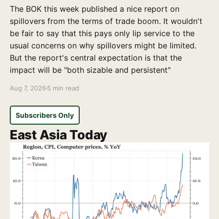
The BOK this week published a nice report on
spillovers from the terms of trade boom. It wouldn't
be fair to say that this pays only lip service to the
usual concerns on why spillovers might be limited.
But the report's central expectation is that the
impact will be "both sizable and persistent"
Aug 7, 2026
5 min read
Subscribers Only
East Asia Today