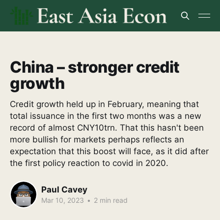
China – stronger credit
growth
Credit growth held up in February, meaning that
total issuance in the first two months was a new
record of almost CNY10trn. That this hasn't been
more bullish for markets perhaps reflects an
expectation that this boost will face, as it did after
the first policy reaction to covid in 2020.
Paul Cavey
Mar 10, 2023
•
2 min read