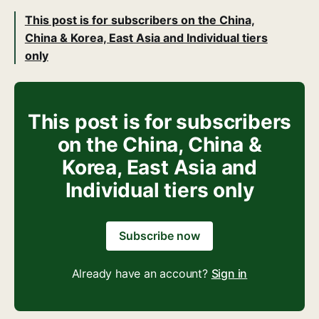
This post is for subscribers on the China,
China & Korea, East Asia and Individual tiers
only
This post is for subscribers
on the China, China &
Korea, East Asia and
Individual tiers only
Subscribe now
Already have an account?
Sign in