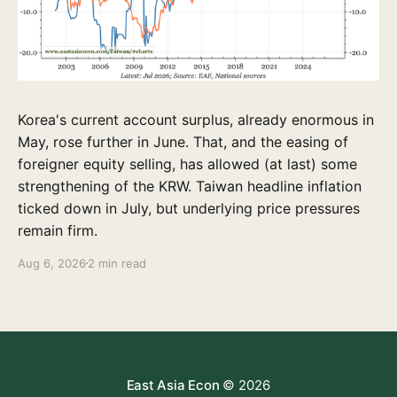
Korea's current account surplus, already enormous in
May, rose further in June. That, and the easing of
foreigner equity selling, has allowed (at last) some
strengthening of the KRW. Taiwan headline inflation
ticked down in July, but underlying price pressures
remain firm.
Aug 6, 2026
2 min read
East Asia Econ
© 2026