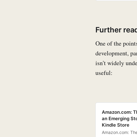
Further rea
One of the point
development, par
isn't widely und
useful:
Amazon.com: The
an Emerging St
Kindle Store
Amazon.com: The 