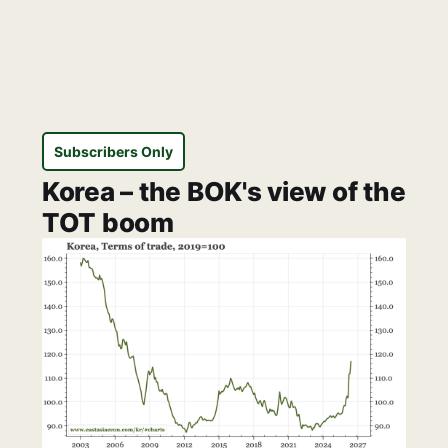
Subscribers Only
Korea – the BOK's view of the
TOT boom