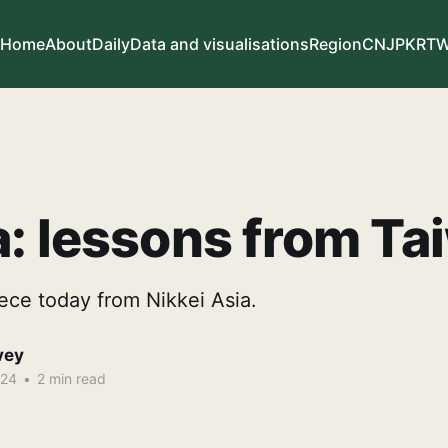
Home
About
Daily
Data and visualisations
Region
CN
JP
KR
T
: lessons from Ta
ece today from Nikkei Asia.
vey
024
•
2 min read