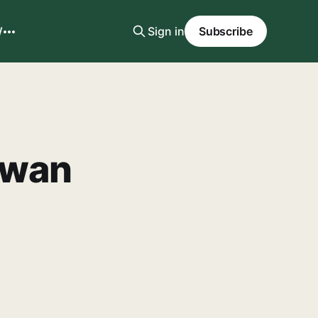
W
Sign in
Subscribe
iwan