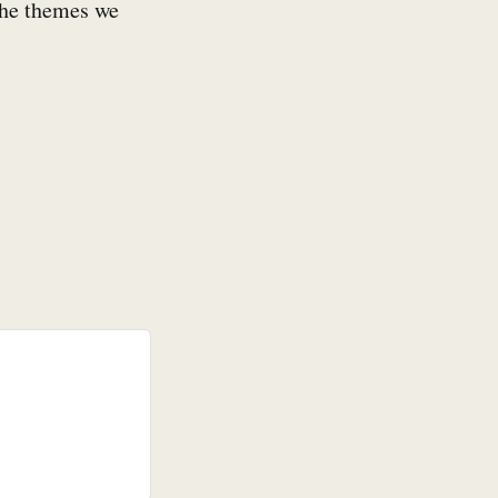
 the themes we