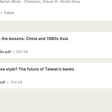
arket eBook : Champion, Steven R.: Kindle Store
Follow
h the lessons: China and 1980s Asia
0s.pdf
383 KB
se style? The future of Taiwan's banks
pdf
754 KB