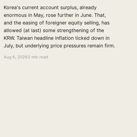
Korea's current account surplus, already
enormous in May, rose further in June. That,
and the easing of foreigner equity selling, has
allowed (at last) some strengthening of the
KRW. Taiwan headline inflation ticked down in
July, but underlying price pressures remain firm.
Aug 6, 2026
2 min read