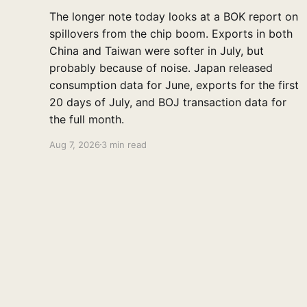
The longer note today looks at a BOK report on
spillovers from the chip boom. Exports in both
China and Taiwan were softer in July, but
probably because of noise. Japan released
consumption data for June, exports for the first
20 days of July, and BOJ transaction data for
the full month.
Aug 7, 2026
3 min read