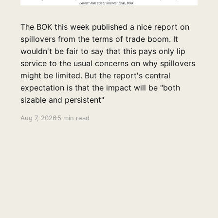
The BOK this week published a nice report on
spillovers from the terms of trade boom. It
wouldn't be fair to say that this pays only lip
service to the usual concerns on why spillovers
might be limited. But the report's central
expectation is that the impact will be "both
sizable and persistent"
Aug 7, 2026
5 min read