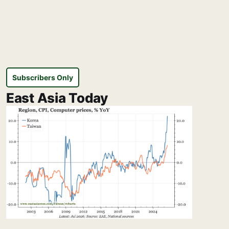
Subscribers Only
East Asia Today