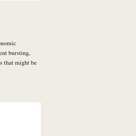
conomic
ent bursting,
s that might be