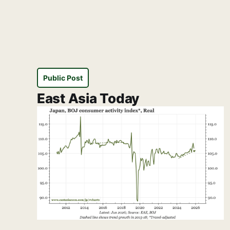
Public Post
East Asia Today