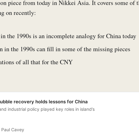
ion piece from today in Nikkei Asia. It covers some of
g on recently:
in the 1990s is an incomplete analogy for China today
in the 1990s can fill in some of the missing pieces
tions of all that for the CNY
ubble recovery holds lessons for China
d industrial policy played key roles in island’s
Paul Cavey