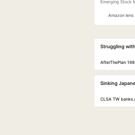
Emerging Stock M
Amazon lens
Struggling wit
AfterThePlan 198
Sinking Japane
CLSA TW banks.