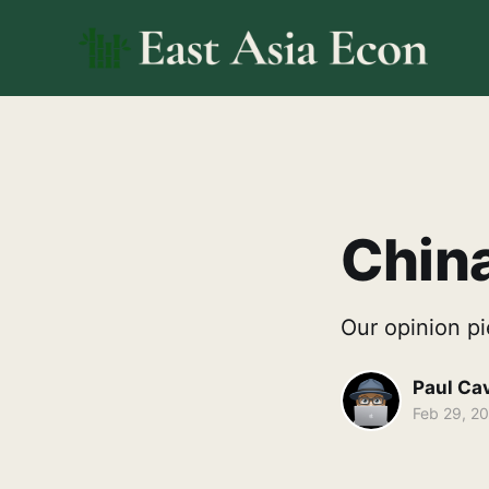
China
Our opinion pi
Paul Ca
Feb 29, 2