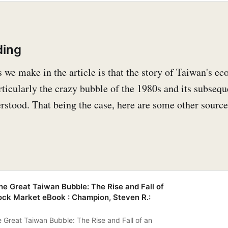
ding
s we make in the article is that the story of Taiwan's e
ticularly the crazy bubble of the 1980s and its subsequ
erstood. That being the case, here are some other source
 Great Taiwan Bubble: The Rise and Fall of
ock Market eBook : Champion, Steven R.:
Great Taiwan Bubble: The Rise and Fall of an