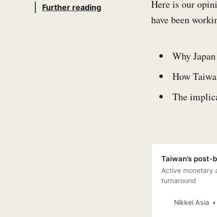
Here is our opin
Further reading
have been workin
Why Japan 
How Taiwan 
The implica
Taiwan’s post-b
Active monetary an
turnaround
Nikkei Asia