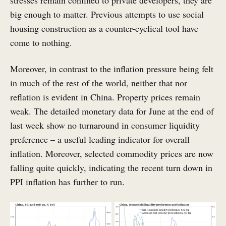
stresses remain confined to private developers, they are
big enough to matter. Previous attempts to use social
housing construction as a counter-cyclical tool have
come to nothing.
Moreover, in contrast to the inflation pressure being felt
in much of the rest of the world, neither that nor
reflation is evident in China. Property prices remain
weak. The detailed monetary data for June at the end of
last week show no turnaround in consumer liquidity
preference – a useful leading indicator for overall
inflation. Moreover, selected commodity prices are now
falling quite quickly, indicating the recent turn down in
PPI inflation has further to run.