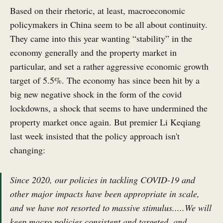
Based on their rhetoric, at least, macroeconomic
policymakers in China seem to be all about continuity.
They came into this year wanting “stability” in the
economy generally and the property market in
particular, and set a rather aggressive economic growth
target of 5.5%. The economy has since been hit by a
big new negative shock in the form of the covid
lockdowns, a shock that seems to have undermined the
property market once again. But premier Li Keqiang
last week insisted that the policy approach isn't
changing:
Since 2020, our policies in tackling COVID-19 and
other major impacts have been appropriate in scale,
and we have not resorted to massive stimulus.....We will
keep macro policies consistent and targeted, and