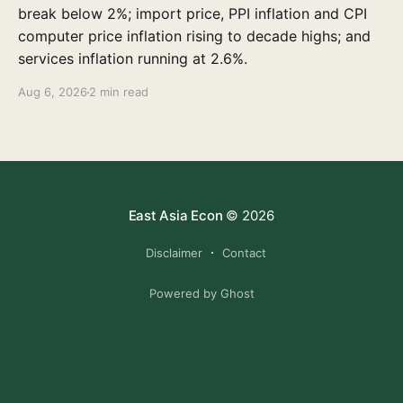
break below 2%; import price, PPI inflation and CPI
computer price inflation rising to decade highs; and
services inflation running at 2.6%.
Aug 6, 2026
2 min read
East Asia Econ
© 2026
Disclaimer
Contact
Powered by Ghost