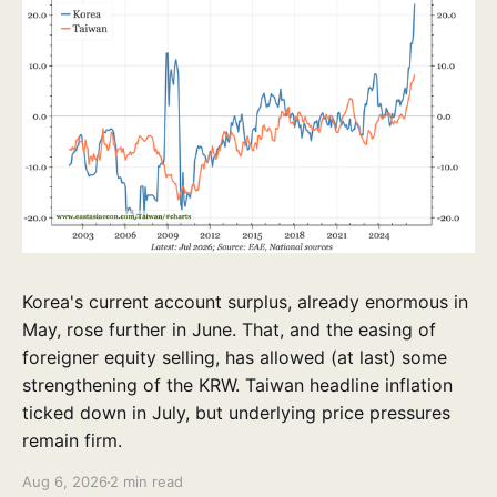
Korea's current account surplus, already enormous in
May, rose further in June. That, and the easing of
foreigner equity selling, has allowed (at last) some
strengthening of the KRW. Taiwan headline inflation
ticked down in July, but underlying price pressures
remain firm.
Aug 6, 2026
2 min read