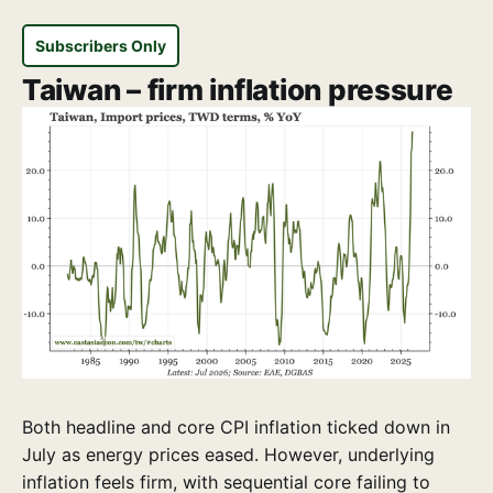
Subscribers Only
Taiwan – firm inflation pressure
Both headline and core CPI inflation ticked down in
July as energy prices eased. However, underlying
inflation feels firm, with sequential core failing to