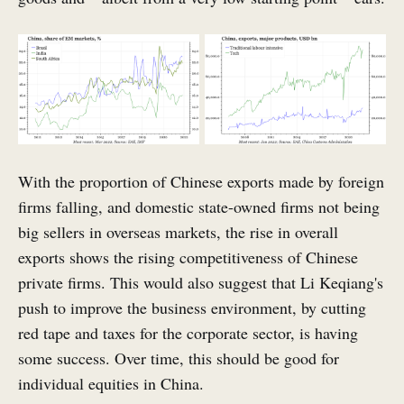
With the proportion of Chinese exports made by foreign
firms falling, and domestic state-owned firms not being
big sellers in overseas markets, the rise in overall
exports shows the rising competitiveness of Chinese
private firms. This would also suggest that Li Keqiang's
push to improve the business environment, by cutting
red tape and taxes for the corporate sector, is having
some success. Over time, this should be good for
individual equities in China.