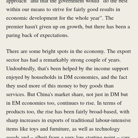
approach” and that the government would “do the best
within our means to strive for fairly good results in
economic development for the whole year”. The
premier hasn't given up on growth, but there has been a
paring back of expectations.
There are some bright spots in the economy. The export
sector has had a remarkably strong couple of years.
Undoubtedly, that's been helped by the income support
enjoyed by households in DM economies, and the fact
they used more of this money to buy goods than
services. But China's market share, not just in DM but
in EM economies too, continues to rise. In terms of
products too, the rise has been fairly broad-based, with
sharp increases in exports of traditional labour-intensive
items like toys and furniture, as well as technology
goods and – albeit from a very low starting point – cars.