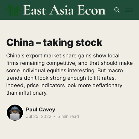
China – taking stock
China's export market share gains show local
firms remaining competitive, and that should make
some individual equities interesting. But macro
trends don't look strong enough to lift rates.
Indeed, price indicators look more deflationary
than inflationary.
Paul Cavey
Jul 25, 2022
•
5 min read