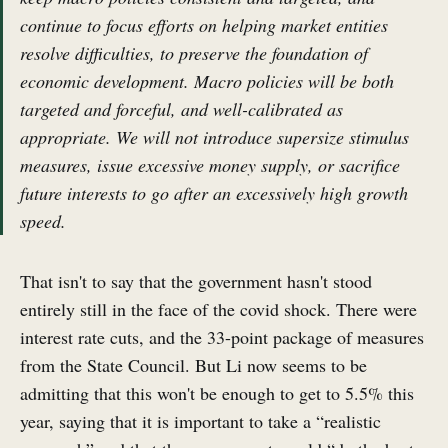
continue to focus efforts on helping market entities
resolve difficulties, to preserve the foundation of
economic development. Macro policies will be both
targeted and forceful, and well-calibrated as
appropriate. We will not introduce supersize stimulus
measures, issue excessive money supply, or sacrifice
future interests to go after an excessively high growth
speed.
That isn't to say that the government hasn't stood
entirely still in the face of the covid shock. There were
interest rate cuts, and the 33-point package of measures
from the State Council. But Li now seems to be
admitting that this won't be enough to get to 5.5% this
year, saying that it is important to take a “realistic