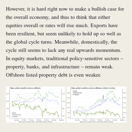
However, it is hard right now to make a bullish case for
the overall economy, and thus to think that either
equities overall or rates will rise much. Exports have
been resilient, but seem unlikely to hold up so well as
the global cycle turns. Meanwhile, domestically, the
cycle still seems to lack any real upwards momentum.
In equity markets, traditional policy-sensitive sectors –
property, banks, and infrastructure – remain weak.
Offshore listed property debt is even weaker.