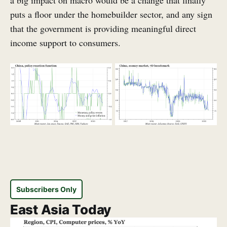
a big impact on macro would be a change that finally
puts a floor under the homebuilder sector, and any sign
that the government is providing meaningful direct
income support to consumers.
Subscribers Only
East Asia Today