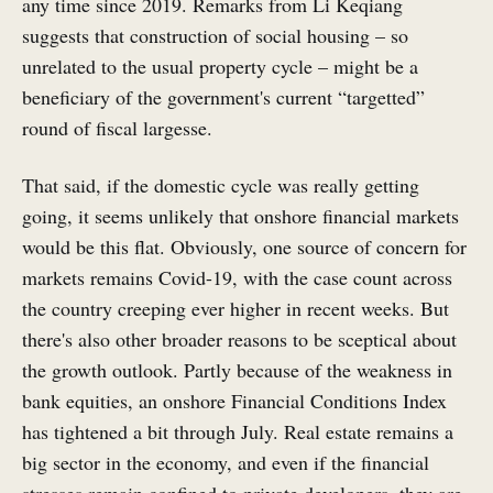
any time since 2019. Remarks from Li Keqiang
suggests that construction of social housing – so
unrelated to the usual property cycle – might be a
beneficiary of the government's current “targetted”
round of fiscal largesse.
That said, if the domestic cycle was really getting
going, it seems unlikely that onshore financial markets
would be this flat. Obviously, one source of concern for
markets remains Covid-19, with the case count across
the country creeping ever higher in recent weeks. But
there's also other broader reasons to be sceptical about
the growth outlook. Partly because of the weakness in
bank equities, an onshore Financial Conditions Index
has tightened a bit through July. Real estate remains a
big sector in the economy, and even if the financial