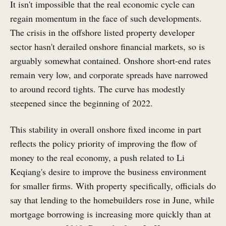
It isn't impossible that the real economic cycle can
regain momentum in the face of such developments.
The crisis in the offshore listed property developer
sector hasn't derailed onshore financial markets, so is
arguably somewhat contained. Onshore short-end rates
remain very low, and corporate spreads have narrowed
to around record tights. The curve has modestly
steepened since the beginning of 2022.
This stability in overall onshore fixed income in part
reflects the policy priority of improving the flow of
money to the real economy, a push related to Li
Keqiang's desire to improve the business environment
for smaller firms. With property specifically, officials do
say that lending to the homebuilders rose in June, while
mortgage borrowing is increasing more quickly than at