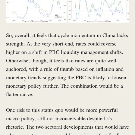
So, overall, it feels that cycle momentum in China lacks
strength. At the very short-end, rates could reverse
higher on a shift in PBC liquidity management shifts.
Otherwise, though, it feels like rates are quite well-
anchored, with a rule of thumb based on inflation and
monetary trends suggesting the PBC is likely to loosen
monetary policy further. The combination would be a
flatter curve.
One risk to this status quo would be more powerful
macro policy, still not inconceivable despite Li's
rhetoric. The two sectoral developments that would have