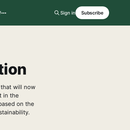
W
Sign in
Subscribe
tion
that will now
t in the
t based on the
ainability.