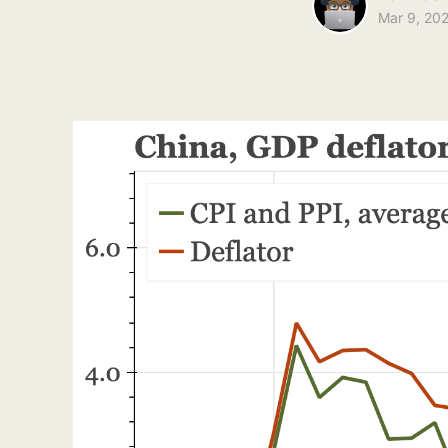
Mar 9, 20