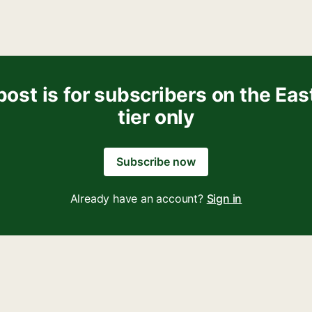
post is for subscribers on the Eas
tier only
Subscribe now
Already have an account?
Sign in