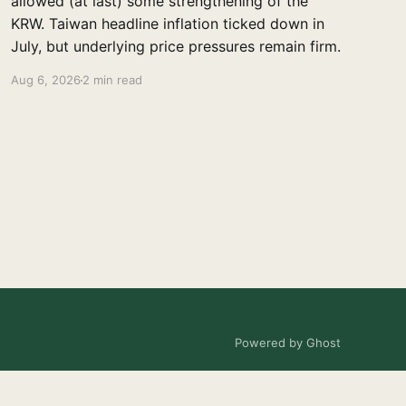
allowed (at last) some strengthening of the
KRW. Taiwan headline inflation ticked down in
July, but underlying price pressures remain firm.
Aug 6, 2026
2 min read
Powered by Ghost