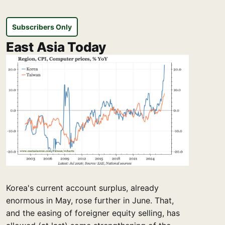
Subscribers Only
East Asia Today
Korea's current account surplus, already
enormous in May, rose further in June. That,
and the easing of foreigner equity selling, has