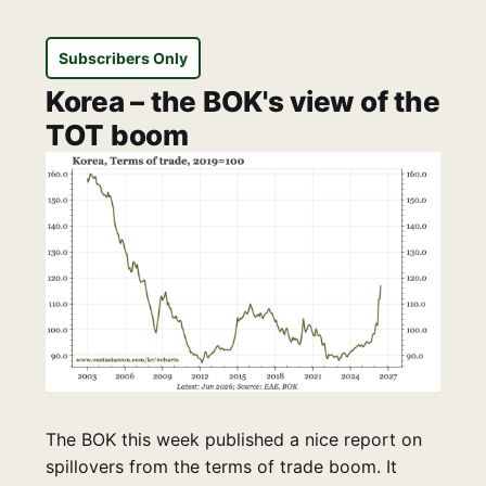
Subscribers Only
Korea – the BOK's view of the
TOT boom
The BOK this week published a nice report on
spillovers from the terms of trade boom. It