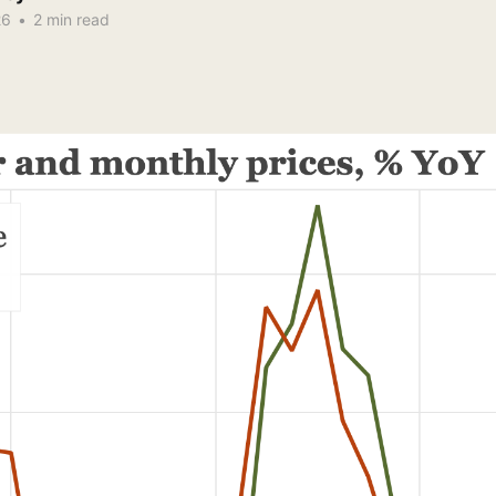
26
•
2 min read