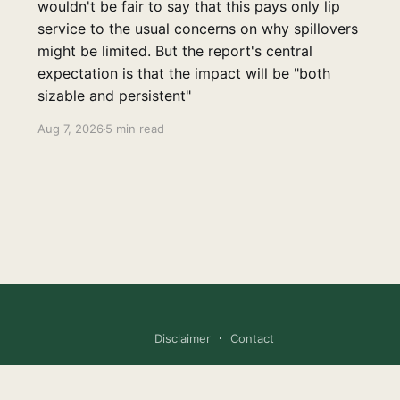
wouldn't be fair to say that this pays only lip
service to the usual concerns on why spillovers
might be limited. But the report's central
expectation is that the impact will be "both
sizable and persistent"
Aug 7, 2026
5 min read
Disclaimer
Contact