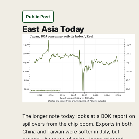
Public Post
East Asia Today
The longer note today looks at a BOK report on
spillovers from the chip boom. Exports in both
China and Taiwan were softer in July, but