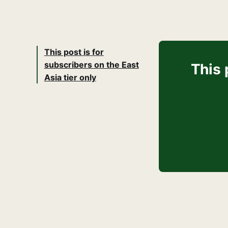
This post is for
subscribers on the East
This 
Asia tier only