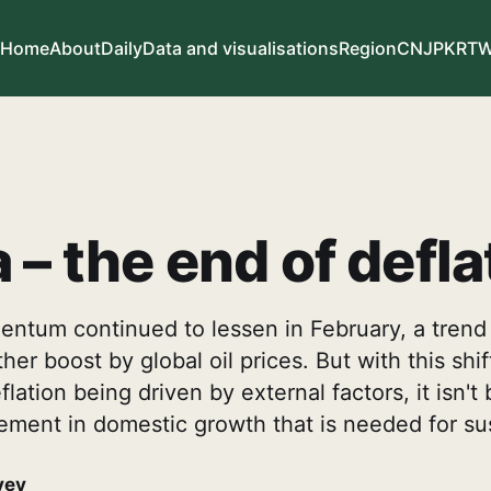
Home
About
Daily
Data and visualisations
Region
CN
JP
KR
T
 – the end of defla
ntum continued to lessen in February, a trend 
her boost by global oil prices. But with this shif
flation being driven by external factors, it isn'
ement in domestic growth that is needed for sust
vey