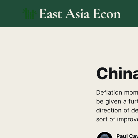
China
Deflation mome
be given a furt
direction of de
sort of improv
Paul Ca