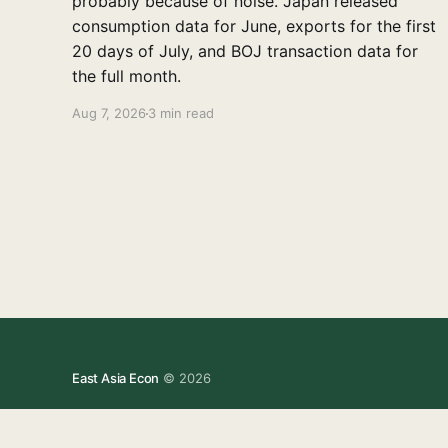
probably because of noise. Japan released
consumption data for June, exports for the first
20 days of July, and BOJ transaction data for
the full month.
Aug 7, 2026
3 min read
East Asia Econ
© 2026