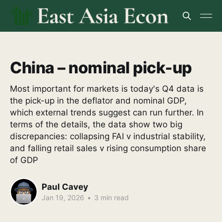
China – nominal pick-up
Most important for markets is today's Q4 data is
the pick-up in the deflator and nominal GDP,
which external trends suggest can run further. In
terms of the details, the data show two big
discrepancies: collapsing FAI v industrial stability,
and falling retail sales v rising consumption share
of GDP
Paul Cavey
Jan 19, 2026
•
3 min read