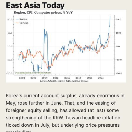
East Asia Today
Korea's current account surplus, already enormous in
May, rose further in June. That, and the easing of
foreigner equity selling, has allowed (at last) some
strengthening of the KRW. Taiwan headline inflation
ticked down in July, but underlying price pressures