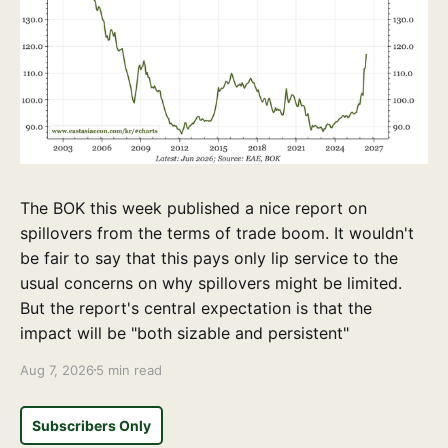
The BOK this week published a nice report on
spillovers from the terms of trade boom. It wouldn't
be fair to say that this pays only lip service to the
usual concerns on why spillovers might be limited.
But the report's central expectation is that the
impact will be "both sizable and persistent"
Aug 7, 2026
5 min read
Subscribers Only