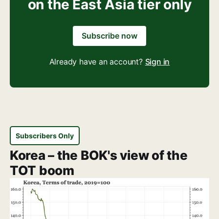
on the East Asia tier only
Subscribe now
Already have an account?
Sign in
Subscribers Only
Korea – the BOK's view of the
TOT boom