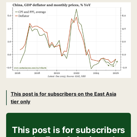
This post is for subscribers on the East Asia
tier only
This post is for subscribers