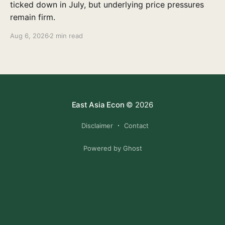
ticked down in July, but underlying price pressures
remain firm.
Aug 6, 2026
2 min read
East Asia Econ
© 2026
Disclaimer
Contact
Powered by Ghost