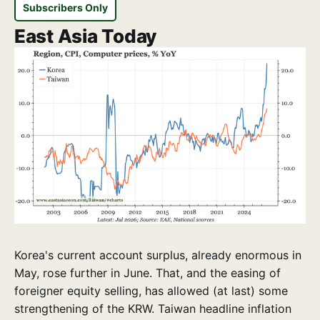
Subscribers Only
East Asia Today
Korea's current account surplus, already enormous in
May, rose further in June. That, and the easing of
foreigner equity selling, has allowed (at last) some
strengthening of the KRW. Taiwan headline inflation