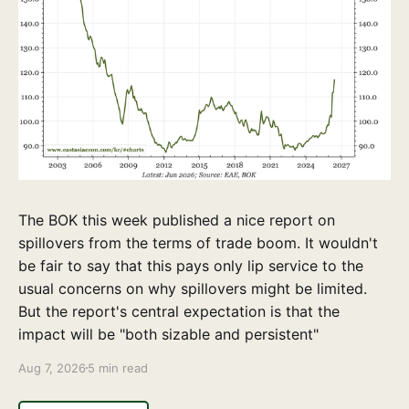
The BOK this week published a nice report on
spillovers from the terms of trade boom. It wouldn't
be fair to say that this pays only lip service to the
usual concerns on why spillovers might be limited.
But the report's central expectation is that the
impact will be "both sizable and persistent"
Aug 7, 2026
5 min read