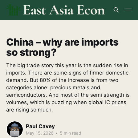
China – why are imports
so strong?
The big trade story this year is the sudden rise in
imports. There are some signs of firmer domestic
demand. But 80% of the increase is from two
categories alone: precious metals and
semiconductors. And most of the semi strength is
volumes, which is puzzling when global IC prices
are rising so much.
Paul Cavey
May 15, 2026
•
5 min read