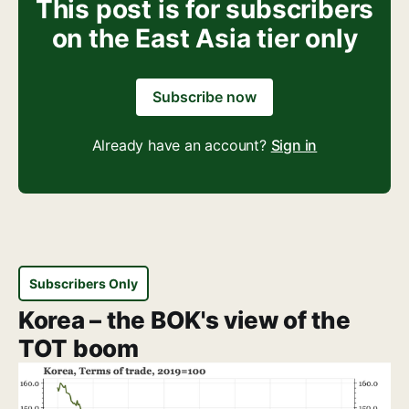
This post is for subscribers
on the East Asia tier only
Subscribe now
Already have an account?
Sign in
Subscribers Only
Korea – the BOK's view of the
TOT boom