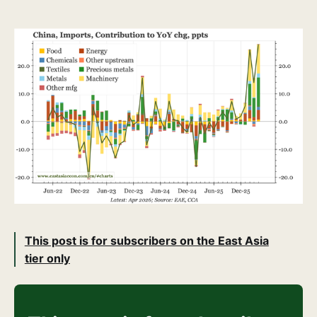
This post is for subscribers on the East Asia
tier only