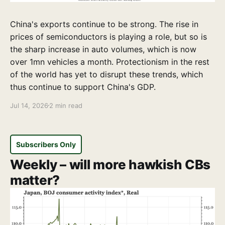
China's exports continue to be strong. The rise in
prices of semiconductors is playing a role, but so is
the sharp increase in auto volumes, which is now
over 1mn vehicles a month. Protectionism in the rest
of the world has yet to disrupt these trends, which
thus continue to support China's GDP.
Jul 14, 2026
2 min read
Subscribers Only
Weekly – will more hawkish CBs
matter?