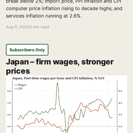
break below 2%; import price, PPI inflation and CPI
computer price inflation rising to decade highs; and
services inflation running at 2.6%.
Aug 6, 2026
2 min read
Subscribers Only
Japan – firm wages, stronger
prices