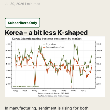
Jul 30, 2026
1 min read
Subscribers Only
Korea – a bit less K-shaped
In manufacturing, sentiment is rising for both