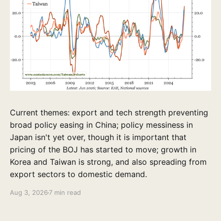
Current themes: export and tech strength preventing
broad policy easing in China; policy messiness in
Japan isn't yet over, though it is important that
pricing of the BOJ has started to move; growth in
Korea and Taiwan is strong, and also spreading from
export sectors to domestic demand.
Aug 3, 2026
7 min read