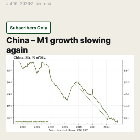
Jul 16, 2026
2 min read
Subscribers Only
China – M1 growth slowing
again