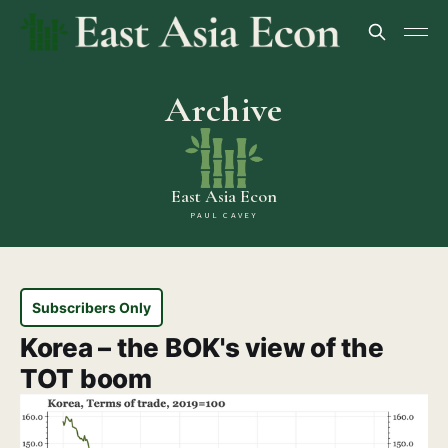
Archive
East Asia Econ
PAUL CAVEY
Subscribers Only
Korea – the BOK's view of the
TOT boom