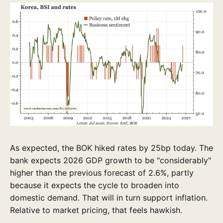
As expected, the BOK hiked rates by 25bp today. The
bank expects 2026 GDP growth to be "considerably"
higher than the previous forecast of 2.6%, partly
because it expects the cycle to broaden into
domestic demand. That will in turn support inflation.
Relative to market pricing, that feels hawkish.