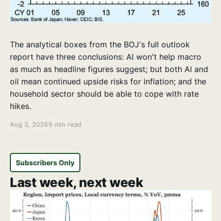
The analytical boxes from the BOJ's full outlook
report have three conclusions: AI won't help macro
as much as headline figures suggest; but both AI and
oil mean continued upside risks for inflation; and the
household sector should be able to cope with rate
hikes.
Aug 3, 2026
5 min read
Subscribers Only
Last week, next week