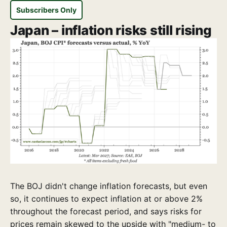
Subscribers Only
Japan – inflation risks still rising
The BOJ didn't change inflation forecasts, but even
so, it continues to expect inflation at or above 2%
throughout the forecast period, and says risks for
prices remain skewed to the upside with "medium- to