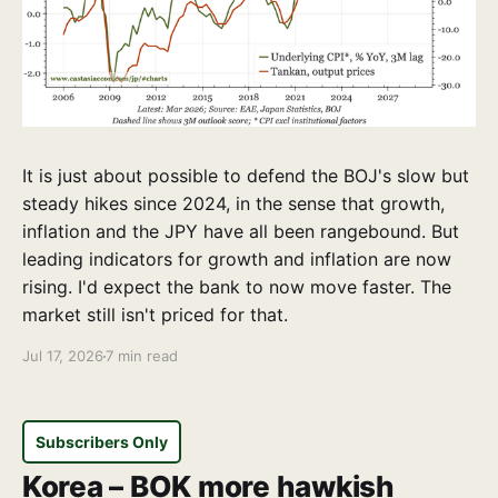
It is just about possible to defend the BOJ's slow but
steady hikes since 2024, in the sense that growth,
inflation and the JPY have all been rangebound. But
leading indicators for growth and inflation are now
rising. I'd expect the bank to now move faster. The
market still isn't priced for that.
Jul 17, 2026
7 min read
Subscribers Only
Korea – BOK more hawkish