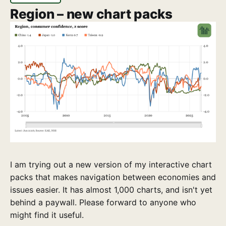
Region – new chart packs
I am trying out a new version of my interactive chart
packs that makes navigation between economies and
issues easier. It has almost 1,000 charts, and isn't yet
behind a paywall. Please forward to anyone who
might find it useful.