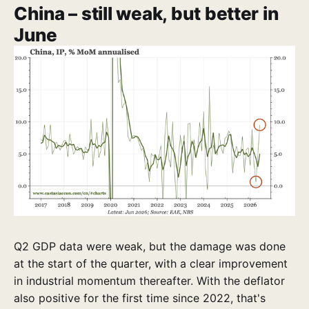
China – still weak, but better in
June
Q2 GDP data were weak, but the damage was done
at the start of the quarter, with a clear improvement
in industrial momentum thereafter. With the deflator
also positive for the first time since 2022, that's