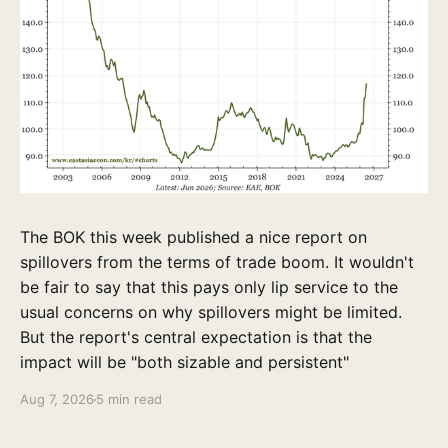
The BOK this week published a nice report on
spillovers from the terms of trade boom. It wouldn't
be fair to say that this pays only lip service to the
usual concerns on why spillovers might be limited.
But the report's central expectation is that the
impact will be "both sizable and persistent"
Aug 7, 2026
5 min read