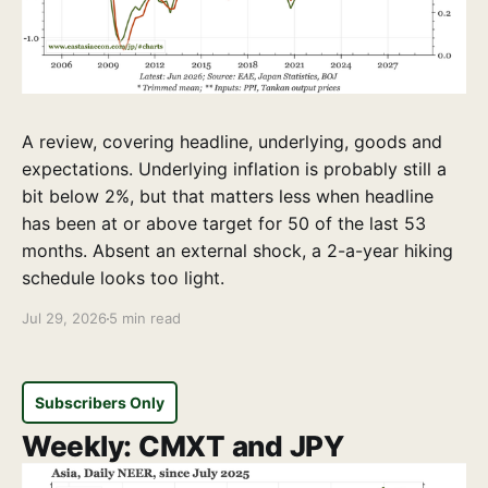
A review, covering headline, underlying, goods and
expectations. Underlying inflation is probably still a
bit below 2%, but that matters less when headline
has been at or above target for 50 of the last 53
months. Absent an external shock, a 2-a-year hiking
schedule looks too light.
Jul 29, 2026
5 min read
Subscribers Only
Weekly: CMXT and JPY