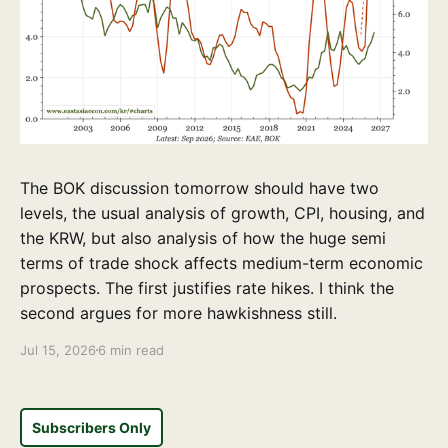
The BOK discussion tomorrow should have two
levels, the usual analysis of growth, CPI, housing, and
the KRW, but also analysis of how the huge semi
terms of trade shock affects medium-term economic
prospects. The first justifies rate hikes. I think the
second argues for more hawkishness still.
Jul 15, 2026
6 min read
Subscribers Only