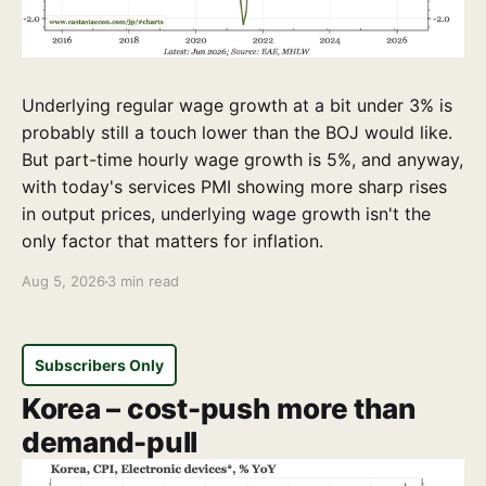
Underlying regular wage growth at a bit under 3% is
probably still a touch lower than the BOJ would like.
But part-time hourly wage growth is 5%, and anyway,
with today's services PMI showing more sharp rises
in output prices, underlying wage growth isn't the
only factor that matters for inflation.
Aug 5, 2026
3 min read
Subscribers Only
Korea – cost-push more than
demand-pull