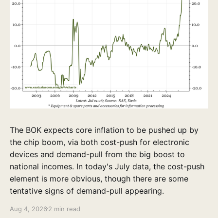
The BOK expects core inflation to be pushed up by
the chip boom, via both cost-push for electronic
devices and demand-pull from the big boost to
national incomes. In today's July data, the cost-push
element is more obvious, though there are some
tentative signs of demand-pull appearing.
Aug 4, 2026
2 min read