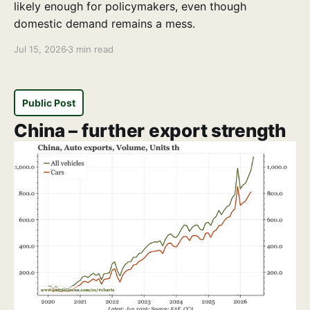
likely enough for policymakers, even though
domestic demand remains a mess.
Jul 15, 2026
3 min read
Public Post
China – further export strength