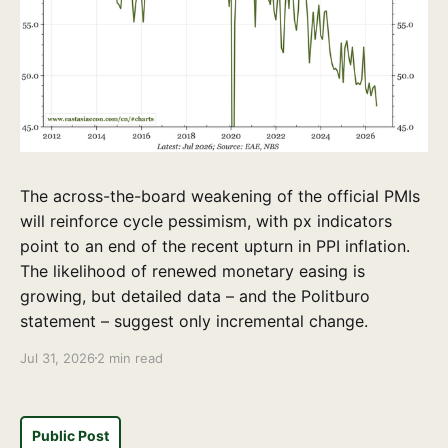
The across-the-board weakening of the official PMIs
will reinforce cycle pessimism, with px indicators
point to an end of the recent upturn in PPI inflation.
The likelihood of renewed monetary easing is
growing, but detailed data – and the Politburo
statement – suggest only incremental change.
Jul 31, 2026
2 min read
Public Post