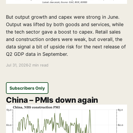
But output growth and capex were strong in June.
Output was lifted by both goods and services, while
the tech sector gave a boost to capex. Retail sales
and construction orders were weak, but overall, the
data signal a bit of upside risk for the next release of
Q2 GDP data in September.
Jul 31, 2026
2 min read
Subscribers Only
China – PMIs down again