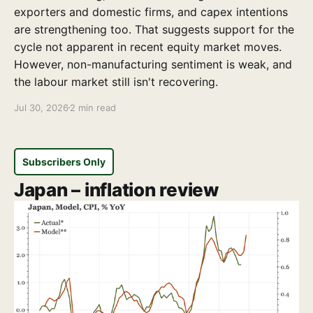
exporters and domestic firms, and capex intentions
are strengthening too. That suggests support for the
cycle not apparent in recent equity market moves.
However, non-manufacturing sentiment is weak, and
the labour market still isn't recovering.
Jul 30, 2026
2 min read
Subscribers Only
Japan – inflation review