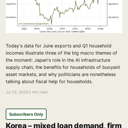
Today's data for June exports and Q1 household
incomes illustrate three of the big macro themes of
the moment: Japan's role in the AI infrastructure
supply chain, the benefits for households of buoyant
asset markets, and why politicians are nonetheless
talking about fiscal help for households.
Jul 22, 2026
2 min read
Subscribers Only
Korea – mixed loan demand, firm