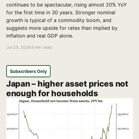
continues to be spectacular, rising almost 20% YoY
for the first time in 30 years. Stronger nominal
growth is typical of a commodity boom, and
suggests more upside for rates than implied by
inflation and real GDP alone.
Jul 23, 2026
3 min read
Subscribers Only
Japan – higher asset prices not
enough for households