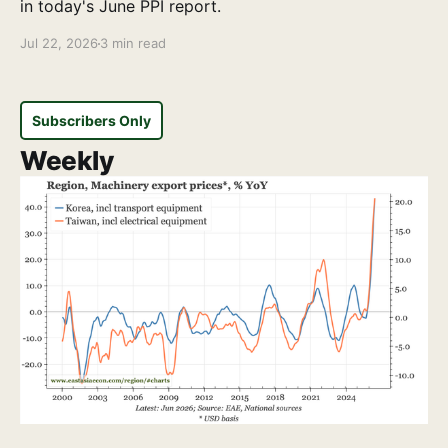
in today's June PPI report.
Jul 22, 2026
3 min read
Subscribers Only
Weekly