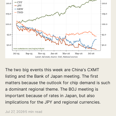
The two big events this week are China's CXMT
listing and the Bank of Japan meeting. The first
matters because the outlook for chip demand is such
a dominant regional theme. The BOJ meeting is
important because of rates in Japan, but also
implications for the JPY and regional currencies.
Jul 27, 2026
5 min read