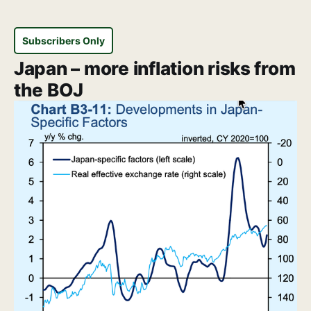
Subscribers Only
Japan – more inflation risks from
the BOJ