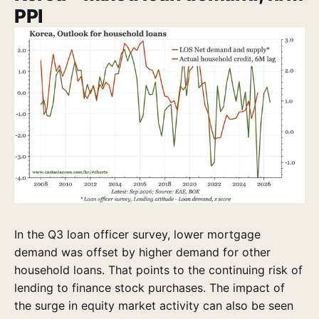
PPI
In the Q3 loan officer survey, lower mortgage
demand was offset by higher demand for other
household loans. That points to the continuing risk of
lending to finance stock purchases. The impact of
the surge in equity market activity can also be seen