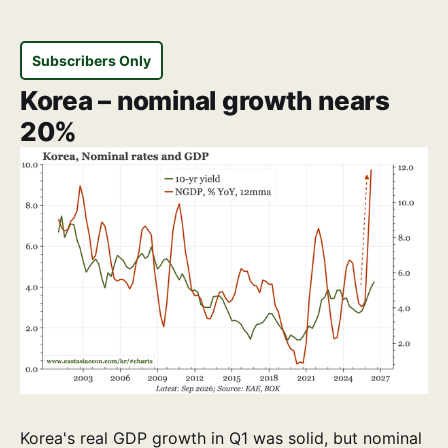
Subscribers Only
Korea – nominal growth nears
20%
Korea's real GDP growth in Q1 was solid, but nominal