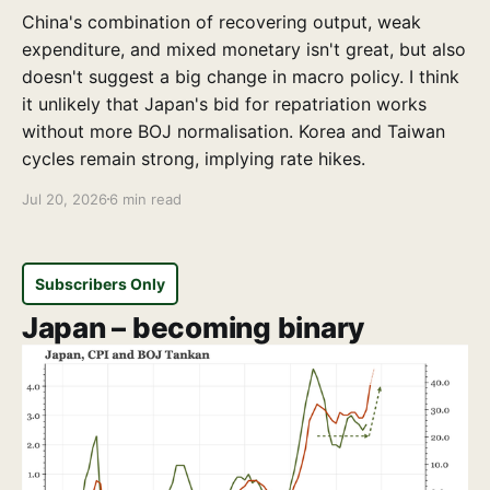
China's combination of recovering output, weak
expenditure, and mixed monetary isn't great, but also
doesn't suggest a big change in macro policy. I think
it unlikely that Japan's bid for repatriation works
without more BOJ normalisation. Korea and Taiwan
cycles remain strong, implying rate hikes.
Jul 20, 2026
6 min read
Subscribers Only
Japan – becoming binary