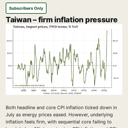
Subscribers Only
Taiwan – firm inflation pressure
Both headline and core CPI inflation ticked down in
July as energy prices eased. However, underlying
inflation feels firm, with sequential core failing to