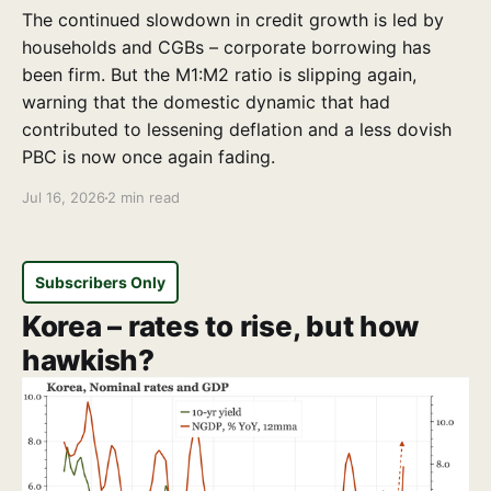
The continued slowdown in credit growth is led by
households and CGBs – corporate borrowing has
been firm. But the M1:M2 ratio is slipping again,
warning that the domestic dynamic that had
contributed to lessening deflation and a less dovish
PBC is now once again fading.
Jul 16, 2026
2 min read
Subscribers Only
Korea – rates to rise, but how
hawkish?