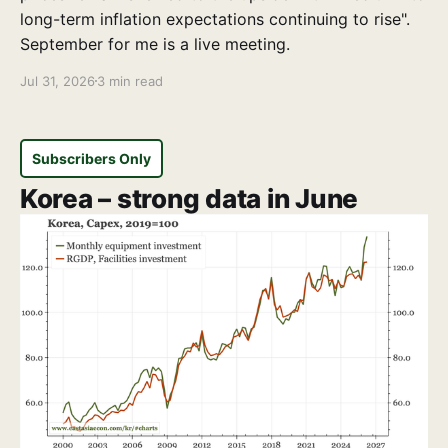
long-term inflation expectations continuing to rise".
September for me is a live meeting.
Jul 31, 2026
3 min read
Subscribers Only
Korea – strong data in June