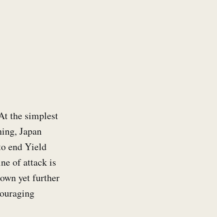
At the simplest
ning, Japan
to end Yield
ne of attack is
down yet further
couraging