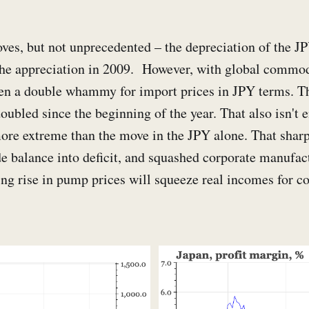
ves, but not unprecedented – the depreciation of the J
the appreciation in 2009. However, with global commodi
een a double whammy for import prices in JPY terms. Th
oubled since the beginning of the year. That also isn't 
 more extreme than the move in the JPY alone. That sharp
de balance into deficit, and squashed corporate manufa
ng rise in pump prices will squeeze real incomes for c