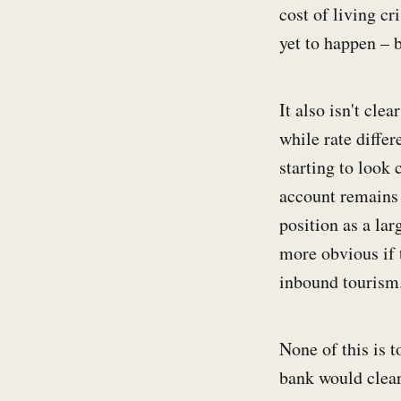
cost of living cr
yet to happen – 
It also isn't cle
while rate differ
starting to look 
account remains 
position as a la
more obvious if 
inbound tourism.
None of this is t
bank would clear