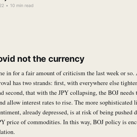
22
•
10 min read
ovid not the currency
 in for a fair amount of criticism the last week or so. 
roval has two strands: first, with everywhere else tighte
nd second, that with the JPY collapsing, the BOJ needs 
d allow interest rates to rise. The more sophisticated li
ntiment, already depressed, is at risk of being pushed 
PY price of commodities. In this way, BOJ policy is en
lation.