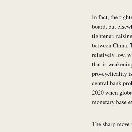
In fact, the tigh
board, but elsew
tightener, raisin
between China, T
relatively low, 
that is weakenin
pro-cyclicality 
central bank pro
2020 when global
monetary base e
The sharp move i