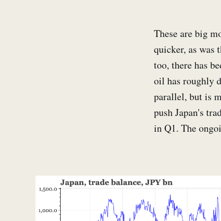
These are big mo
quicker, as was 
too, there has b
oil has roughly d
parallel, but is
push Japan's tra
in Q1. The ongoi