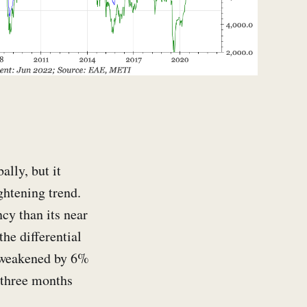
ally, but it
ghtening trend.
cy than its near
he differential
s weakened by 6%
 three months