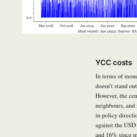
YCC costs
In terms of monet
doesn't stand ou
However, the cen
neighbours, and i
in policy direct
against the USD 
and 16% since 