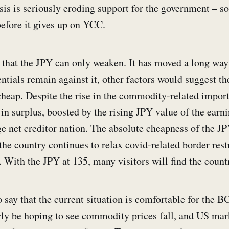
isis is seriously eroding support for the government – s
before it gives up on YCC.
ar that the JPY can only weaken. It has moved a long way
entials remain against it, other factors would suggest th
cheap. Despite the rise in the commodity-related import 
in surplus, boosted by the rising JPY value of the earn
rge net creditor nation. The absolute cheapness of the 
the country continues to relax covid-related border rest
 With the JPY at 135, many visitors will find the count
o say that the current situation is comfortable for the B
ly be hoping to see commodity prices fall, and US mar