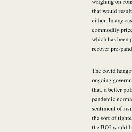
weighing on cons
that would resul
either. In any c
commodity price 
which has been p
recover pre-pand
The covid hangove
ongoing governme
that, a better p
pandemic normali
sentiment of ris
the sort of tight
the BOJ would lik