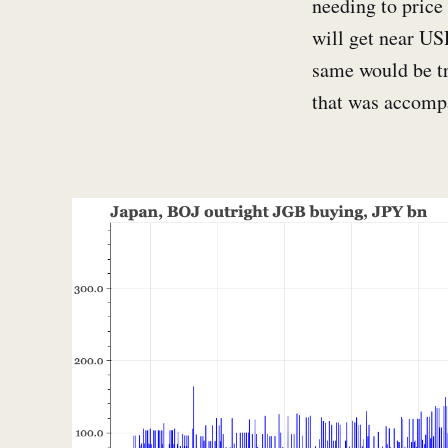
needing to price 
will get near US
same would be tr
that was accomp