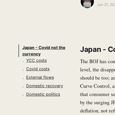
Jun 21, 20
Japan - C
Japan - Covid not the
currency
The BOJ has come
YCC costs
level, the disapp
Covid costs
should be too; a
External flows
Curve Control, an
Domestic recovery
that consumer se
Domestic politics
by the surging J
deflation, not ref