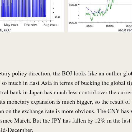
ary policy direction, the BOJ looks like an outlier glob
t so much in East Asia in terms of bucking the global ti
tral bank in Japan has much less control over the curren
ts monetary expansion is much bigger, so the result of t
ion on the exchange rate is more obvious. The CNY ha
since March. But the JPY has fallen by 12% in the last
mid-December.