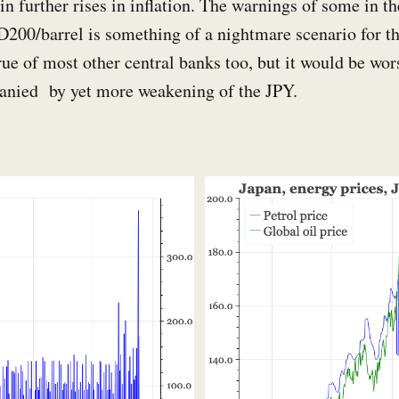
in further rises in inflation. The warnings of some in th
D200/barrel is something of a nightmare scenario for t
ue of most other central banks too, but it would be wor
anied by yet more weakening of the JPY.