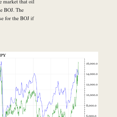
e market that oil
he BOJ. The
se for the BOJ if