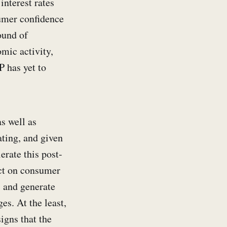
interest rates
umer confidence
ound of
mic activity,
 has yet to
as well as
ating, and given
erate this post-
act on consumer
, and generate
es. At the least,
igns that the