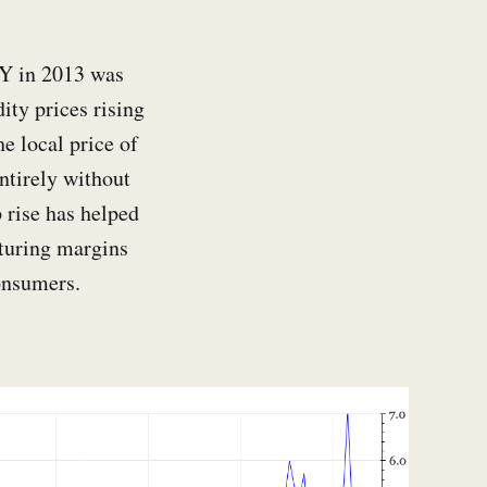
PY in 2013 was
ty prices rising
e local price of
entirely without
 rise has helped
cturing margins
onsumers.