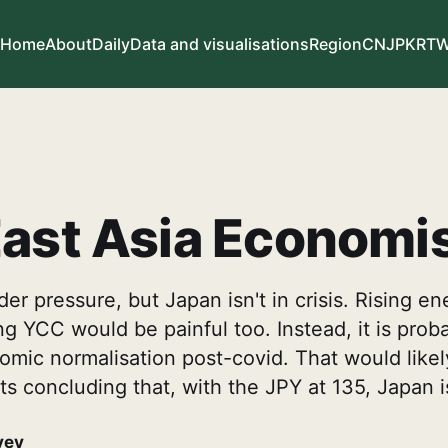
Home
About
Daily
Data and visualisations
Region
CN
JP
KR
T
ast Asia Economi
er pressure, but Japan isn't in crisis. Rising en
ng YCC would be painful too. Instead, it is proba
mic normalisation post-covid. That would likel
ists concluding that, with the JPY at 135, Japan 
vey