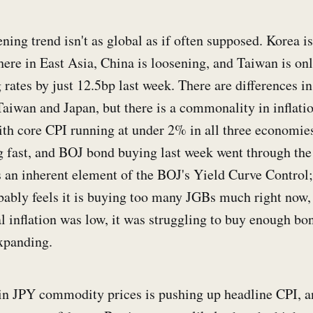
tening trend isn't as global as if often supposed. Korea is
here in East Asia, China is loosening, and Taiwan is onl
g rates by just 12.5bp last week. There are differences in
aiwan and Japan, but there is a commonality in inflati
with core CPI running at under 2% in all three economies
g fast, and BOJ bond buying last week went through the 
is an inherent element of the BOJ's Yield Curve Control;
bably feels it is buying too many JGBs much right now, 
 inflation was low, it was struggling to buy enough bon
xpanding.
n JPY commodity prices is pushing up headline CPI, and