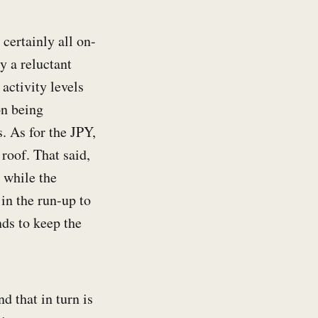
 certainly all on-
y a reluctant
 activity levels
on being
. As for the JPY,
roof. That said,
 while the
in the run-up to
ds to keep the
 that in turn is