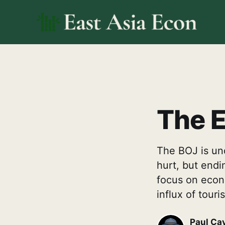
The E
The BOJ is und
hurt, but endi
focus on econo
influx of tour
Paul Ca