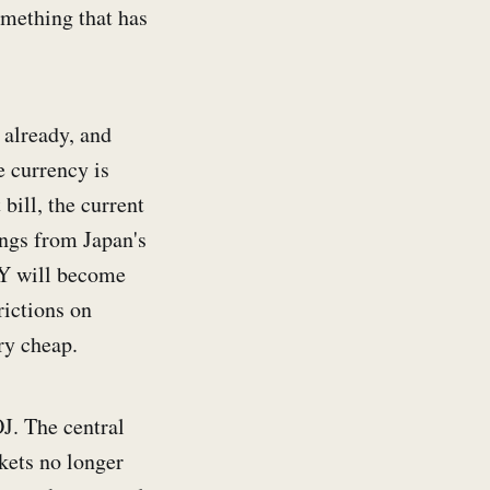
omething that has
 already, and
e currency is
bill, the current
ings from Japan's
JPY will become
rictions on
ry cheap.
OJ. The central
kets no longer