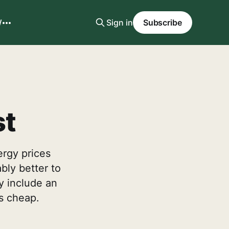
W
Sign in
Subscribe
st
ergy prices
bly better to
y include an
is cheap.