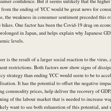
umer confidence. But it seems unlikely that the higher 
t from the ending of YCC would be great news for cons
ase, the weakness in consumer sentiment preceded this r
hikes. One factor has been the Covid-19 drag on econo
rolonged in Japan, and helps explain why Japanese GDP
emic levels.
r is the result of a larger social reaction to the virus, 
nt restrictions. Both factors now show signs of dissip
olicy strategy than ending YCC would seem to be to accel
sation. It has the potential to offset the negative imp
ing commodity prices, help deliver the recovery of GDP
ening of the labour market that is needed to increase wag
ely want to see both exhaustion of this potential, and s