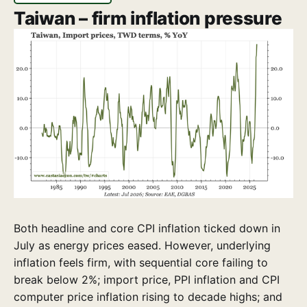
Taiwan – firm inflation pressure
Both headline and core CPI inflation ticked down in
July as energy prices eased. However, underlying
inflation feels firm, with sequential core failing to
break below 2%; import price, PPI inflation and CPI
computer price inflation rising to decade highs; and