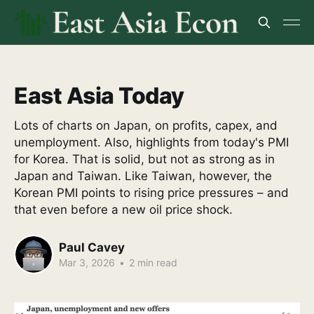
East Asia Today
Lots of charts on Japan, on profits, capex, and
unemployment. Also, highlights from today's PMI
for Korea. That is solid, but not as strong as in
Japan and Taiwan. Like Taiwan, however, the
Korean PMI points to rising price pressures – and
that even before a new oil price shock.
Paul Cavey
Mar 3, 2026
•
2 min read