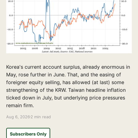
Korea's current account surplus, already enormous in
May, rose further in June. That, and the easing of
foreigner equity selling, has allowed (at last) some
strengthening of the KRW. Taiwan headline inflation
ticked down in July, but underlying price pressures
remain firm.
Aug 6, 2026
2 min read
Subscribers Only