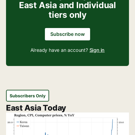
East Asia and Individual
tiers only
Subscribe now
Already have an account?
Sign in
Subscribers Only
East Asia Today