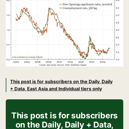
This post is for subscribers on the Daily, Daily
+ Data, East Asia and Individual tiers only
This post is for subscribers
on the Daily, Daily + Data,