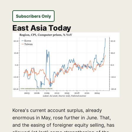
Subscribers Only
East Asia Today
Korea's current account surplus, already
enormous in May, rose further in June. That,
and the easing of foreigner equity selling, has