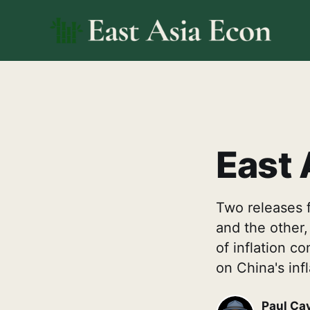
East 
Two releases f
and the other,
of inflation c
on China's inf
Paul Ca