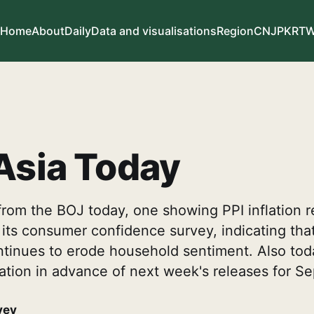
Home
About
Daily
Data and visualisations
Region
CN
JP
KR
T
Asia Today
rom the BOJ today, one showing PPI inflation r
 its consumer confidence survey, indicating tha
ontinues to erode household sentiment. Also to
lation in advance of next week's releases for S
vey