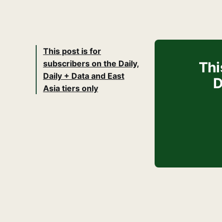
This post is for
subscribers on the Daily,
Thi
Daily + Data and East
D
Asia tiers only