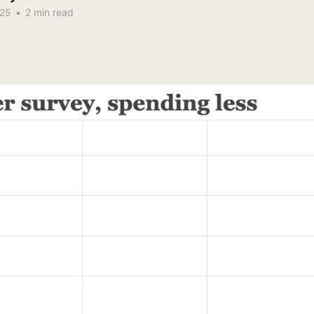
025
•
2 min read