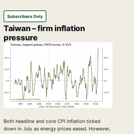
Subscribers Only
Taiwan – firm inflation
pressure
Both headline and core CPI inflation ticked
down in July as energy prices eased. However,