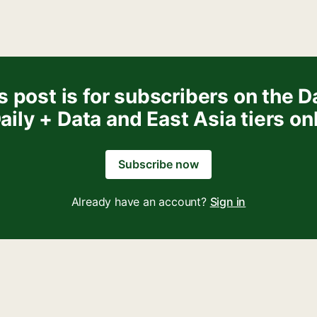
s post is for subscribers on the Da
aily + Data and East Asia tiers on
Subscribe now
Already have an account?
Sign in