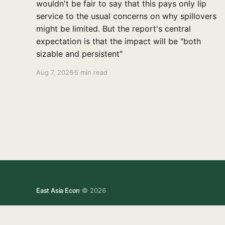
wouldn't be fair to say that this pays only lip
service to the usual concerns on why spillovers
might be limited. But the report's central
expectation is that the impact will be "both
sizable and persistent"
Aug 7, 2026
5 min read
East Asia Econ
© 2026