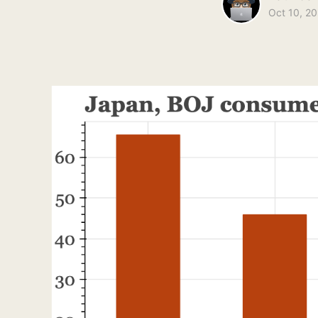
Oct 10, 2