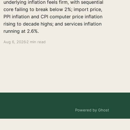
underlying inflation feels firm, with sequential
core failing to break below 2%; import price,
PPI inflation and CPI computer price inflation
rising to decade highs; and services inflation
running at 2.6%.
Aug 6, 2026
2 min read
Powered by Ghost