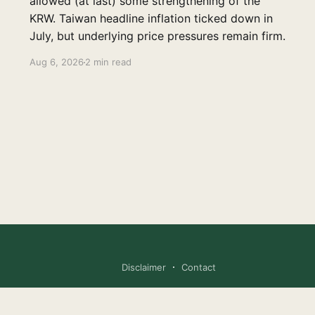
allowed (at last) some strengthening of the
KRW. Taiwan headline inflation ticked down in
July, but underlying price pressures remain firm.
Aug 6, 2026
2 min read
Disclaimer
Contact