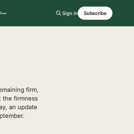
W
Sign in
Subscribe
emaining firm,
t the firmness
day, an update
eptember.