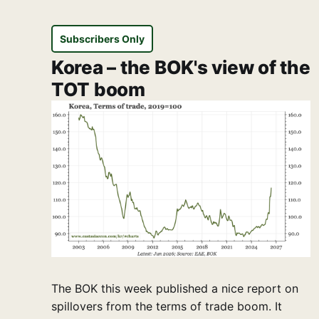
Subscribers Only
Korea – the BOK's view of the
TOT boom
The BOK this week published a nice report on
spillovers from the terms of trade boom. It