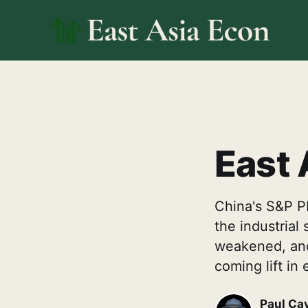
East 
China's S&P PM
the industrial
weakened, and 
coming lift in 
Paul Ca