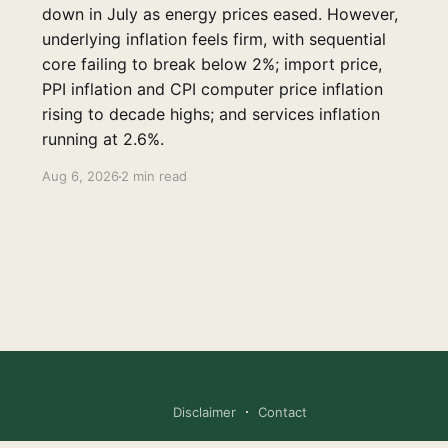
down in July as energy prices eased. However,
underlying inflation feels firm, with sequential
core failing to break below 2%; import price,
PPI inflation and CPI computer price inflation
rising to decade highs; and services inflation
running at 2.6%.
Aug 6, 2026
2 min read
Disclaimer
Contact