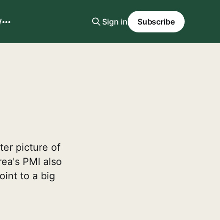
W
Sign in
Subscribe
ter picture of
rea's PMI also
int to a big