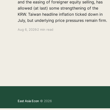
and the easing of foreigner equity selling, has
allowed (at last) some strengthening of the
KRW. Taiwan headline inflation ticked down in
July, but underlying price pressures remain firm.
Aug 6, 2026
2 min read
East Asia Econ
© 2026