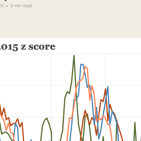
25
•
3 min read