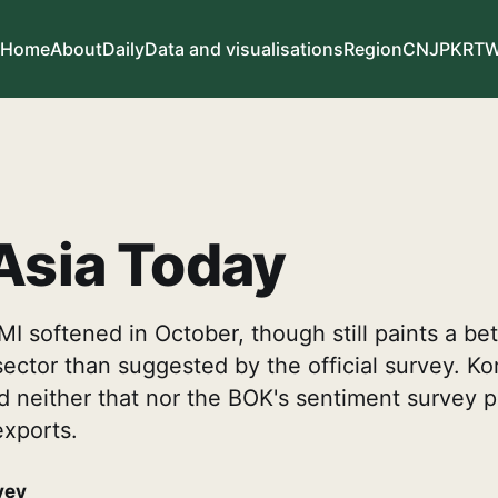
Home
About
Daily
Data and visualisations
Region
CN
JP
KR
T
Asia Today
I softened in October, though still paints a bet
 sector than suggested by the official survey. Ko
neither that nor the BOK's sentiment survey po
exports.
vey