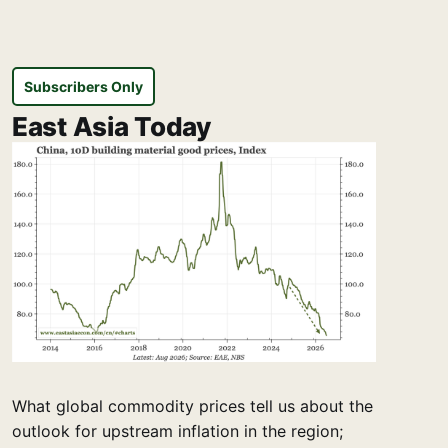
Subscribers Only
East Asia Today
What global commodity prices tell us about the
outlook for upstream inflation in the region;