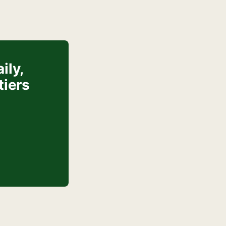
ily,
tiers