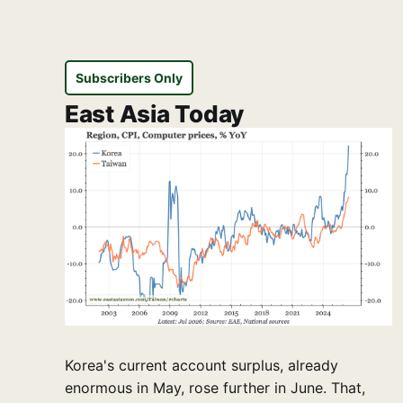
Subscribers Only
East Asia Today
Korea's current account surplus, already
enormous in May, rose further in June. That,