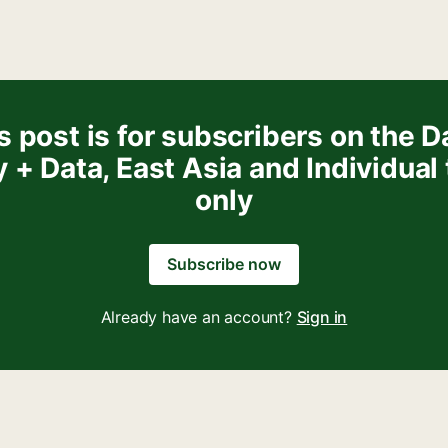
s post is for subscribers on the Da
y + Data, East Asia and Individual 
only
Subscribe now
Already have an account?
Sign in