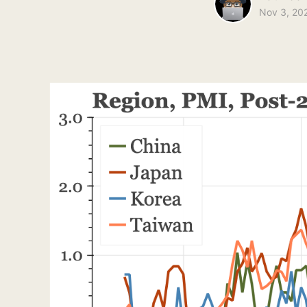
Nov 3, 20