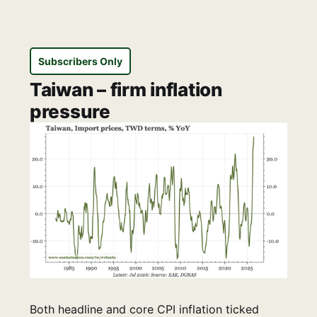
Subscribers Only
Taiwan – firm inflation
pressure
Both headline and core CPI inflation ticked