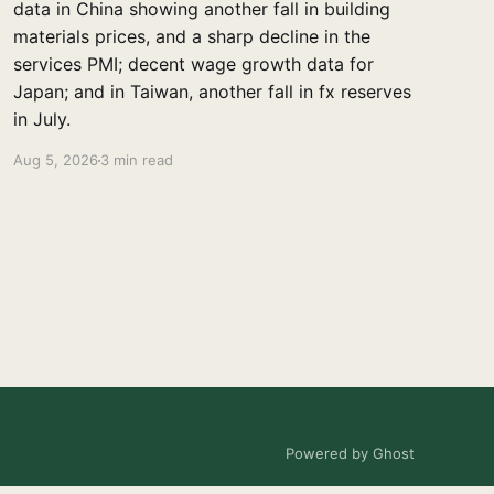
data in China showing another fall in building
materials prices, and a sharp decline in the
services PMI; decent wage growth data for
Japan; and in Taiwan, another fall in fx reserves
in July.
Aug 5, 2026
3 min read
Powered by Ghost