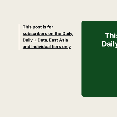
This post is for
subscribers on the Daily,
Thi
Daily + Data, East Asia
Dail
and Individual tiers only