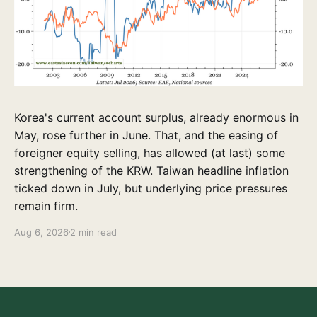
Korea's current account surplus, already enormous in
May, rose further in June. That, and the easing of
foreigner equity selling, has allowed (at last) some
strengthening of the KRW. Taiwan headline inflation
ticked down in July, but underlying price pressures
remain firm.
Aug 6, 2026
2 min read