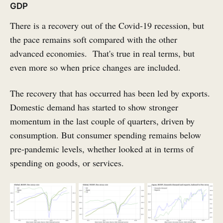
GDP
There is a recovery out of the Covid-19 recession, but
the pace remains soft compared with the other
advanced economies. That's true in real terms, but
even more so when price changes are included.
The recovery that has occurred has been led by exports.
Domestic demand has started to show stronger
momentum in the last couple of quarters, driven by
consumption. But consumer spending remains below
pre-pandemic levels, whether looked at in terms of
spending on goods, or services.