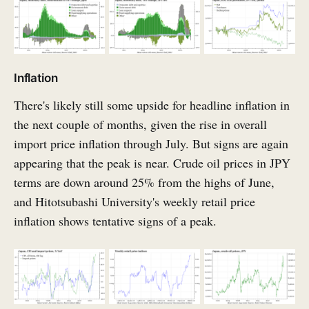
Inflation
There's likely still some upside for headline inflation in
the next couple of months, given the rise in overall
import price inflation through July. But signs are again
appearing that the peak is near. Crude oil prices in JPY
terms are down around 25% from the highs of June,
and Hitotsubashi University's weekly retail price
inflation shows tentative signs of a peak.