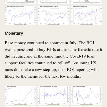
Monetary
Base money continued to contract in July. The BOJ
wasn't pressured to buy JGBs at the same frenetic rate it
did in June, and at the same time the Covid-19 loan
support facilities continued to roll-off. Assuming US
rates don't take a new step-up, then BOJ tapering will
likely be the theme for the next few months.