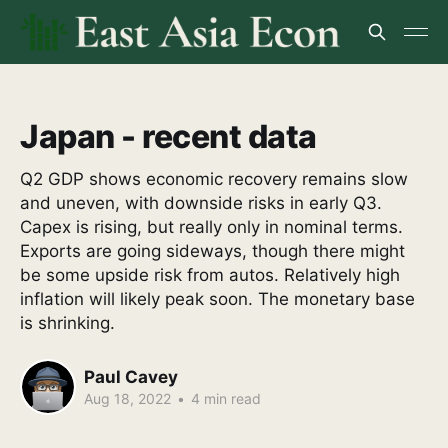
Japan - recent data
Q2 GDP shows economic recovery remains slow
and uneven, with downside risks in early Q3.
Capex is rising, but really only in nominal terms.
Exports are going sideways, though there might
be some upside risk from autos. Relatively high
inflation will likely peak soon. The monetary base
is shrinking.
Paul Cavey
Aug 18, 2022
•
4 min read