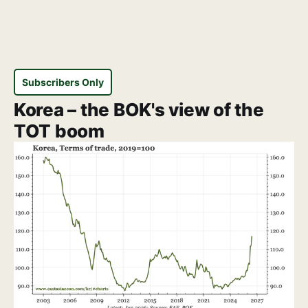
Subscribers Only
Korea – the BOK's view of the
TOT boom