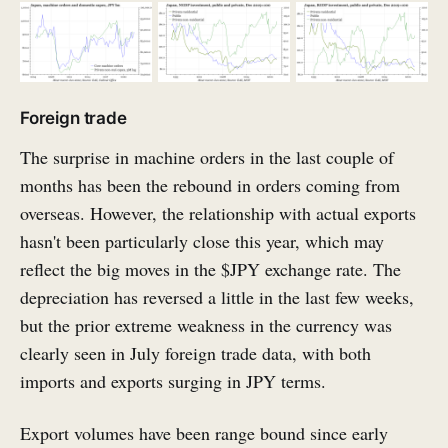
Foreign trade
The surprise in machine orders in the last couple of
months has been the rebound in orders coming from
overseas. However, the relationship with actual exports
hasn't been particularly close this year, which may
reflect the big moves in the $JPY exchange rate. The
depreciation has reversed a little in the last few weeks,
but the prior extreme weakness in the currency was
clearly seen in July foreign trade data, with both
imports and exports surging in JPY terms.
Export volumes have been range bound since early