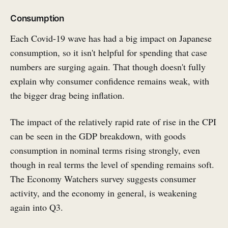
Consumption
Each Covid-19 wave has had a big impact on Japanese
consumption, so it isn't helpful for spending that case
numbers are surging again. That though doesn't fully
explain why consumer confidence remains weak, with
the bigger drag being inflation.
The impact of the relatively rapid rate of rise in the CPI
can be seen in the GDP breakdown, with goods
consumption in nominal terms rising strongly, even
though in real terms the level of spending remains soft.
The Economy Watchers survey suggests consumer
activity, and the economy in general, is weakening
again into Q3.