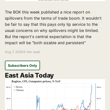
The BOK this week published a nice report on
spillovers from the terms of trade boom. It wouldn't
be fair to say that this pays only lip service to the
usual concerns on why spillovers might be limited.
But the report's central expectation is that the
impact will be "both sizable and persistent"
Aug 7, 2026
5 min read
Subscribers Only
East Asia Today