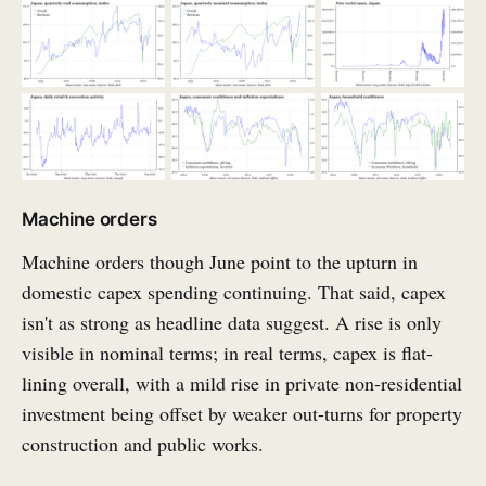
Machine orders
Machine orders though June point to the upturn in
domestic capex spending continuing. That said, capex
isn't as strong as headline data suggest. A rise is only
visible in nominal terms; in real terms, capex is flat-
lining overall, with a mild rise in private non-residential
investment being offset by weaker out-turns for property
construction and public works.