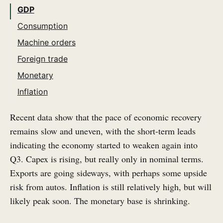
GDP
Consumption
Machine orders
Foreign trade
Monetary
Inflation
Recent data show that the pace of economic recovery
remains slow and uneven, with the short-term leads
indicating the economy started to weaken again into
Q3. Capex is rising, but really only in nominal terms.
Exports are going sideways, with perhaps some upside
risk from autos. Inflation is still relatively high, but will
likely peak soon. The monetary base is shrinking.