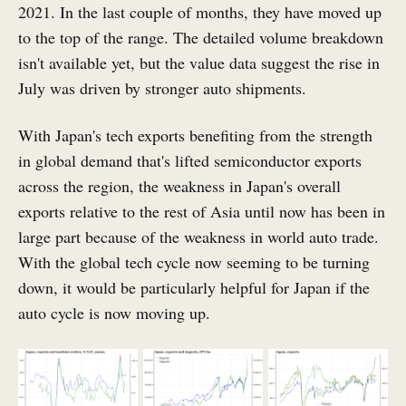
2021. In the last couple of months, they have moved up
to the top of the range. The detailed volume breakdown
isn't available yet, but the value data suggest the rise in
July was driven by stronger auto shipments.
With Japan's tech exports benefiting from the strength
in global demand that's lifted semiconductor exports
across the region, the weakness in Japan's overall
exports relative to the rest of Asia until now has been in
large part because of the weakness in world auto trade.
With the global tech cycle now seeming to be turning
down, it would be particularly helpful for Japan if the
auto cycle is now moving up.