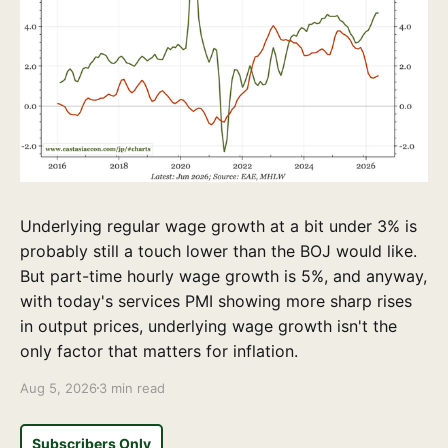
Underlying regular wage growth at a bit under 3% is
probably still a touch lower than the BOJ would like.
But part-time hourly wage growth is 5%, and anyway,
with today's services PMI showing more sharp rises
in output prices, underlying wage growth isn't the
only factor that matters for inflation.
Aug 5, 2026
3 min read
Subscribers Only