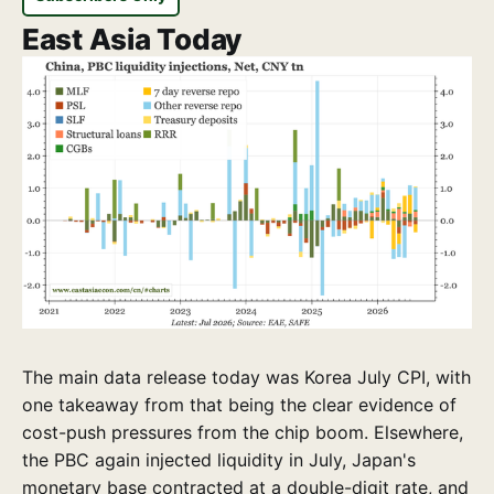
East Asia Today
The main data release today was Korea July CPI, with
one takeaway from that being the clear evidence of
cost-push pressures from the chip boom. Elsewhere,
the PBC again injected liquidity in July, Japan's
monetary base contracted at a double-digit rate, and