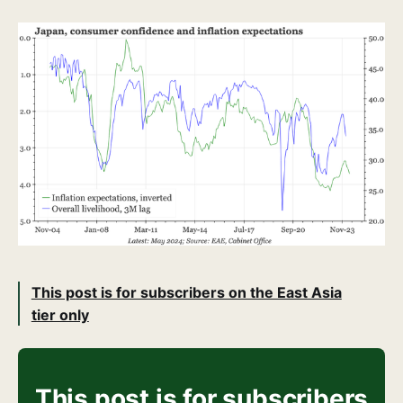
This post is for subscribers on the East Asia
tier only
This post is for subscribers