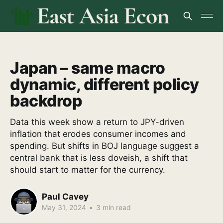
Japan – same macro
dynamic, different policy
backdrop
Data this week show a return to JPY-driven
inflation that erodes consumer incomes and
spending. But shifts in BOJ language suggest a
central bank that is less doveish, a shift that
should start to matter for the currency.
Paul Cavey
May 31, 2024
•
3 min read