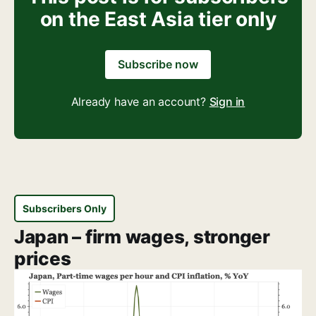
on the East Asia tier only
Subscribe now
Already have an account?
Sign in
Subscribers Only
Japan – firm wages, stronger
prices