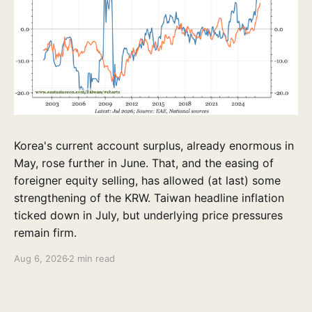
Korea's current account surplus, already enormous in
May, rose further in June. That, and the easing of
foreigner equity selling, has allowed (at last) some
strengthening of the KRW. Taiwan headline inflation
ticked down in July, but underlying price pressures
remain firm.
Aug 6, 2026
2 min read