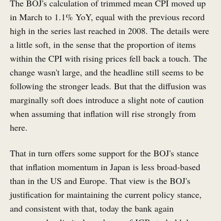
The BOJ's calculation of trimmed mean CPI moved up
in March to 1.1% YoY, equal with the previous record
high in the series last reached in 2008. The details were
a little soft, in the sense that the proportion of items
within the CPI with rising prices fell back a touch. The
change wasn't large, and the headline still seems to be
following the stronger leads. But that the diffusion was
marginally soft does introduce a slight note of caution
when assuming that inflation will rise strongly from
here.
That in turn offers some support for the BOJ's stance
that inflation momentum in Japan is less broad-based
than in the US and Europe. That view is the BOJ's
justification for maintaining the current policy stance,
and consistent with that, today the bank again