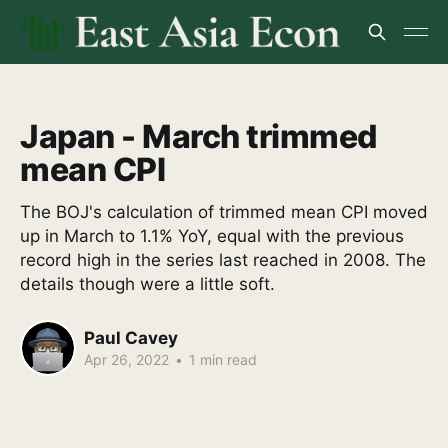
Japan - March trimmed
mean CPI
The BOJ's calculation of trimmed mean CPI moved
up in March to 1.1% YoY, equal with the previous
record high in the series last reached in 2008. The
details though were a little soft.
Paul Cavey
Apr 26, 2022
•
1 min read