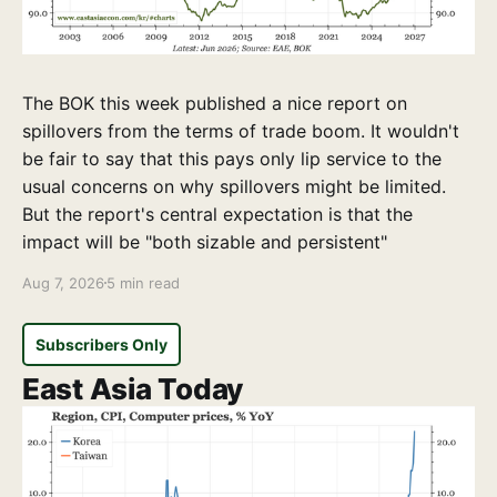
The BOK this week published a nice report on
spillovers from the terms of trade boom. It wouldn't
be fair to say that this pays only lip service to the
usual concerns on why spillovers might be limited.
But the report's central expectation is that the
impact will be "both sizable and persistent"
Aug 7, 2026
5 min read
Subscribers Only
East Asia Today