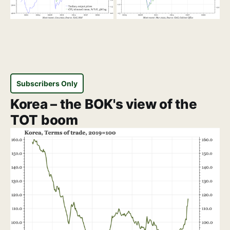
Subscribers Only
Korea – the BOK's view of the
TOT boom