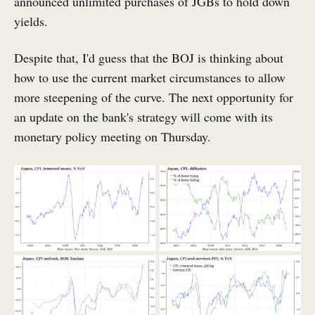
announced unlimited purchases of JGBs to hold down
yields.
Despite that, I'd guess that the BOJ is thinking about
how to use the current market circumstances to allow
more steepening of the curve. The next opportunity for
an update on the bank's strategy will come with its
monetary policy meeting on Thursday.