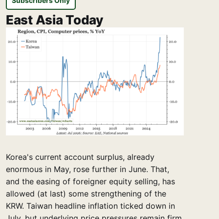
Subscribers Only
East Asia Today
Korea's current account surplus, already
enormous in May, rose further in June. That,
and the easing of foreigner equity selling, has
allowed (at last) some strengthening of the
KRW. Taiwan headline inflation ticked down in
July, but underlying price pressures remain firm.