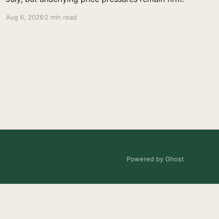
Aug 6, 2026
2 min read
Powered by Ghost