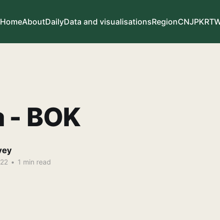
Home
About
Daily
Data and visualisations
Region
CN
JP
KR
T
a - BOK
vey
022
•
1 min read