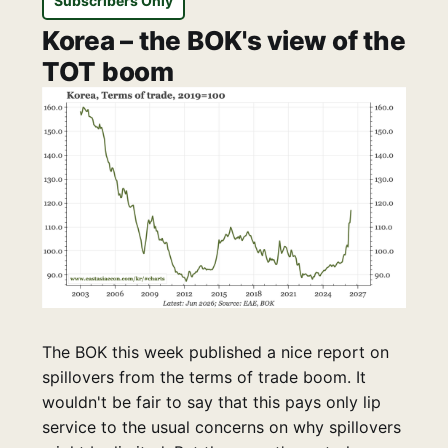
Subscribers Only
Korea – the BOK's view of the
TOT boom
The BOK this week published a nice report on
spillovers from the terms of trade boom. It
wouldn't be fair to say that this pays only lip
service to the usual concerns on why spillovers