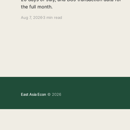
the full month.
Aug 7, 2026
3 min read
East Asia Econ
© 2026