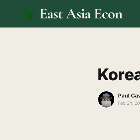
Kore
Paul Ca
Feb 24, 2