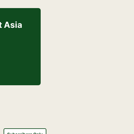
t Asia