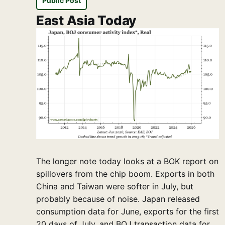
Public Post
East Asia Today
The longer note today looks at a BOK report on
spillovers from the chip boom. Exports in both
China and Taiwan were softer in July, but
probably because of noise. Japan released
consumption data for June, exports for the first
20 days of July, and BOJ transaction data for