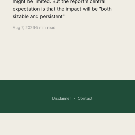
might be limited. But the report's central
expectation is that the impact will be "both
sizable and persistent"
Aug 7, 2026
5 min read
Disclaimer
Contact