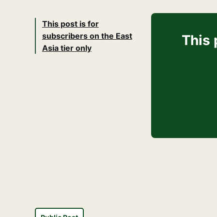
This post is for
subscribers on the East
This 
Asia tier only