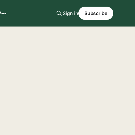
W
Sign in
Subscribe