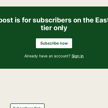
post is for subscribers on the Eas
tier only
Subscribe now
Already have an account?
Sign in