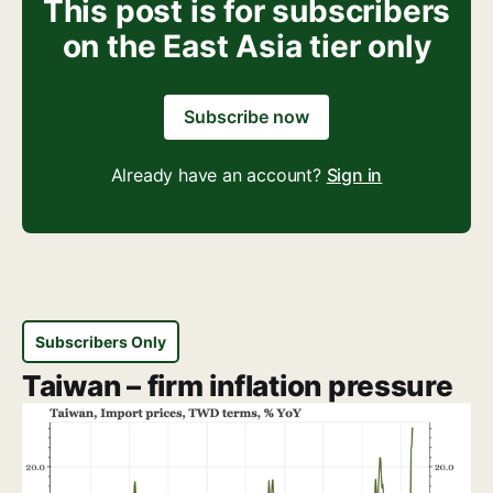
This post is for subscribers
on the East Asia tier only
Subscribe now
Already have an account?
Sign in
Subscribers Only
Taiwan – firm inflation pressure