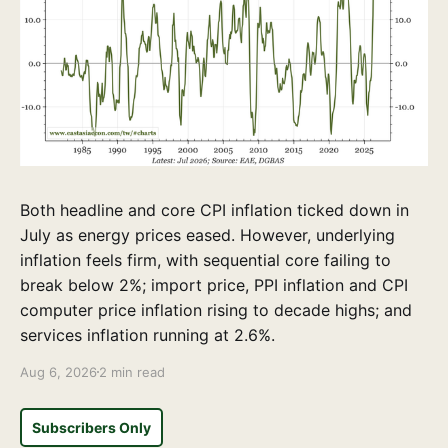
Both headline and core CPI inflation ticked down in
July as energy prices eased. However, underlying
inflation feels firm, with sequential core failing to
break below 2%; import price, PPI inflation and CPI
computer price inflation rising to decade highs; and
services inflation running at 2.6%.
Aug 6, 2026
2 min read
Subscribers Only