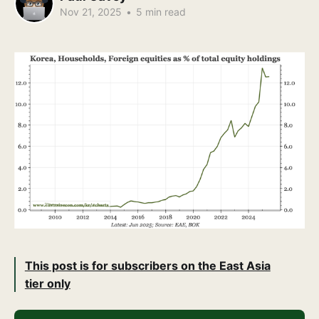
Nov 21, 2025
•
5 min read
This post is for subscribers on the East Asia
tier only