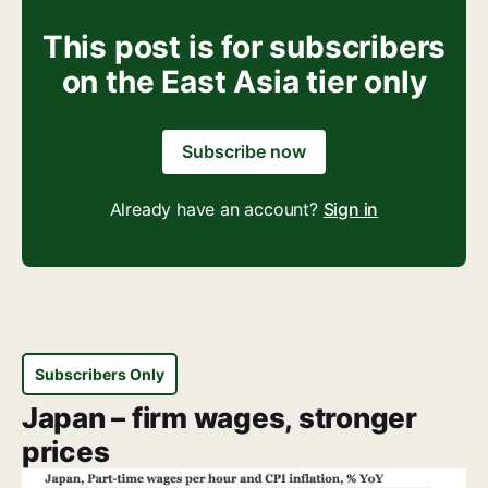
This post is for subscribers
on the East Asia tier only
Subscribe now
Already have an account?
Sign in
Subscribers Only
Japan – firm wages, stronger
prices