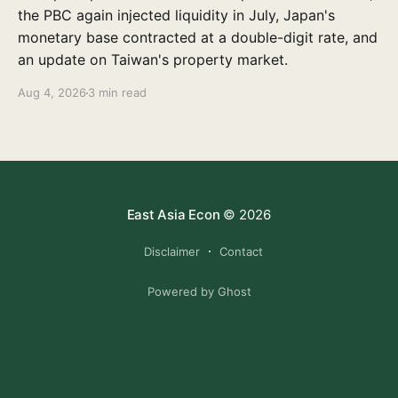
the PBC again injected liquidity in July, Japan's
monetary base contracted at a double-digit rate, and
an update on Taiwan's property market.
Aug 4, 2026
3 min read
East Asia Econ
© 2026
Disclaimer
Contact
Powered by Ghost