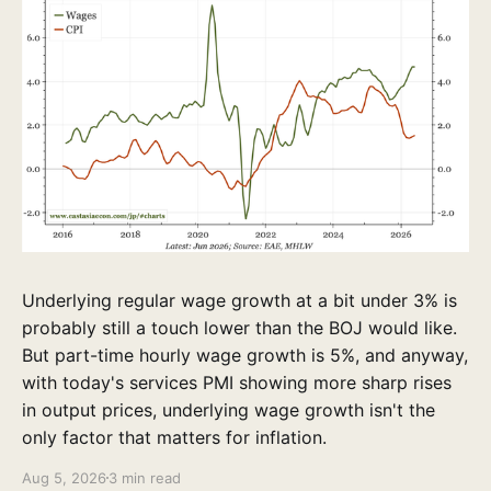
Underlying regular wage growth at a bit under 3% is
probably still a touch lower than the BOJ would like.
But part-time hourly wage growth is 5%, and anyway,
with today's services PMI showing more sharp rises
in output prices, underlying wage growth isn't the
only factor that matters for inflation.
Aug 5, 2026
3 min read