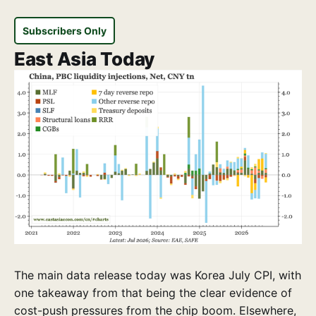
Subscribers Only
East Asia Today
The main data release today was Korea July CPI, with
one takeaway from that being the clear evidence of
cost-push pressures from the chip boom. Elsewhere,