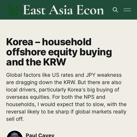
Korea – household
offshore equity buying
and the KRW
Global factors like US rates and JPY weakness
are dragging down the KRW. But there are also
local drivers, particularly Korea's big buying of
overseas equities. For both the NPS and
households, I would expect that to slow, with the
reversal likely to be sharp if global markets really
sell off.
Paul Cavey