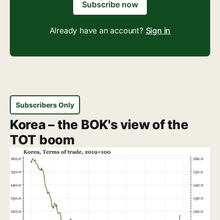
Subscribe now
Already have an account?
Sign in
Subscribers Only
Korea – the BOK's view of the
TOT boom