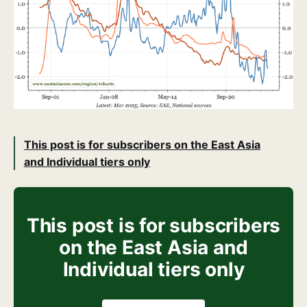
This post is for subscribers on the East Asia
and Individual tiers only
This post is for subscribers
on the East Asia and
Individual tiers only