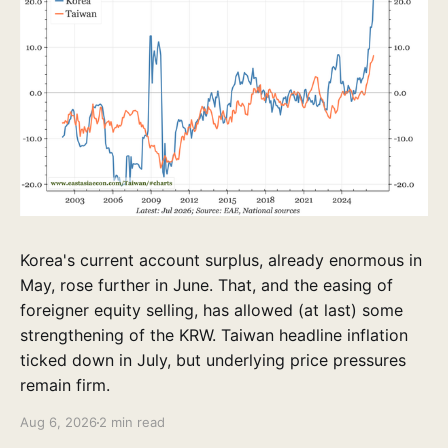
Korea's current account surplus, already enormous in
May, rose further in June. That, and the easing of
foreigner equity selling, has allowed (at last) some
strengthening of the KRW. Taiwan headline inflation
ticked down in July, but underlying price pressures
remain firm.
Aug 6, 2026
2 min read