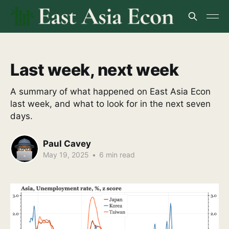
Last week, next week
A summary of what happened on East Asia Econ
last week, and what to look for in the next seven
days.
Paul Cavey
May 19, 2025
•
6 min read