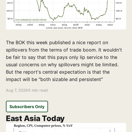
The BOK this week published a nice report on
spillovers from the terms of trade boom. It wouldn't
be fair to say that this pays only lip service to the
usual concerns on why spillovers might be limited.
But the report's central expectation is that the
impact will be "both sizable and persistent"
Aug 7, 2026
5 min read
Subscribers Only
East Asia Today