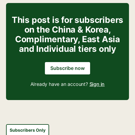
This post is for subscribers
on the China & Korea,
Complimentary, East Asia
and Individual tiers only
Subscribe now
Already have an account?
Sign in
Subscribers Only