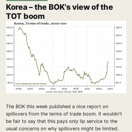
Korea – the BOK's view of the
TOT boom
The BOK this week published a nice report on
spillovers from the terms of trade boom. It wouldn't
be fair to say that this pays only lip service to the
usual concerns on why spillovers might be limited.