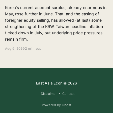
Korea's current account surplus, already enormous in
May, rose further in June. That, and the easing of
foreigner equity selling, has allowed (at last) some
strengthening of the KRW. Taiwan headline inflation
ticked down in July, but underlying price pressures
remain firm.
Aug 6, 2026
2 min read
East Asia Econ
© 2026
Disclaimer
Contact
Powered by Ghost