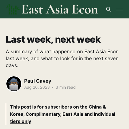
Last week, next week
A summary of what happened on East Asia Econ
last week, and what to look for in the next seven
days.
Paul Cavey
Aug 26, 2023
•
3 min read
This post is for subscribers on the China &
Korea, Complimentary, East Asia and Individual
tiers only