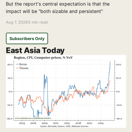
But the report's central expectation is that the
impact will be "both sizable and persistent"
Aug 7, 2026
5 min read
Subscribers Only
East Asia Today