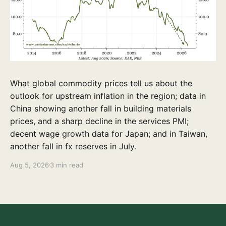
What global commodity prices tell us about the
outlook for upstream inflation in the region; data in
China showing another fall in building materials
prices, and a sharp decline in the services PMI;
decent wage growth data for Japan; and in Taiwan,
another fall in fx reserves in July.
Aug 5, 2026
3 min read