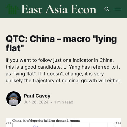
QTC: China – macro "lying
flat"
If you want to follow just one indicator in China,
this is a good candidate. Li Yang has referred to it
as "lying flat". If it doesn't change, it is very
unlikely the trajectory of nominal growth will either.
Paul Cavey
Jun 26, 2024
•
1 min read