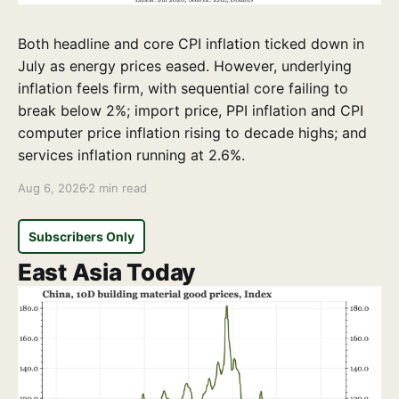
Both headline and core CPI inflation ticked down in
July as energy prices eased. However, underlying
inflation feels firm, with sequential core failing to
break below 2%; import price, PPI inflation and CPI
computer price inflation rising to decade highs; and
services inflation running at 2.6%.
Aug 6, 2026
2 min read
Subscribers Only
East Asia Today