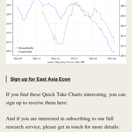
Sign up for East Asia Econ
If you find these Quick Take Charts interesting, you can
sign up to receive them here:
And if you are interested in subscribing to our full
research service, please get in touch for more details: