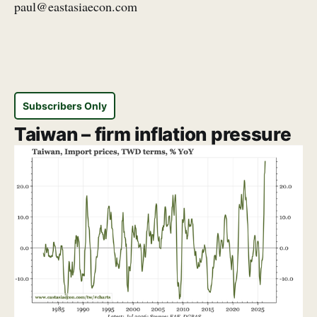
paul@eastasiaecon.com
Subscribers Only
Taiwan – firm inflation pressure