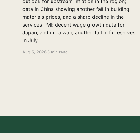
outlook for upstream inflation in the region;
data in China showing another fall in building
materials prices, and a sharp decline in the
services PMI; decent wage growth data for
Japan; and in Taiwan, another fall in fx reserves
in July.
Aug 5, 2026
3 min read
East Asia Econ
© 2026