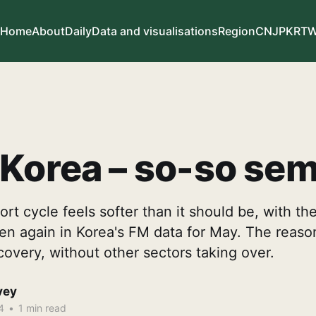
Home
About
Daily
Data and visualisations
Region
CN
JP
KR
T
Korea – so-so sem
rt cycle feels softer than it should be, with the
 again in Korea's FM data for May. The reason 
covery, without other sectors taking over.
vey
4
•
1 min read