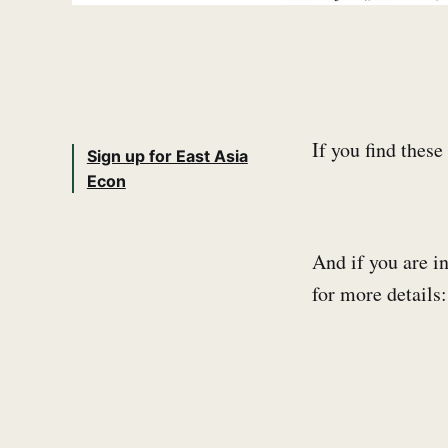
If you find thes
Sign up for East Asia
Econ
And if you are in
for more detail