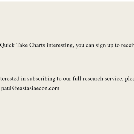
e Quick Take Charts interesting, you can sign up to rece
terested in subscribing to our full research service, ple
s: paul@eastasiaecon.com