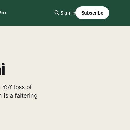
W
Sign in
Subscribe
i
 YoY loss of
is a faltering