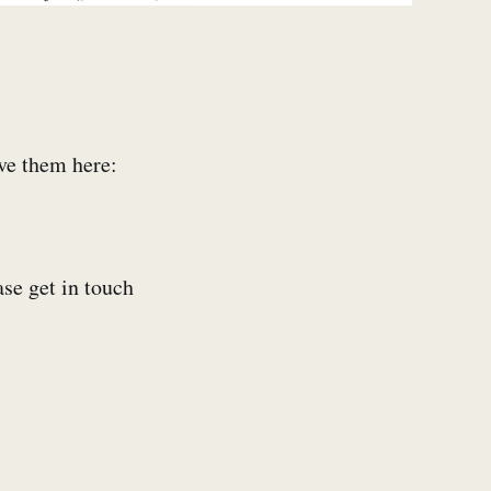
ive them here:
ase get in touch