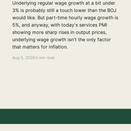
Underlying regular wage growth at a bit under
3% is probably still a touch lower than the BOJ
would like. But part-time hourly wage growth is
5%, and anyway, with today's services PMI
showing more sharp rises in output prices,
underlying wage growth isn't the only factor
that matters for inflation.
Aug 5, 2026
3 min read
Disclaimer
Contact