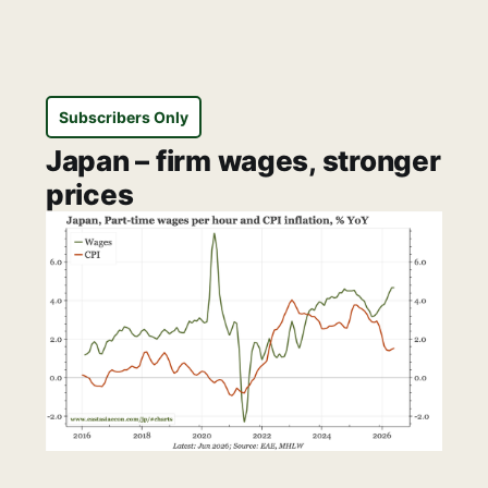
Subscribers Only
Japan – firm wages, stronger
prices