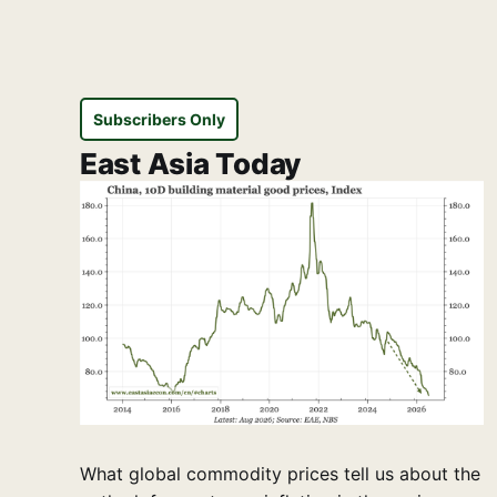
Subscribers Only
East Asia Today
What global commodity prices tell us about the