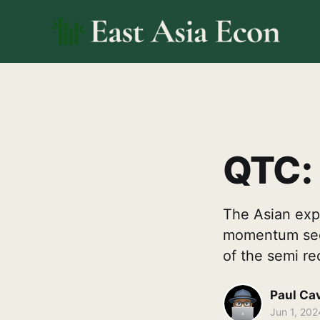
QTC: 
The Asian expo
momentum seen
of the semi re
Paul Ca
Jun 1, 202