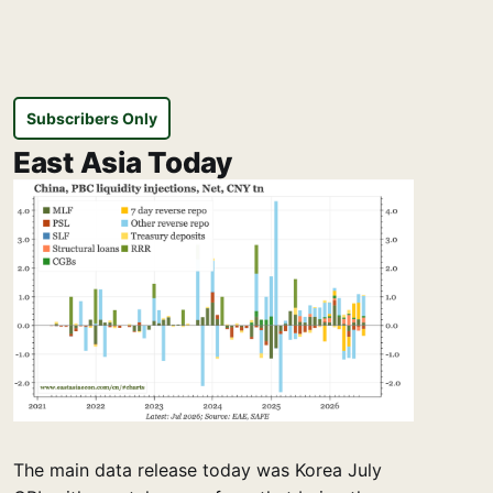
Subscribers Only
East Asia Today
The main data release today was Korea July