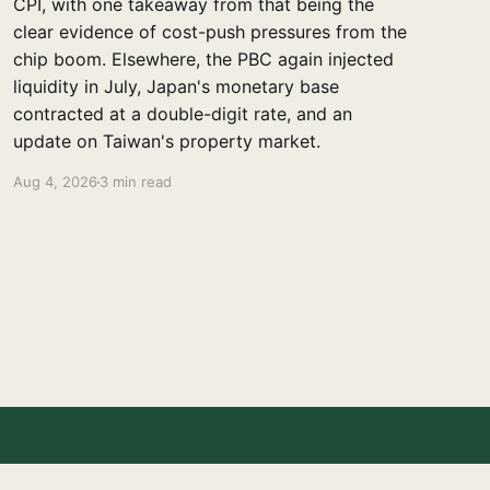
CPI, with one takeaway from that being the
clear evidence of cost-push pressures from the
chip boom. Elsewhere, the PBC again injected
liquidity in July, Japan's monetary base
contracted at a double-digit rate, and an
update on Taiwan's property market.
Aug 4, 2026
3 min read
Powered by Ghost