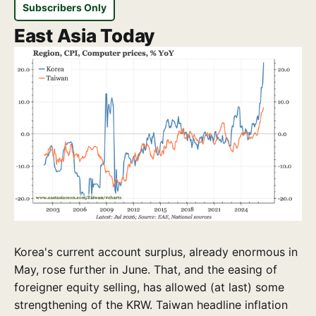
Subscribers Only
East Asia Today
Korea's current account surplus, already enormous in
May, rose further in June. That, and the easing of
foreigner equity selling, has allowed (at last) some
strengthening of the KRW. Taiwan headline inflation