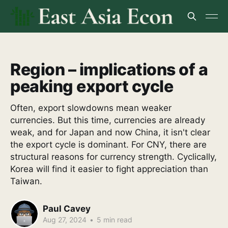
Region – implications of a
peaking export cycle
Often, export slowdowns mean weaker
currencies. But this time, currencies are already
weak, and for Japan and now China, it isn't clear
the export cycle is dominant. For CNY, there are
structural reasons for currency strength. Cyclically,
Korea will find it easier to fight appreciation than
Taiwan.
Paul Cavey
Aug 27, 2024
•
5 min read