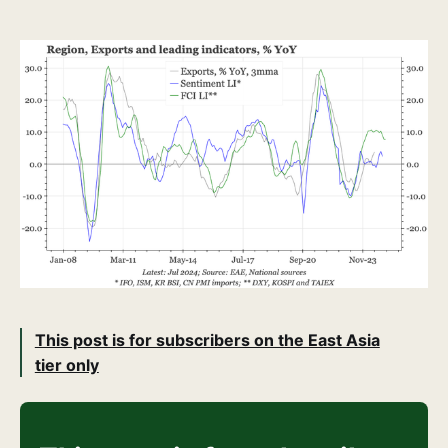
This post is for subscribers on the East Asia
tier only