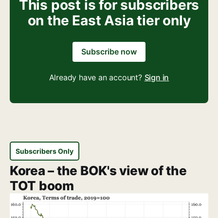
This post is for subscribers
on the East Asia tier only
Subscribe now
Already have an account?
Sign in
Subscribers Only
Korea – the BOK's view of the
TOT boom