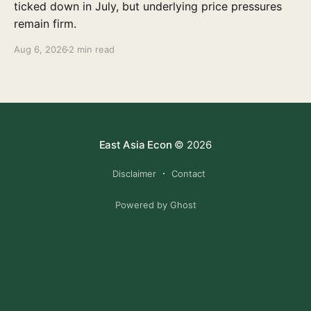
ticked down in July, but underlying price pressures
remain firm.
Aug 6, 2026
2 min read
East Asia Econ
© 2026
Disclaimer
Contact
Powered by Ghost