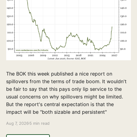
The BOK this week published a nice report on
spillovers from the terms of trade boom. It wouldn't
be fair to say that this pays only lip service to the
usual concerns on why spillovers might be limited.
But the report's central expectation is that the
impact will be "both sizable and persistent"
Aug 7, 2026
5 min read