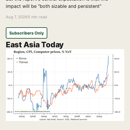
impact will be "both sizable and persistent"
Aug 7, 2026
5 min read
Subscribers Only
East Asia Today