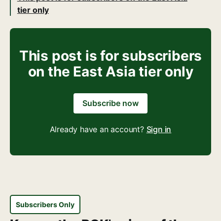
tier only
This post is for subscribers
on the East Asia tier only
Subscribe now
Already have an account?
Sign in
Subscribers Only