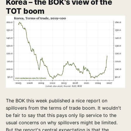
Korea – the BOK's view of the
TOT boom
The BOK this week published a nice report on
spillovers from the terms of trade boom. It wouldn't
be fair to say that this pays only lip service to the
usual concerns on why spillovers might be limited.
But the report's central expectation is that the