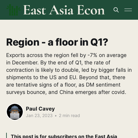
Region - a floor in Q1?
Exports across the region fell by -7% on average
in December. By the end of Q1, the rate of
contraction is likely to double, led by bigger falls in
shipments to the US and EU. Beyond that, there
are tentative signs of a floor, as DM sentiment
surveys bounce, and China emerges after covid.
Paul Cavey
Jan 23, 2023
•
2 min read
This post is for subscribers on the East Asia