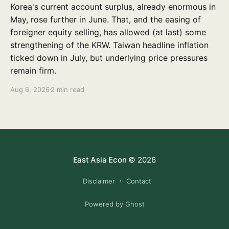
Korea's current account surplus, already enormous in
May, rose further in June. That, and the easing of
foreigner equity selling, has allowed (at last) some
strengthening of the KRW. Taiwan headline inflation
ticked down in July, but underlying price pressures
remain firm.
Aug 6, 2026
2 min read
East Asia Econ
© 2026
Disclaimer
Contact
Powered by Ghost