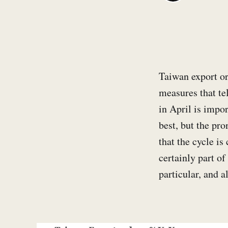
Taiwan export ord
measures that tel
in April is impor
best, but the pro
that the cycle i
certainly part of
particular, and 