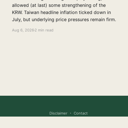
allowed (at last) some strengthening of the
KRW. Taiwan headline inflation ticked down in
July, but underlying price pressures remain firm.
Aug 6, 2026
2 min read
Disclaimer
Contact