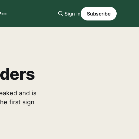
W
Sign in
Subscribe
rders
peaked and is
he first sign