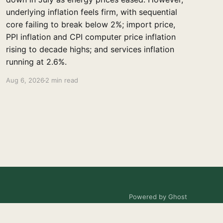
underlying inflation feels firm, with sequential
core failing to break below 2%; import price,
PPI inflation and CPI computer price inflation
rising to decade highs; and services inflation
running at 2.6%.
Aug 6, 2026
2 min read
Powered by Ghost