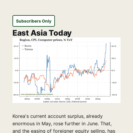
Subscribers Only
East Asia Today
Korea's current account surplus, already
enormous in May, rose further in June. That,
and the easing of foreigner equity selling, has