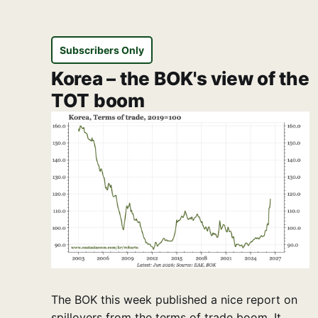
Subscribers Only
Korea – the BOK's view of the
TOT boom
The BOK this week published a nice report on
spillovers from the terms of trade boom. It