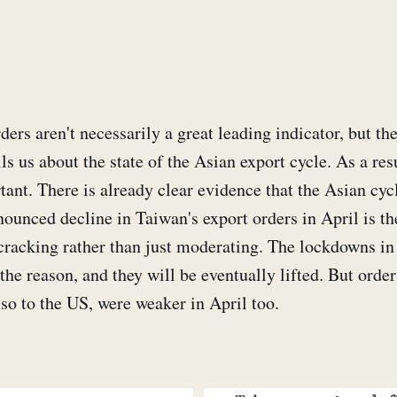
ers aren't necessarily a great leading indicator, but the
ls us about the state of the Asian export cycle. As a resu
tant. There is already clear evidence that the Asian cycl
nounced decline in Taiwan's export orders in April is the
s cracking rather than just moderating. The lockdowns in
 the reason, and they will be eventually lifted. But orde
also to the US, were weaker in April too.