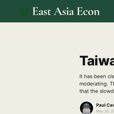
Taiwa
It has been cl
moderating. The
that the slow
Paul Ca
May 20, 2