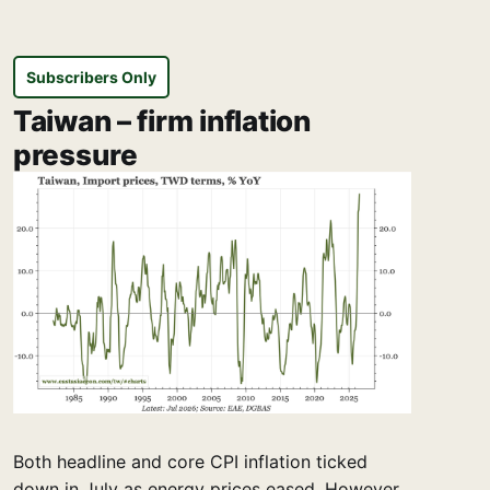
Subscribers Only
Taiwan – firm inflation
pressure
Both headline and core CPI inflation ticked
down in July as energy prices eased. However,