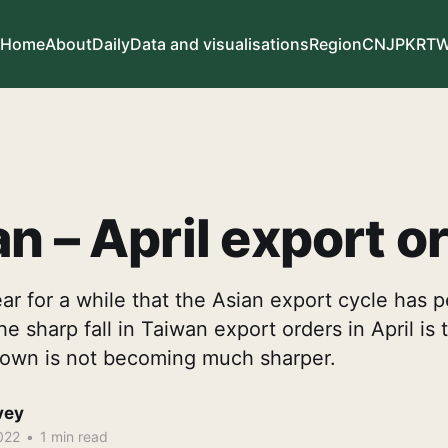
Home
About
Daily
Data and visualisations
Region
CN
JP
KR
T
n – April export o
ear for a while that the Asian export cycle has 
 sharp fall in Taiwan export orders in April is t
down is not becoming much sharper.
vey
022
•
1 min read