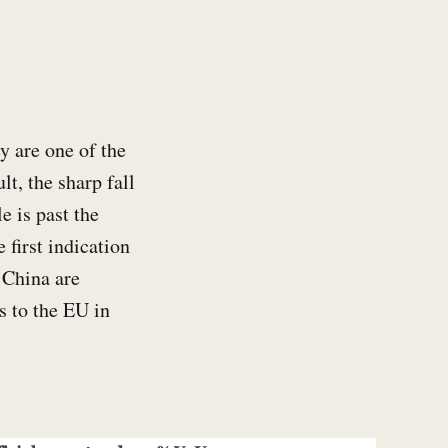
y are one of the
lt, the sharp fall
e is past the
 first indication
 China are
rs to the EU in