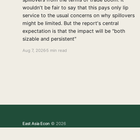
wouldn't be fair to say that this pays only lip
service to the usual concerns on why spillovers
might be limited. But the report's central
expectation is that the impact will be "both
sizable and persistent"
Aug 7, 2026
5 min read
East Asia Econ
© 2026