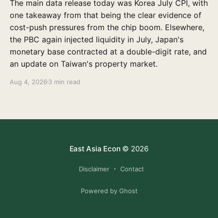
The main data release today was Korea July CPI, with
one takeaway from that being the clear evidence of
cost-push pressures from the chip boom. Elsewhere,
the PBC again injected liquidity in July, Japan's
monetary base contracted at a double-digit rate, and
an update on Taiwan's property market.
Aug 4, 2026
3 min read
East Asia Econ
© 2026
Disclaimer
Contact
Powered by Ghost