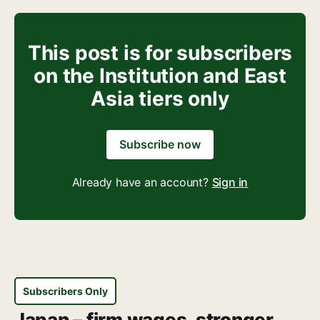
This post is for subscribers
on the Institution and East
Asia tiers only
Subscribe now
Already have an account?
Sign in
Subscribers Only
Japan – firm wages, stronger