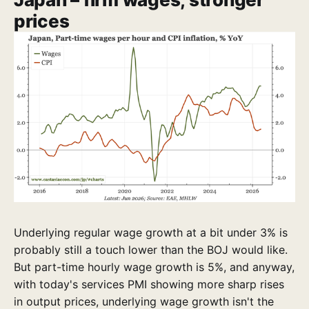
prices
Underlying regular wage growth at a bit under 3% is
probably still a touch lower than the BOJ would like.
But part-time hourly wage growth is 5%, and anyway,
with today's services PMI showing more sharp rises
in output prices, underlying wage growth isn't the