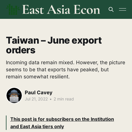
Taiwan – June export
orders
Incoming data remain mixed. However, the picture
seems to be that exports have peaked, but
remain somewhat resilient.
Paul Cavey
Jul 21, 2022
•
2 min read
This post is for subscribers on the Institution
and East Asia tiers only