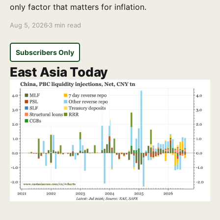
only factor that matters for inflation.
Aug 5, 2026
3 min read
Subscribers Only
East Asia Today