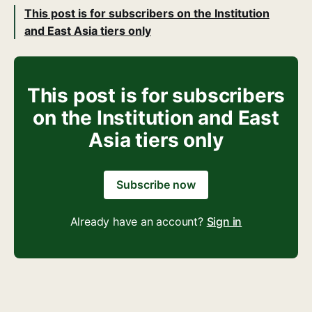
This post is for subscribers on the Institution
and East Asia tiers only
This post is for subscribers
on the Institution and East
Asia tiers only
Subscribe now
Already have an account?
Sign in