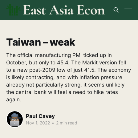
Taiwan – weak
The official manufacturing PMI ticked up in
October, but only to 45.4. The Markit version fell
to a new post-2009 low of just 41.5. The economy
is likely contracting, and with inflation pressure
already not particularly strong, it seems unlikely
the central bank will feel a need to hike rates
again.
Paul Cavey
Nov 1, 2022
•
2 min read