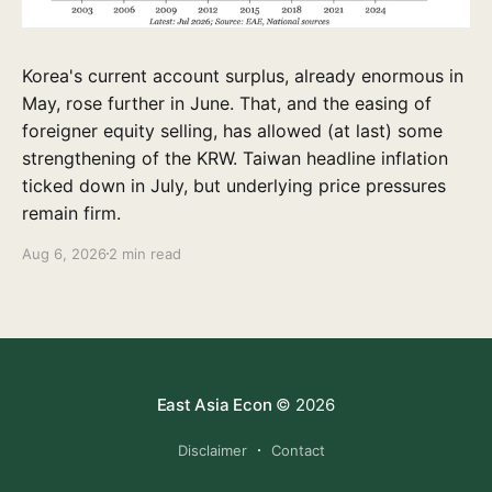
Korea's current account surplus, already enormous in
May, rose further in June. That, and the easing of
foreigner equity selling, has allowed (at last) some
strengthening of the KRW. Taiwan headline inflation
ticked down in July, but underlying price pressures
remain firm.
Aug 6, 2026
2 min read
East Asia Econ
© 2026
Disclaimer
Contact