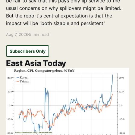
be fair to say that this pays only lip service to the
usual concerns on why spillovers might be limited.
But the report's central expectation is that the
impact will be "both sizable and persistent"
Aug 7, 2026
5 min read
Subscribers Only
East Asia Today