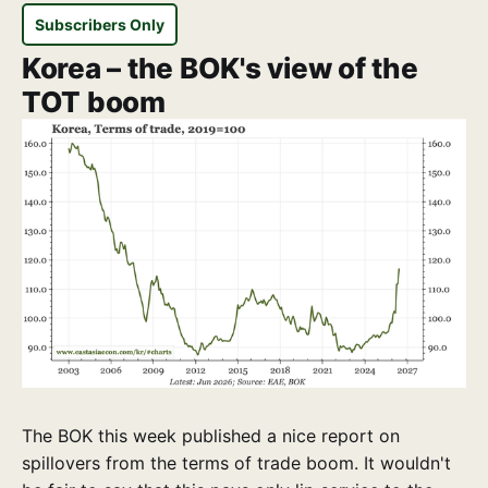
Subscribers Only
Korea – the BOK's view of the
TOT boom
The BOK this week published a nice report on
spillovers from the terms of trade boom. It wouldn't