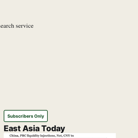
search service
Subscribers Only
East Asia Today