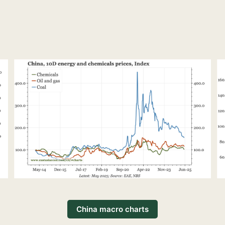
China macro charts