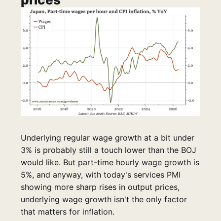
Underlying regular wage growth at a bit under
3% is probably still a touch lower than the BOJ
would like. But part-time hourly wage growth is
5%, and anyway, with today's services PMI
showing more sharp rises in output prices,
underlying wage growth isn't the only factor
that matters for inflation.