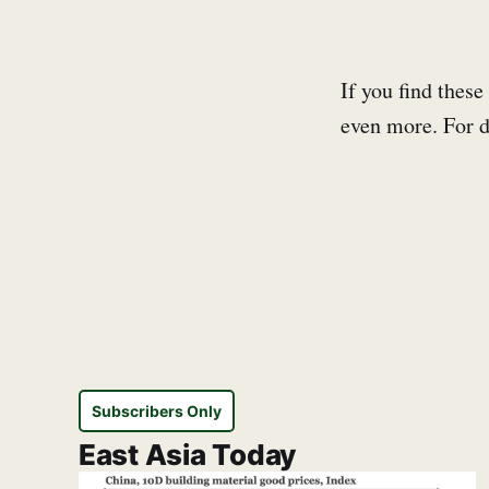
If you find these
even more. For d
Subscribers Only
East Asia Today