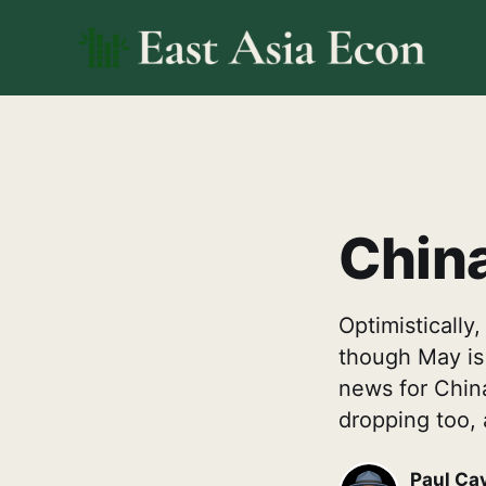
China
Optimistically
though May is d
news for China
dropping too, 
Paul Ca