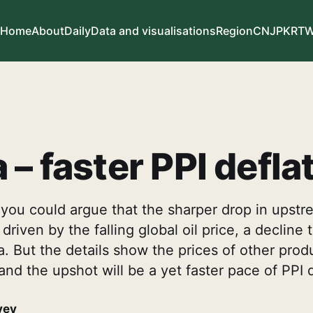
Home
About
Daily
Data and visualisations
Region
CN
JP
KR
T
 – faster PPI defla
, you could argue that the sharper drop in upstr
riven by the falling global oil price, a decline 
. But the details show the prices of other prod
and the upshot will be a yet faster pace of PPI d
vey