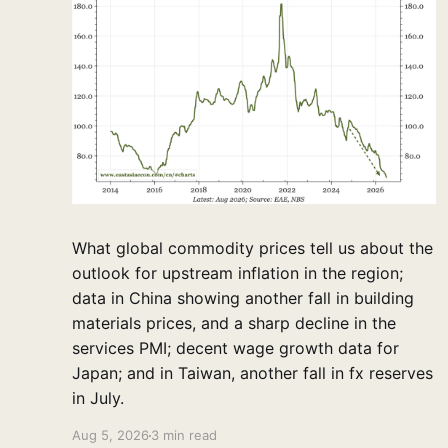
What global commodity prices tell us about the
outlook for upstream inflation in the region;
data in China showing another fall in building
materials prices, and a sharp decline in the
services PMI; decent wage growth data for
Japan; and in Taiwan, another fall in fx reserves
in July.
Aug 5, 2026
3 min read