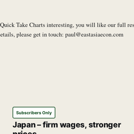
 Quick Take Charts interesting, you will like our full re
etails, please get in touch: paul@eastasiaecon.com
Subscribers Only
Japan – firm wages, stronger
prices