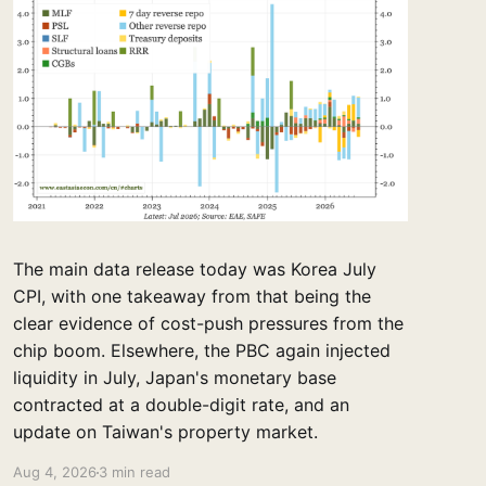
The main data release today was Korea July
CPI, with one takeaway from that being the
clear evidence of cost-push pressures from the
chip boom. Elsewhere, the PBC again injected
liquidity in July, Japan's monetary base
contracted at a double-digit rate, and an
update on Taiwan's property market.
Aug 4, 2026
3 min read