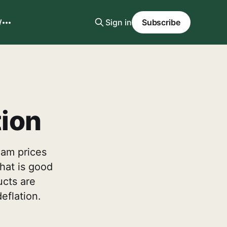
W
Sign in
Subscribe
tion
eam prices
that is good
ucts are
eflation.