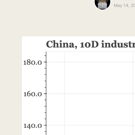
May 14, 2