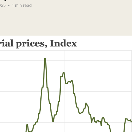
025
•
1 min read