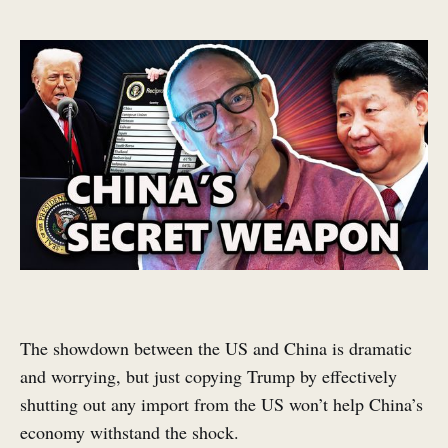
The showdown between the US and China is dramatic
and worrying, but just copying Trump by effectively
shutting out any import from the US won’t help China’s
economy withstand the shock.