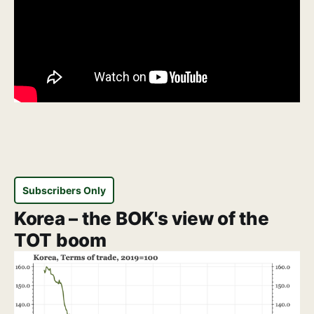
Subscribers Only
Korea – the BOK's view of the
TOT boom