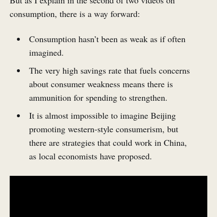
consumption, there is a way forward:
Consumption hasn’t been as weak as if often
imagined.
The very high savings rate that fuels concerns
about consumer weakness means there is
ammunition for spending to strengthen.
It is almost impossible to imagine Beijing
promoting western-style consumerism, but
there are strategies that could work in China,
as local economists have proposed.