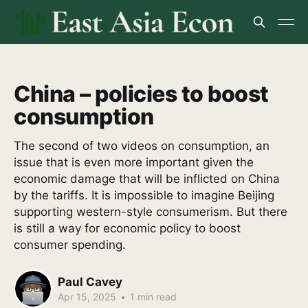
China – policies to boost
consumption
The second of two videos on consumption, an
issue that is even more important given the
economic damage that will be inflicted on China
by the tariffs. It is impossible to imagine Beijing
supporting western-style consumerism. But there
is still a way for economic policy to boost
consumer spending.
Paul Cavey
Apr 15, 2025
•
1 min read