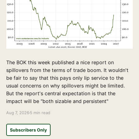
The BOK this week published a nice report on
spillovers from the terms of trade boom. It wouldn't
be fair to say that this pays only lip service to the
usual concerns on why spillovers might be limited.
But the report's central expectation is that the
impact will be "both sizable and persistent"
Aug 7, 2026
5 min read
Subscribers Only