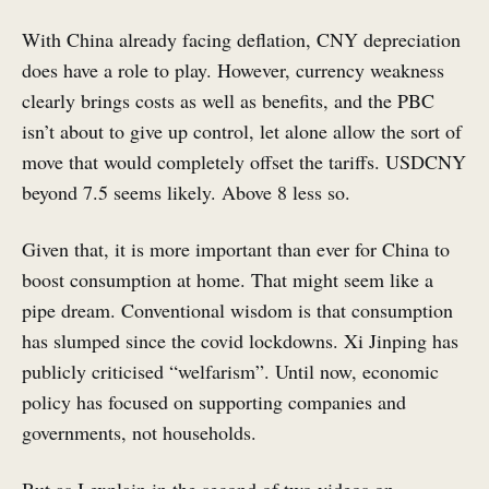
With China already facing deflation, CNY depreciation
does have a role to play. However, currency weakness
clearly brings costs as well as benefits, and the PBC
isn’t about to give up control, let alone allow the sort of
move that would completely offset the tariffs. USDCNY
beyond 7.5 seems likely. Above 8 less so.
Given that, it is more important than ever for China to
boost consumption at home. That might seem like a
pipe dream. Conventional wisdom is that consumption
has slumped since the covid lockdowns. Xi Jinping has
publicly criticised “welfarism”. Until now, economic
policy has focused on supporting companies and
governments, not households.
But as I explain in the second of two videos on