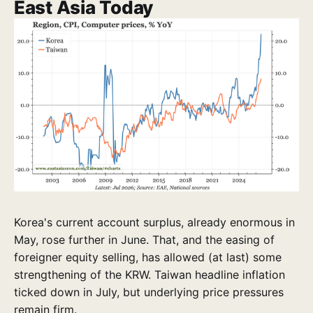
East Asia Today
Korea's current account surplus, already enormous in
May, rose further in June. That, and the easing of
foreigner equity selling, has allowed (at last) some
strengthening of the KRW. Taiwan headline inflation
ticked down in July, but underlying price pressures
remain firm.