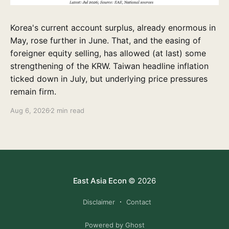
Korea's current account surplus, already enormous in
May, rose further in June. That, and the easing of
foreigner equity selling, has allowed (at last) some
strengthening of the KRW. Taiwan headline inflation
ticked down in July, but underlying price pressures
remain firm.
Aug 6, 2026
2 min read
East Asia Econ
© 2026
Disclaimer
Contact
Powered by Ghost