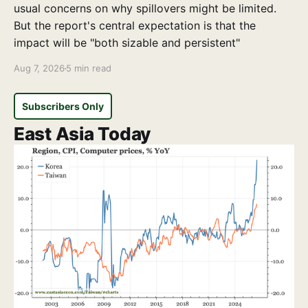
usual concerns on why spillovers might be limited.
But the report's central expectation is that the
impact will be "both sizable and persistent"
Aug 7, 2026
5 min read
Subscribers Only
East Asia Today