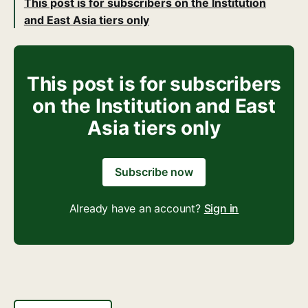
This post is for subscribers on the Institution
and East Asia tiers only
This post is for subscribers
on the Institution and East
Asia tiers only
Subscribe now
Already have an account?
Sign in