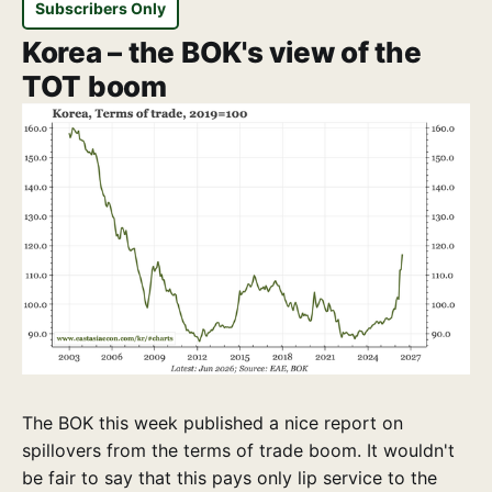
Subscribers Only
Korea – the BOK's view of the
TOT boom
The BOK this week published a nice report on
spillovers from the terms of trade boom. It wouldn't
be fair to say that this pays only lip service to the