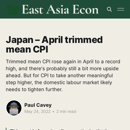
Japan – April trimmed
mean CPI
Trimmed mean CPI rose again in April to a record
high, and there's probably still a bit more upside
ahead. But for CPI to take another meaningful
step higher, the domestic labour market likely
needs to tighten further.
Paul Cavey
May 24, 2022
•
2 min read