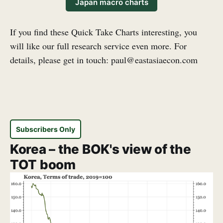
Japan macro charts
If you find these Quick Take Charts interesting, you
will like our full research service even more. For
details, please get in touch: paul@eastasiaecon.com
Subscribers Only
Korea – the BOK's view of the
TOT boom