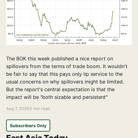
The BOK this week published a nice report on
spillovers from the terms of trade boom. It wouldn't
be fair to say that this pays only lip service to the
usual concerns on why spillovers might be limited.
But the report's central expectation is that the
impact will be "both sizable and persistent"
Aug 7, 2026
5 min read
Subscribers Only
East Asia Today