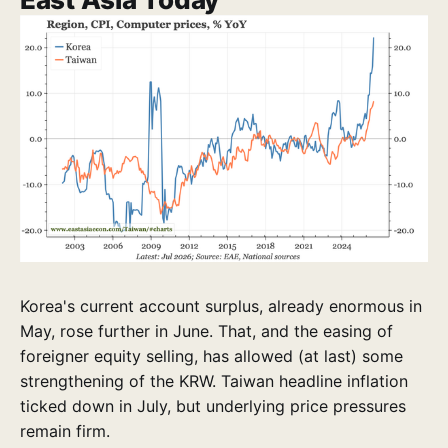
Korea's current account surplus, already enormous in
May, rose further in June. That, and the easing of
foreigner equity selling, has allowed (at last) some
strengthening of the KRW. Taiwan headline inflation
ticked down in July, but underlying price pressures
remain firm.