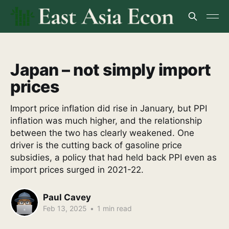
Japan – not simply import
prices
Import price inflation did rise in January, but PPI
inflation was much higher, and the relationship
between the two has clearly weakened. One
driver is the cutting back of gasoline price
subsidies, a policy that had held back PPI even as
import prices surged in 2021-22.
Paul Cavey
Feb 13, 2025
•
1 min read