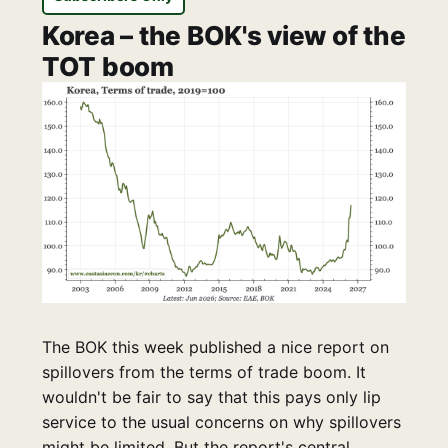
Korea – the BOK's view of the
TOT boom
The BOK this week published a nice report on
spillovers from the terms of trade boom. It
wouldn't be fair to say that this pays only lip
service to the usual concerns on why spillovers
might be limited. But the report's central