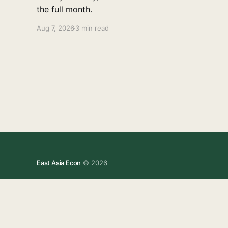
the full month.
Aug 7, 2026
3 min read
East Asia Econ
© 2026