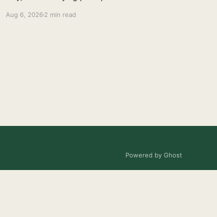
Aug 6, 2026
2 min read
Powered by Ghost