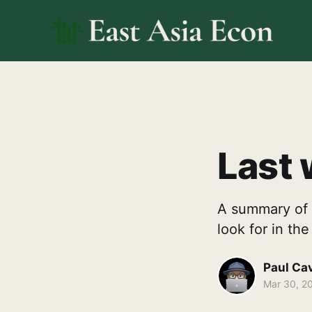
Last 
A summary of 
look for in th
Paul Ca
Mar 30, 2