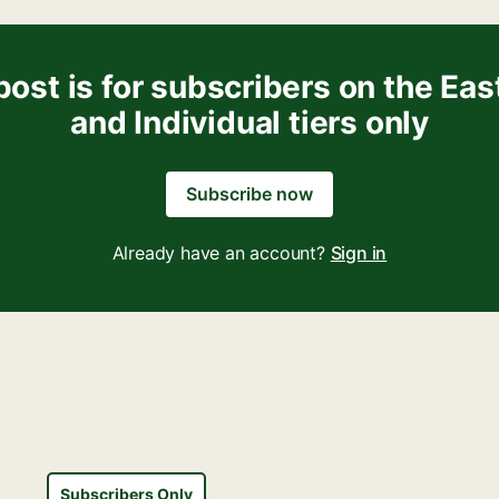
post is for subscribers on the Eas
and Individual tiers only
Subscribe now
Already have an account?
Sign in
Subscribers Only