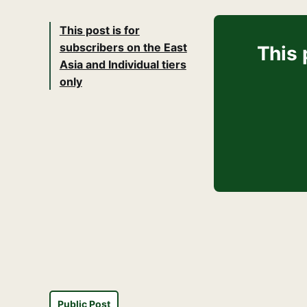
This post is for
subscribers on the East
This 
Asia and Individual tiers
only
Public Post