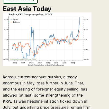
East Asia Today
Korea's current account surplus, already
enormous in May, rose further in June. That,
and the easing of foreigner equity selling, has
allowed (at last) some strengthening of the
KRW. Taiwan headline inflation ticked down in
July, but underlying price pressures remain firm.