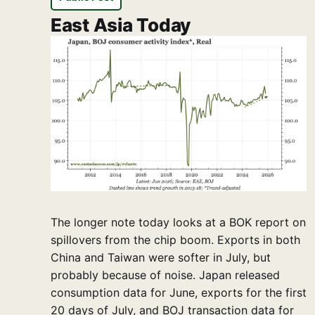
East Asia Today
The longer note today looks at a BOK report on
spillovers from the chip boom. Exports in both
China and Taiwan were softer in July, but
probably because of noise. Japan released
consumption data for June, exports for the first
20 days of July, and BOJ transaction data for