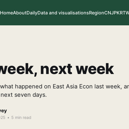
Home
About
Daily
Data and visualisations
Region
CN
JP
KR
T
week, next week
what happened on East Asia Econ last week, a
e next seven days.
vey
025
•
5 min read