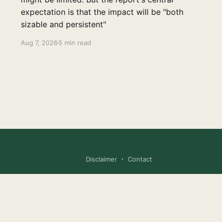
expectation is that the impact will be "both
sizable and persistent"
Aug 7, 2026
5 min read
Disclaimer
Contact