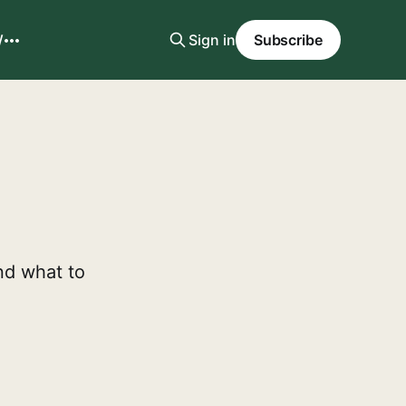
W
Sign in
Subscribe
nd what to