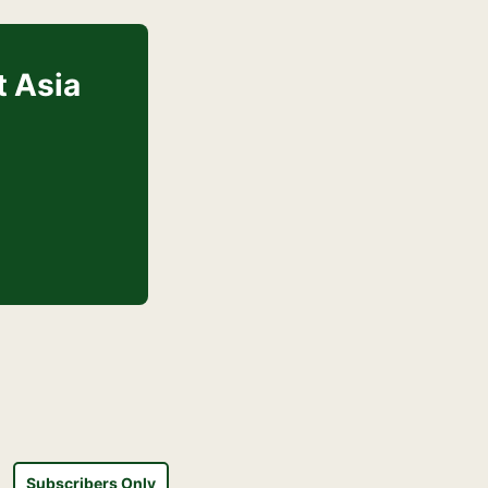
t Asia
Subscribers Only