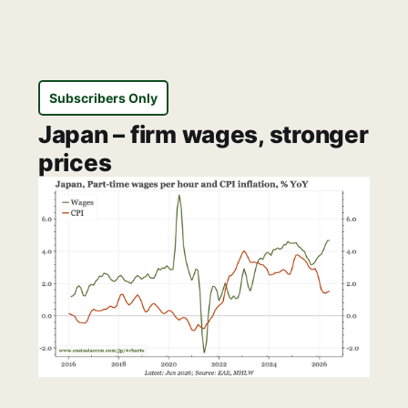
Subscribers Only
Japan – firm wages, stronger
prices