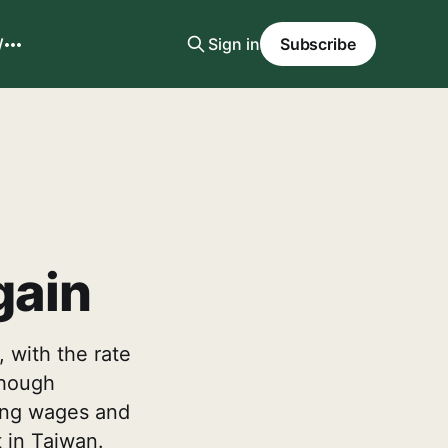
W
Sign in
Subscribe
gain
, with the rate
though
rting wages and
t in Taiwan.