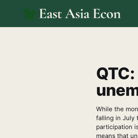
QTC: 
unem
While the mont
falling in Jul
participation 
means that unl