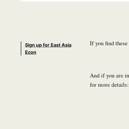
If you find thes
Sign up for East Asia
Econ
And if you are in
for more detail