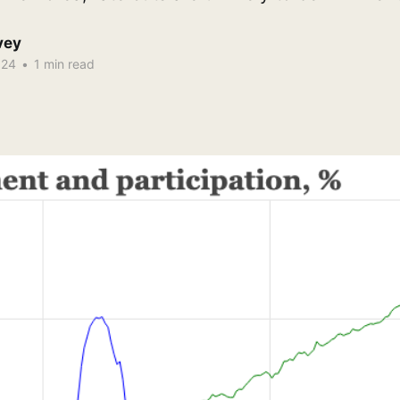
vey
024
•
1 min read