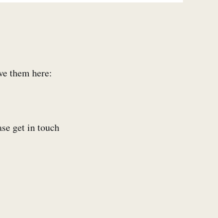
ive them here:
ase get in touch