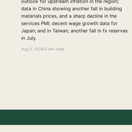
outlook for upstream inflation in the region;
data in China showing another fall in building
materials prices, and a sharp decline in the
services PMI; decent wage growth data for
Japan; and in Taiwan, another fall in fx reserves
in July.
Aug 5, 2026
3 min read
East Asia Econ
© 2026