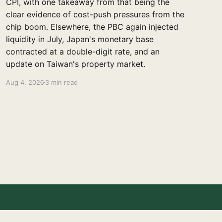
CPI, with one takeaway from that being the
clear evidence of cost-push pressures from the
chip boom. Elsewhere, the PBC again injected
liquidity in July, Japan's monetary base
contracted at a double-digit rate, and an
update on Taiwan's property market.
Aug 4, 2026
3 min read
Powered by Ghost