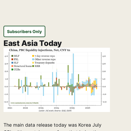
Subscribers Only
East Asia Today
The main data release today was Korea July