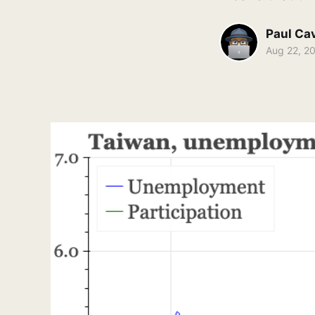
Paul Ca
Aug 22, 2