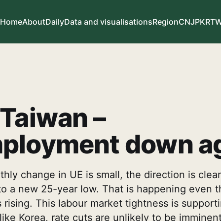
Home
About
Daily
Data and visualisations
Region
CN
JP
KR
T
Taiwan –
ployment down a
hly change in UE is small, the direction is clear
y to a new 25-year low. That is happening even 
is rising. This labour market tightness is suppo
ike Korea, rate cuts are unlikely to be imminen