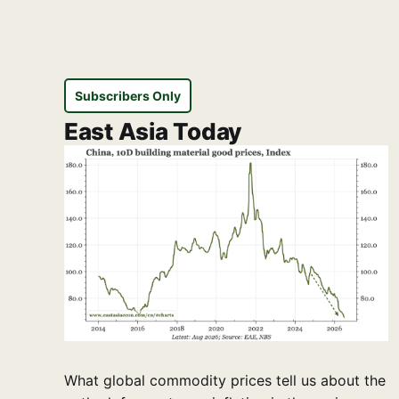
Subscribers Only
East Asia Today
What global commodity prices tell us about the