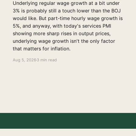
Underlying regular wage growth at a bit under
3% is probably still a touch lower than the BOJ
would like. But part-time hourly wage growth is
5%, and anyway, with today's services PMI
showing more sharp rises in output prices,
underlying wage growth isn't the only factor
that matters for inflation.
Aug 5, 2026
3 min read
Disclaimer
Contact