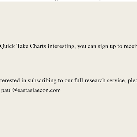
e Quick Take Charts interesting, you can sign up to rece
terested in subscribing to our full research service, ple
s: paul@eastasiaecon.com